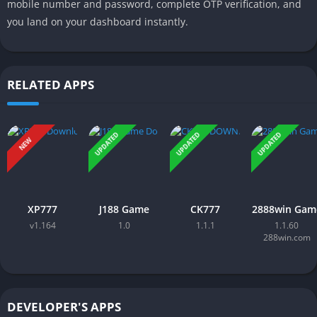
mobile number and password, complete OTP verification, and
you land on your dashboard instantly.
RELATED APPS
UPDATED
UPDATED
UPDATED
NEW
XP777
J188 Game
CK777
2888win Gam
v1.164
1.0
1.1.1
1.1.60
288win.com
DEVELOPER'S APPS