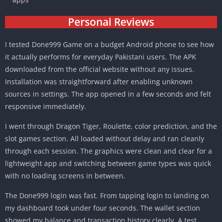
Personal Reviews
I tested Done999 Game on a budget Android phone to see how
it actually performs for everyday Pakistani users. The APK
downloaded from the official website without any issues.
Installation was straightforward after enabling unknown
sources in settings. The app opened in a few seconds and felt
responsive immediately.
I went through Dragon Tiger, Roulette, color prediction, and the
slot games section. All loaded without delay and ran cleanly
through each session. The graphics were clean and clear for a
lightweight app and switching between game types was quick
with no loading screens in between.
The Done999 login was fast. From tapping login to landing on
my dashboard took under four seconds. The wallet section
showed my balance and transaction history clearly. A test