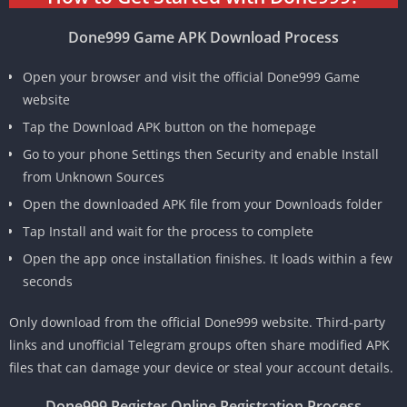
Done999 Game APK Download Process
Open your browser and visit the official Done999 Game
website
Tap the Download APK button on the homepage
Go to your phone Settings then Security and enable Install
from Unknown Sources
Open the downloaded APK file from your Downloads folder
Tap Install and wait for the process to complete
Open the app once installation finishes. It loads within a few
seconds
Only download from the official Done999 website. Third-party
links and unofficial Telegram groups often share modified APK
files that can damage your device or steal your account details.
Done999 Register Online Registration Process