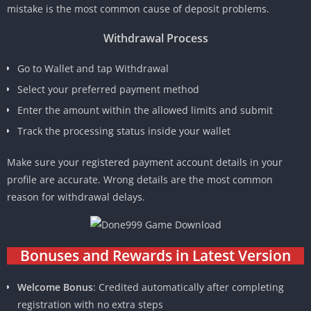
mistake is the most common cause of deposit problems.
Withdrawal Process
Go to Wallet and tap Withdrawal
Select your preferred payment method
Enter the amount within the allowed limits and submit
Track the processing status inside your wallet
Make sure your registered payment account details in your
profile are accurate. Wrong details are the most common
reason for withdrawal delays.
Bonuses and Rewards in Latest Version
Welcome Bonus
: Credited automatically after completing
registration with no extra steps