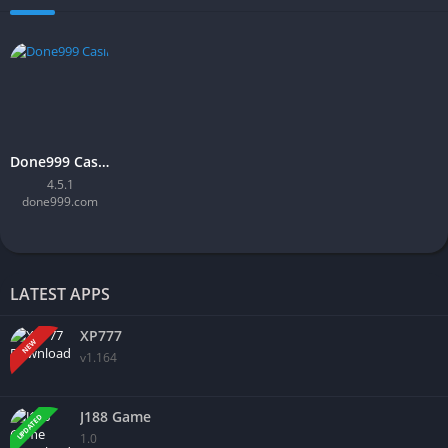
Done999 Casino
4.5.1
done999.com
LATEST APPS
XP777
NEW
v1.164
J188 Game
UPDATED
1.0