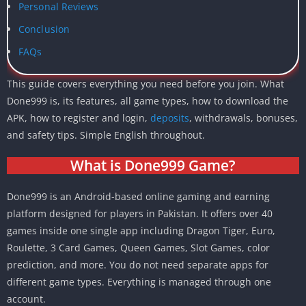
Personal Reviews
Conclusion
FAQs
This guide covers everything you need before you join. What
Done999 is, its features, all game types, how to download the
APK, how to register and login,
deposits
, withdrawals, bonuses,
and safety tips. Simple English throughout.
What is Done999 Game?
Done999 is an Android-based online gaming and earning
platform designed for players in Pakistan. It offers over 40
games inside one single app including Dragon Tiger, Euro,
Roulette, 3 Card Games, Queen Games, Slot Games, color
prediction, and more. You do not need separate apps for
different game types. Everything is managed through one
account.