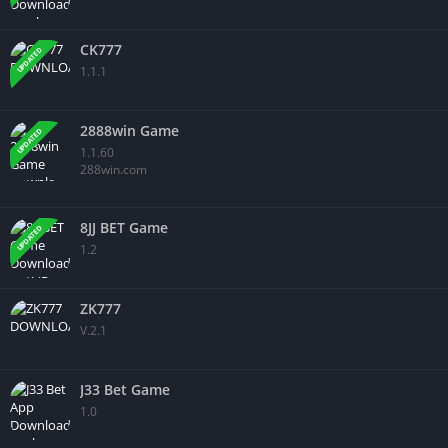
CK777
UPDATED
1.1.1
2888win Game
UPDATED
1.1.60
288win.com
8JJ BET Game
UPDATED
1.2
ZK777
V.2.1
J33 Bet Game
1.0