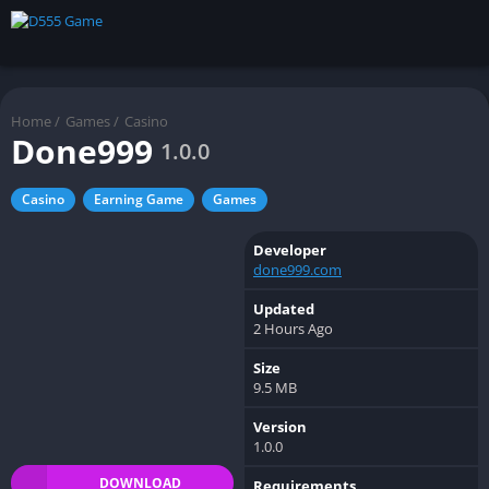
Home
/
Games
/
Casino
Done999
1.0.0
Casino
Earning Game
Games
Developer
done999.com
Updated
2 Hours Ago
Size
9.5 MB
Version
1.0.0
DOWNLOAD
Requirements