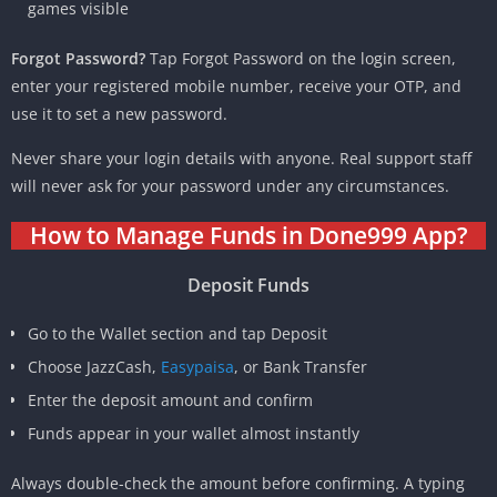
games visible
Forgot Password?
Tap Forgot Password on the login screen,
enter your registered mobile number, receive your OTP, and
use it to set a new password.
Never share your login details with anyone. Real support staff
will never ask for your password under any circumstances.
How to Manage Funds in Done999 App?
Deposit Funds
Go to the Wallet section and tap Deposit
Choose JazzCash,
Easypaisa
, or Bank Transfer
Enter the deposit amount and confirm
Funds appear in your wallet almost instantly
Always double-check the amount before confirming. A typing