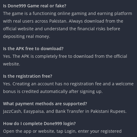
Is Done999 Game real or fake?
The game is a functioning online gaming and earning platform
with real users across Pakistan. Always download from the
official website and understand the financial risks before
depositing real money.
Is the APK free to download?
Yes. The APK is completely free to download from the official
website.
Is the registration free?
Yes. Creating an account has no registration fee and a welcome
bonus is credited automatically after signing up.
What payment methods are supported?
JazzCash, Easypaisa, and Bank Transfer in Pakistani Rupees.
How do I complete Done999 login?
Open the app or website, tap Login, enter your registered