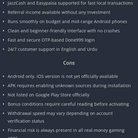
JazzCash and Easypaisa supported for fast local transactions
Referral income available without any investment
Runs smoothly on budget and mid-range Android phones
Clean and beginner-friendly interface with no crashes
Fast and secure OTP-based Done999 login
24/7 customer support in English and Urdu
Cons
Android only. iOS version is not yet officially available
APK requires enabling unknown sources during installation
Not listed on Google Play Store officially
Bonus conditions require careful reading before activating
Withdrawal speed may vary depending on account
verification status
Financial risk is always present in all real-money gaming
apps