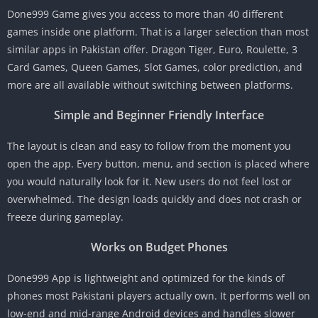
Done999 Game gives you access to more than 40 different
games inside one platform. That is a larger selection than most
similar apps in Pakistan offer. Dragon Tiger, Euro, Roulette, 3
Card Games, Queen Games, Slot Games, color prediction, and
more are all available without switching between platforms.
Simple and Beginner Friendly Interface
The layout is clean and easy to follow from the moment you
open the app. Every button, menu, and section is placed where
you would naturally look for it. New users do not feel lost or
overwhelmed. The design loads quickly and does not crash or
freeze during gameplay.
Works on Budget Phones
Done999 App is lightweight and optimized for the kinds of
phones most Pakistani players actually own. It performs well on
low-end and mid-range Android devices and handles slower