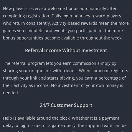
New players receive a welcome bonus automatically after
completing registration. Daily login bonuses reward players
who return consistently. Activity-based rewards mean the more
games you complete and events you participate in, the more
bonus opportunities become available throughout the week.
Referral Income Without Investment
The referral program lets you earn commission simply by
sharing your unique link with friends. When someone registers
through your link and starts playing, you earn a percentage of
their activity as income. No investment of your own money is
needed.
24/7 Customer Support
Help is available around the clock. Whether it is a payment
delay, a login issue, or a game query, the support team can be