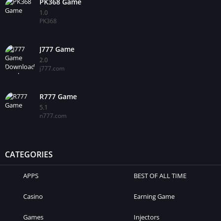
PK368 Game
1.0
PK368
J777 Game
2.0
j777.com
R777 Game
5.1
n777.com
CATEGORIES
APPS
BEST OF ALL TIME
Casino
Earning Game
Games
Injectors