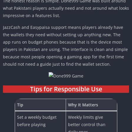
The honest reason is simple. Done999 Game was built around
what Pakistani players actually need and not around what looks
impressive on a features list.
JazzCash and Easypaisa support means players already have
the wallets they need without setting up anything new. The
app runs on budget phones because that is the device most
players in Pakistan are using. The interface is clean and simple
because most people opening a gaming app for the first time
should not need a guide just to find the wallet section.
Tips for Responsible Use
Tip
Why It Matters
Set a weekly budget
Weekly limits give
before playing
better control than
daily ones