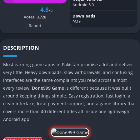
Android 5.0+
4.8
/5
Downloads
Votes:
3,728
9M+
Report
DESCRIPTION
Most earning game apps in Pakistan promise a lot and deliver
very little. Heavy downloads, slow withdrawals, and confusing
interfaces are the same complaints you read across almost
every review.
Done999 Game
is different because it was built
around keeping things simple. Easy registration, fast login, a
clean interface, local payment support, and a game library that
covers more than 40 different titles all inside one lightweight
Android app.