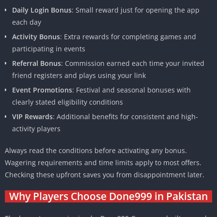
Daily Login Bonus
: Small reward just for opening the app
each day
Activity Bonus
: Extra rewards for completing games and
participating in events
Referral Bonus
: Commission earned each time your invited
friend registers and plays using your link
Event Promotions
: Festival and seasonal bonuses with
clearly stated eligibility conditions
VIP Rewards
: Additional benefits for consistent and high-
activity players
Always read the conditions before activating any bonus.
Wagering requirements and time limits apply to most offers.
Checking these upfront saves you from disappointment later.
Why Players Choose Done999 in Pakistan