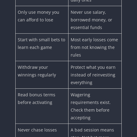
Only use money you
Never use salary,
can afford to lose
borrowed money, or
essential funds
Start with small bets to
Most early losses come
learn each game
from not knowing the
rules
Withdraw your
Protect what you earn
winnings regularly
instead of reinvesting
everything
Read bonus terms
Wagering
before activating
requirements exist.
Check them before
accepting
Never chase losses
A bad session means