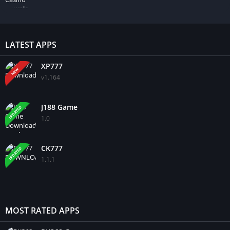
LATEST APPS
XP777
NEW
v1.164
J188 Game
UPDATED
1.0
CK777
UPDATED
1.1.1
MOST RATED APPS