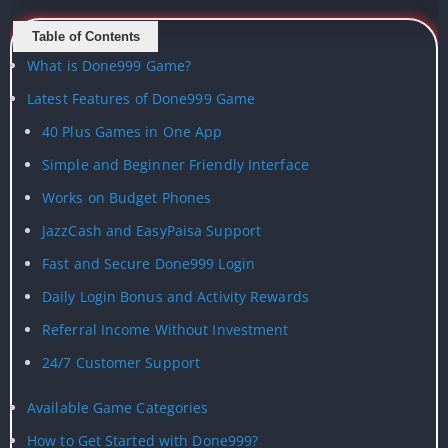
Table of Contents
What is Done999 Game?
Latest Features of Done999 Game
40 Plus Games in One App
Simple and Beginner Friendly Interface
Works on Budget Phones
JazzCash and EasyPaisa Support
Fast and Secure Done999 Login
Daily Login Bonus and Activity Rewards
Referral Income Without Investment
24/7 Customer Support
Available Game Categories
How to Get Started with Done999?