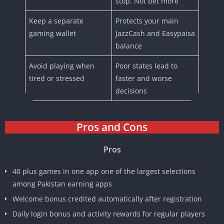
stop. Not bet more
Keep a separate
Protects your main
gaming wallet
JazzCash and Easypaisa
balance
Avoid playing when
Poor states lead to
tired or stressed
faster and worse
decisions
Pros and Cons
Pros
40 plus games in one app one of the largest selections
among Pakistan earning apps
Welcome bonus credited automatically after registration
Daily login bonus and activity rewards for regular players