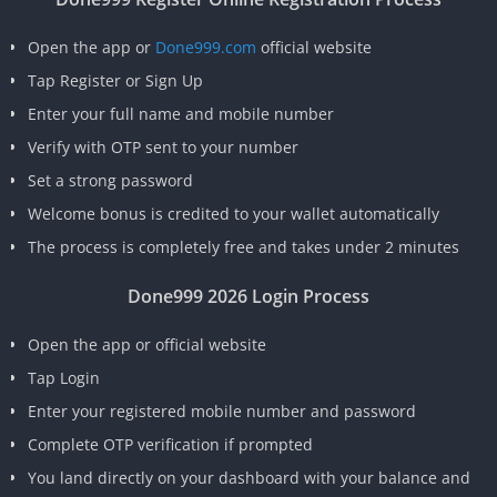
Open the app or
Done999.com
official website
Tap Register or Sign Up
Enter your full name and mobile number
Verify with OTP sent to your number
Set a strong password
Welcome bonus is credited to your wallet automatically
The process is completely free and takes under 2 minutes
Done999 2026 Login Process
Open the app or official website
Tap Login
Enter your registered mobile number and password
Complete OTP verification if prompted
You land directly on your dashboard with your balance and