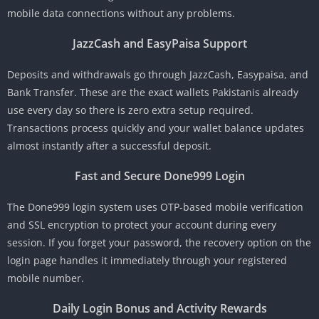
mobile data connections without any problems.
JazzCash and EasyPaisa Support
Deposits and withdrawals go through JazzCash, Easypaisa, and
Bank Transfer. These are the exact wallets Pakistanis already
use every day so there is zero extra setup required.
Transactions process quickly and your wallet balance updates
almost instantly after a successful deposit.
Fast and Secure Done999 Login
The Done999 login system uses OTP-based mobile verification
and SSL encryption to protect your account during every
session. If you forget your password, the recovery option on the
login page handles it immediately through your registered
mobile number.
Daily Login Bonus and Activity Rewards