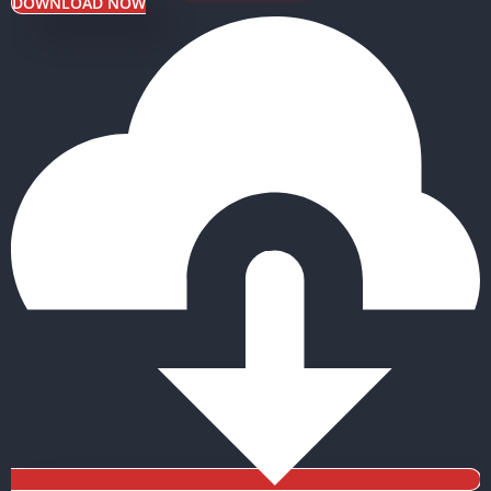
DOWNLOAD NOW