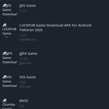
JJ55 Game
1.3.3
LUCKPUB Game Download APK For Android
Pakistan 2026
1.3.3
luckpub.com
JJJPK Game
2.1.69
jjjpk.com
S55 Game
2.0.0
s55.com
BN55
3.5