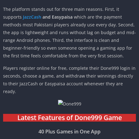
The platform stands out for three main reasons. First, it
supports
JazzCash
and Easypaisa
which are the payment
methods most Pakistani players already use every day. Second,
the app is lightweight and runs without lag on budget and mid-
range Android phones. Third, the interface is clean and
beginner-friendly so even someone opening a gaming app for
the first time feels comfortable from the very first session.
Players register online for free, complete their Done999 login in
seconds, choose a game, and withdraw their winnings directly
to their JazzCash or Easypaisa account whenever they are
ready.
Latest Features of Done999 Game
40 Plus Games in One App