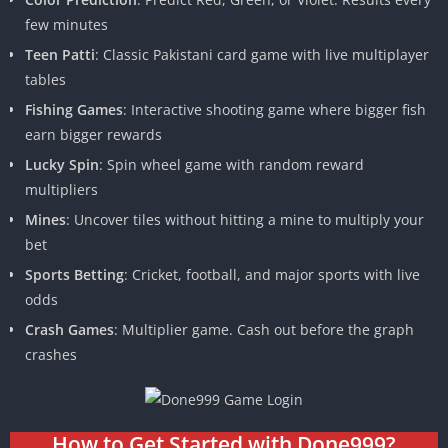
few minutes
Teen Patti
: Classic Pakistani card game with live multiplayer
tables
Fishing Games
: Interactive shooting game where bigger fish
earn bigger rewards
Lucky Spin
: Spin wheel game with random reward
multipliers
Mines
: Uncover tiles without hitting a mine to multiply your
bet
Sports Betting
: Cricket, football, and major sports with live
odds
Crash Games
: Multiplier game. Cash out before the graph
crashes
How to Get Started with Done999?