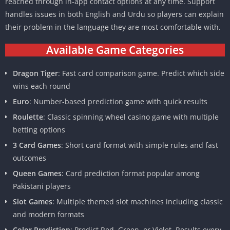
reached through in-app contact options at any time. Support
handles issues in both English and Urdu so players can explain
their problem in the language they are most comfortable with.
Available Game Categories
Dragon Tiger
: Fast card comparison game. Predict which side
wins each round
Euro
: Number-based prediction game with quick results
Roulette
: Classic spinning wheel casino game with multiple
betting options
3 Card Games
: Short card format with simple rules and fast
outcomes
Queen Games
: Card prediction format popular among
Pakistani players
Slot Games
: Multiple themed slot machines including classic
and modern formats
Color Prediction
: Predict Red, Green, or Violet. Results every