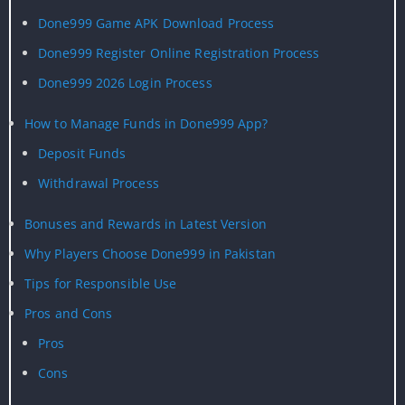
Done999 Game APK Download Process
Done999 Register Online Registration Process
Done999 2026 Login Process
How to Manage Funds in Done999 App?
Deposit Funds
Withdrawal Process
Bonuses and Rewards in Latest Version
Why Players Choose Done999 in Pakistan
Tips for Responsible Use
Pros and Cons
Pros
Cons