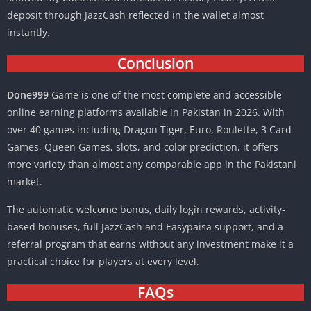
deposit through JazzCash reflected in the wallet almost
instantly.
Conclusion
Done999
Game is one of the most complete and accessible
online earning platforms available in Pakistan in 2026. With
over 40 games including Dragon Tiger, Euro, Roulette, 3 Card
Games, Queen Games, slots, and color prediction, it offers
more variety than almost any comparable app in the Pakistani
market.
The automatic welcome bonus, daily login rewards, activity-
based bonuses, full JazzCash and Easypaisa support, and a
referral program that earns without any investment make it a
practical choice for players at every level.
FAQs