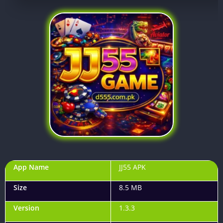
App Name
JJ55 APK
Size
8.5 MB
Version
1.3.3