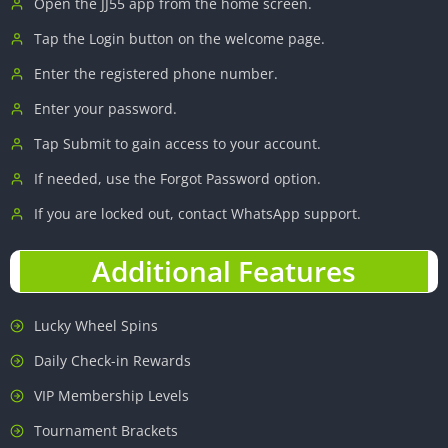
Open the JJ55 app from the home screen.
Tap the Login button on the welcome page.
Enter the registered phone number.
Enter your password.
Tap Submit to gain access to your account.
If needed, use the Forgot Password option.
If you are locked out, contact WhatsApp support.
Additional Features
Lucky Wheel Spins
Daily Check-in Rewards
VIP Membership Levels
Tournament Brackets