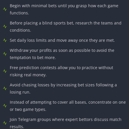
Begin with minimal bets until you grasp how each game
functions.
Before placing a blind sports bet, research the teams and
conditions.
Set daily loss limits and move away once they are met.
Withdraw your profits as soon as possible to avoid the
temptation to bet more.
Free prediction contests allow you to practice without
risking real money.
Avoid chasing losses by increasing bet sizes following a
losing run.
Instead of attempting to cover all bases, concentrate on one
or two game types.
Join Telegram groups where expert bettors discuss match
results.