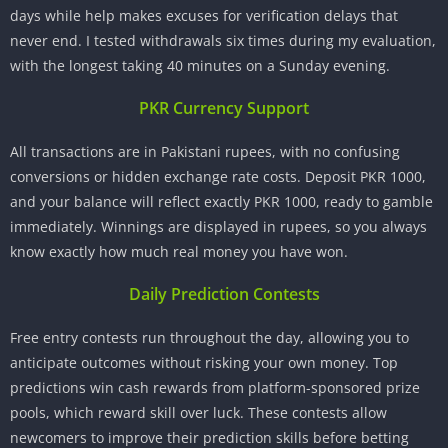
days while help makes excuses for verification delays that
never end. I tested withdrawals six times during my evaluation,
with the longest taking 40 minutes on a Sunday evening.
PKR Currency Support
All transactions are in Pakistani rupees, with no confusing
conversions or hidden exchange rate costs. Deposit PKR 1000,
and your balance will reflect exactly PKR 1000, ready to gamble
immediately. Winnings are displayed in rupees, so you always
know exactly how much real money you have won.
Daily Prediction Contests
Free entry contests run throughout the day, allowing you to
anticipate outcomes without risking your own money. Top
predictions win cash rewards from platform-sponsored prize
pools, which reward skill over luck. These contests allow
newcomers to improve their prediction skills before betting