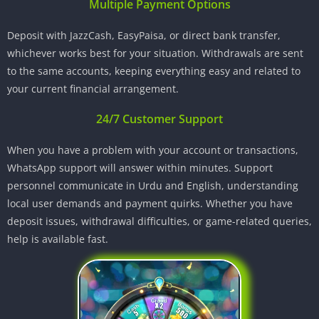
Multiple Payment Options
Deposit with JazzCash, EasyPaisa, or direct bank transfer,
whichever works best for your situation. Withdrawals are sent
to the same accounts, keeping everything easy and related to
your current financial arrangement.
24/7 Customer Support
When you have a problem with your account or transactions,
WhatsApp support will answer within minutes. Support
personnel communicate in Urdu and English, understanding
local user demands and payment quirks. Whether you have
deposit issues, withdrawal difficulties, or game-related queries,
help is available fast.