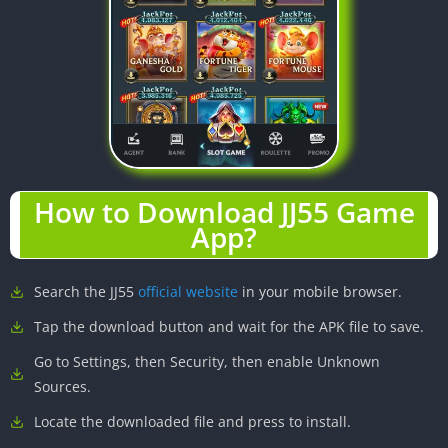
How to Download JJ55 Game
App?
Search the JJ55
official website
in your mobile browser.
Tap the download button and wait for the APK file to save.
Go to Settings, then Security, then enable Unknown
Sources.
Locate the downloaded file and press to install.