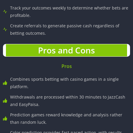
Track your outcomes weekly to determine whether bets are
profitable.
Create referrals to generate passive cash regardless of
betting outcomes.
Pros and Cons
Pros
Combines sports betting with casino games in a single
platform.
Withdrawals are processed within 30 minutes to JazzCash
and EasyPaisa.
Prediction games reward knowledge and analysis rather
than random luck.
Color prediction provides fast-paced action, with results