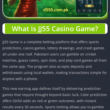
What is JJ55 Casino Game?
JJ55 Game is a complete betting platform that offers sports
predictions, casino games, lottery drawings, and crash games
all under one roof. Pakistani users can gamble on cricket
matches, guess colors, spin slots, and play card games all from
the same app. The program also accepts deposits and
withdrawals using local wallets, making transactions simple for
anyone with a phone.
This new earning app defines itself by delivering prediction
games that require thought beyond basic luck. Color prediction
offers 50/50 odds on red or green outcomes, with instant
results every 30 seconds. Sports betting allows you to gamble