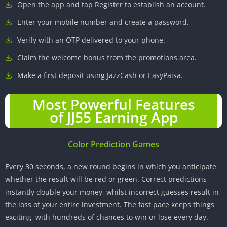
Open the app and tap Register to establish an account.
Enter your mobile number and create a password.
Verify with an OTP delivered to your phone.
Claim the welcome bonus from the promotions area.
Make a first deposit using JazzCash or EasyPaisa.
Most Powerful Features
of JJ55 Earning App
Color Prediction Games
Every 30 seconds, a new round begins in which you anticipate
whether the result will be red or green. Correct predictions
instantly double your money, whilst incorrect guesses result in
the loss of your entire investment. The fast pace keeps things
exciting, with hundreds of chances to win or lose every day.