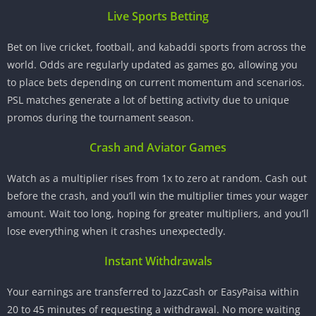
Live Sports Betting
Bet on live cricket, football, and kabaddi sports from across the
world. Odds are regularly updated as games go, allowing you
to place bets depending on current momentum and scenarios.
PSL matches generate a lot of betting activity due to unique
promos during the tournament season.
Crash and Aviator Games
Watch as a multiplier rises from 1x to zero at random. Cash out
before the crash, and you’ll win the multiplier times your wager
amount. Wait too long, hoping for greater multipliers, and you’ll
lose everything when it crashes unexpectedly.
Instant Withdrawals
Your earnings are transferred to JazzCash or EasyPaisa within
20 to 45 minutes of requesting a withdrawal. No more waiting