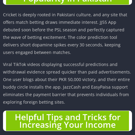
Cricket is deeply rooted in Pakistani culture, and any site that
offers match betting draws immediate interest. JJ55 App
debuted soon before the PSL season and perfectly captured
the wave of betting excitement. The color prediction tool
delivers short dopamine spikes every 30 seconds, keeping
users engaged between matches.
Viral TikTok videos displaying successful predictions and
withdrawal evidence spread quicker than paid advertisements.
One user blogs about their PKR 50,000 victory, and their entire
buddy circle installs the app. JazzCash and EasyPaisa support
eliminates the payment barrier that prevents individuals from
exploring foreign betting sites.
Helpful Tips and Tricks for
Increasing Your Income