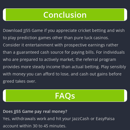
Conclusion
Download JJ55 Game if you appreciate cricket betting and wish
to play prediction games other than pure luck casinos.
Consider it entertainment with prospective earnings rather
than a guaranteed cash source for paying bills. For individuals
who are prepared to actively market, the referral program
provides more steady income than actual betting. Play sensibly
with money you can afford to lose, and cash out gains before
greed takes over.
FAQs
Does JJ55 Game pay real money?
Yes, withdrawals work and hit your JazzCash or EasyPaisa
account within 30 to 45 minutes.