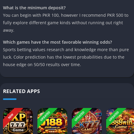
What is the minimum deposit?
You can begin with PKR 100, however I recommend PKR 500 to
fully explore different game kinds without running out right
away.
Which games have the most favorable winning odds?
Sports betting values research and knowledge more than pure
luck. Color prediction has the lowest probabilities due to the
house edge on 50/50 results over time.
RELATED APPS
UPDATED
UPDATED
UPDATED
NEW