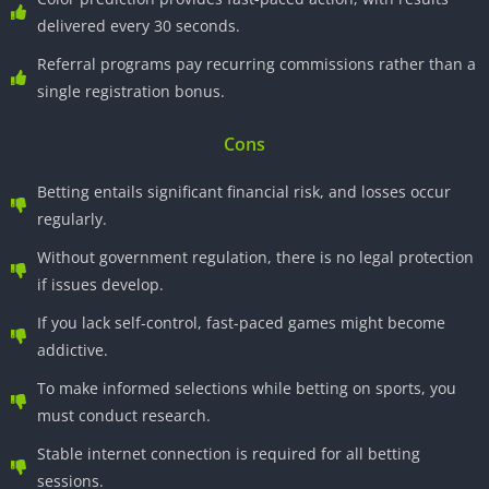
delivered every 30 seconds.
Referral programs pay recurring commissions rather than a
single registration bonus.
Cons
Betting entails significant financial risk, and losses occur
regularly.
Without government regulation, there is no legal protection
if issues develop.
If you lack self-control, fast-paced games might become
addictive.
To make informed selections while betting on sports, you
must conduct research.
Stable internet connection is required for all betting
sessions.