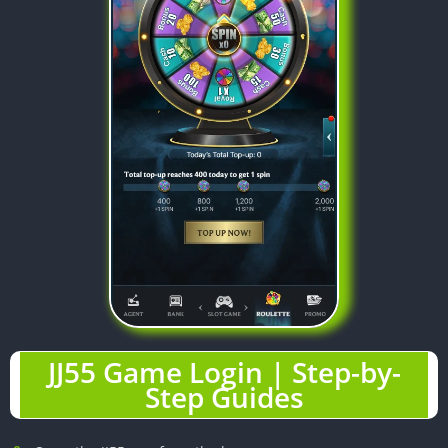
JJ55 Game Login | Step-by-
Step Guides