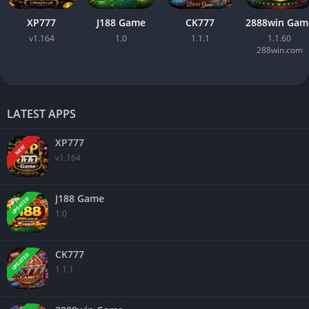
XP777
J188 Game
CK777
2888win Gam
v1.164
1.0
1.1.1
1.1.60
288win.com
LATEST APPS
XP777
NEW
v1.164
J188 Game
UPDATED
1.0
CK777
UPDATED
1.1.1