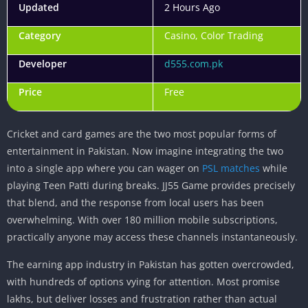
Updated
2 Hours Ago
Category
Casino, Color Trading
Developer
d555.com.pk
Price
Free
Cricket and card games are the two most popular forms of
entertainment in Pakistan. Now imagine integrating the two
into a single app where you can wager on
PSL matches
while
playing Teen Patti during breaks. JJ55 Game provides precisely
that blend, and the response from local users has been
overwhelming. With over 180 million mobile subscriptions,
practically anyone may access these channels instantaneously.
The earning app industry in Pakistan has gotten overcrowded,
with hundreds of options vying for attention. Most promise
lakhs, but deliver losses and frustration rather than actual