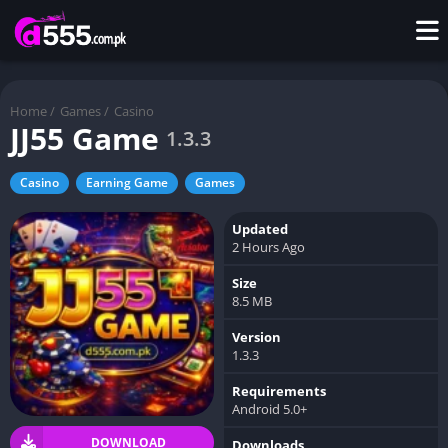
Home
/
Games
/
Casino
JJ55 Game
1.3.3
Casino
Earning Game
Games
Updated
2 Hours Ago
Size
8.5 MB
Version
1.3.3
Requirements
Android 5.0+
DOWNLOAD
Downloads