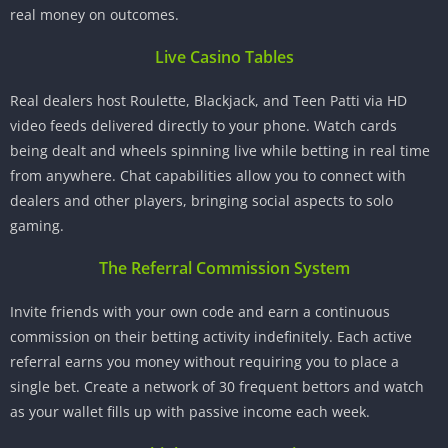
real money on outcomes.
Live Casino Tables
Real dealers host Roulette, Blackjack, and Teen Patti via HD
video feeds delivered directly to your phone. Watch cards
being dealt and wheels spinning live while betting in real time
from anywhere. Chat capabilities allow you to connect with
dealers and other players, bringing social aspects to solo
gaming.
The Referral Commission System
Invite friends with your own code and earn a continuous
commission on their betting activity indefinitely. Each active
referral earns you money without requiring you to place a
single bet. Create a network of 30 frequent bettors and watch
as your wallet fills up with passive income each week.