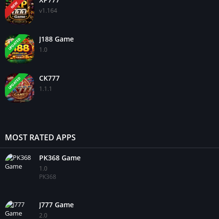
NEW
v1.164
J188 Game
UPDATED
1.0
CK777
UPDATED
1.1.1
MOST RATED APPS
PK368 Game
1.0
PK368
J777 Game
2.0