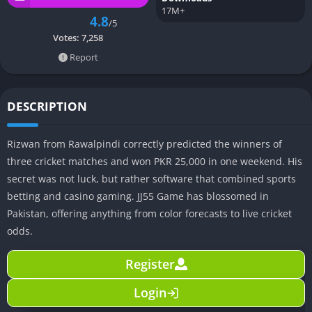
17M+
4.8
/5
Votes:
7,258
Report
DESCRIPTION
Rizwan from Rawalpindi correctly predicted the winners of
three cricket matches and won PKR 25,000 in one weekend. His
secret was not luck, but rather software that combined sports
betting and casino gaming. JJ55 Game has blossomed in
Pakistan, offering anything from color forecasts to live cricket
odds.
Register
Login