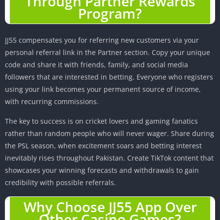
Through Partner Rewards
Program?
JJ55 compensates you for referring new customers via your
personal referral link in the Partner section. Copy your unique
code and share it with friends, family, and social media
followers that are interested in betting. Everyone who registers
using your link becomes your permanent source of income,
with recurring commissions.
The key to success is on cricket lovers and gaming fanatics
rather than random people who will never wager. Share during
the PSL season, when excitement soars and betting interest
inevitably rises throughout Pakistan. Create TikTok content that
showcases your winning forecasts and withdrawals to gain
credibility with possible referrals.
Why Choose JJ55 App Over
Other Casino Games?