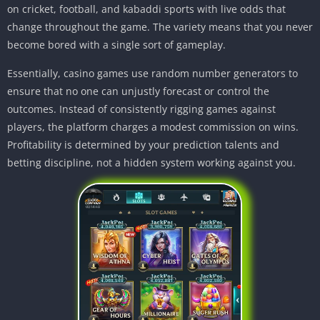
on cricket, football, and kabaddi sports with live odds that
change throughout the game. The variety means that you never
become bored with a single sort of gameplay.
Essentially, casino games use random number generators to
ensure that no one can unjustly forecast or control the
outcomes. Instead of consistently rigging games against
players, the platform charges a modest commission on wins.
Profitability is determined by your prediction talents and
betting discipline, not a hidden system working against you.