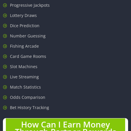
Progressive Jackpots
Lottery Draws
Dice Prediction
Number Guessing
Fishing Arcade
Card Game Rooms
Slot Machines
Live Streaming
Match Statistics
Odds Comparison
Bet History Tracking
How Can I Earn Money