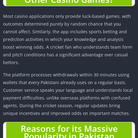
Most casino applications only provide luck-based games, with
outcomes determined purely by random chance that you
cannot affect. Similarly, the app includes sports betting and
prediction activities in which your knowledge and analysis
boost winning odds. A cricket fan who understands team form
and pitch conditions has a significant advantage over casual
bettors.
The platform processes withdrawals within 30 minutes using
wallets that every Pakistani already uses on a regular basis.
Customer service speaks your language and understands local
payment difficulties, unlike overseas platforms with confused
agents. During the cricket season, regular updates bring
unique incentives and improved odds on important matches.
Reasons for its Massive
Popularity in Pakistan