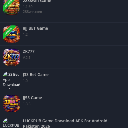
2888win Game
UPDATED
1.1.60
288win.com
8JJ BET Game
UPDATED
1.2
ZK777
V.2.1
J33 Bet Game
1.0
JJ55 Game
1.3.3
LUCKPUB Game Download APK For Android
Pakistan 2026