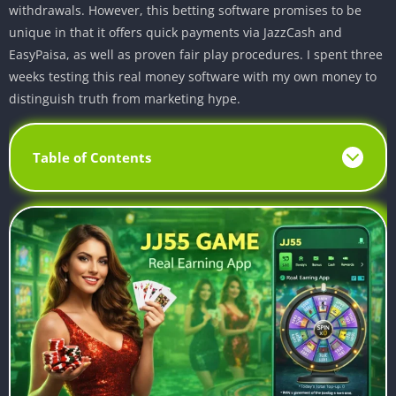
withdrawals. However, this betting software promises to be
unique in that it offers quick payments via JazzCash and
EasyPaisa, as well as proven fair play procedures. I spent three
weeks testing this real money software with my own money to
distinguish truth from marketing hype.
Table of Contents