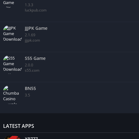
1.3.3
luckpub.com
JJJPK Game
2.1.69
jjjpk.com
S55 Game
2.0.0
s55.com
BN55
3.5
LATEST APPS
XP777