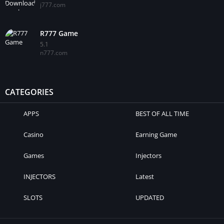
j777.com
R777 Game
5.1
n777.com
CATEGORIES
APPS
BEST OF ALL TIME
Casino
Earning Game
Games
Injectors
INJECTORS
Latest
SLOTS
UPDATED