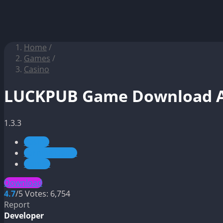
Home
/
Games
/
Casino
LUCKPUB Game Download AP
1.3.3
Casino
Earning Game
Games
Download
4.7
/5
Votes:
6,754
Report
Developer