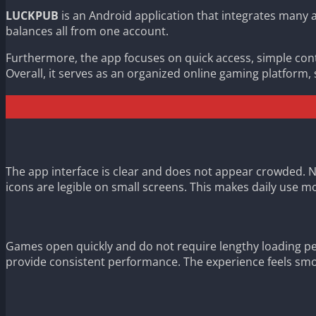
LUCKPUB
is an Android application that integrates many a
balances all from one account.
Furthermore, the app focuses on quick access, simple contro
Overall, it serves as an organized online gaming platform, 
The app interface is clear and does not appear crowded. N
icons are legible on small screens. This makes daily use m
Games open quickly and do not require lengthy loading per
provide consistent performance. The experience feels sm