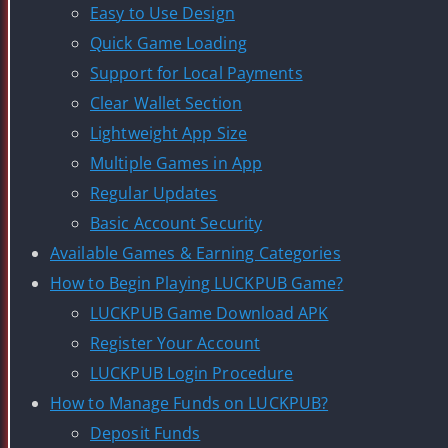
Easy to Use Design
Quick Game Loading
Support for Local Payments
Clear Wallet Section
Lightweight App Size
Multiple Games in App
Regular Updates
Basic Account Security
Available Games & Earning Categories
How to Begin Playing LUCKPUB Game?
LUCKPUB Game Download APK
Register Your Account
LUCKPUB Login Procedure
How to Manage Funds on LUCKPUB?
Deposit Funds