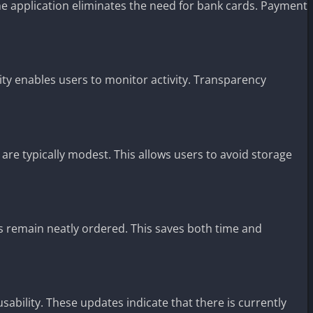
he application eliminates the need for bank cards. Payment
lity enables users to monitor activity. Transparency
are typically modest. This allows users to avoid storage
s remain neatly ordered. This saves both time and
ability. These updates indicate that there is currently