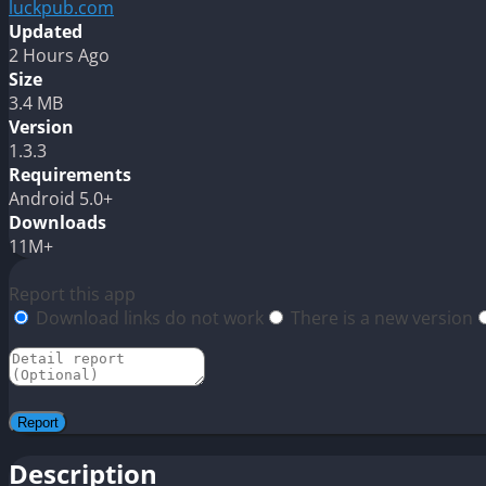
luckpub.com
Updated
2 Hours Ago
Size
3.4 MB
Version
1.3.3
Requirements
Android 5.0+
Downloads
11M+
Report this app
Download links do not work
There is a new version
Description