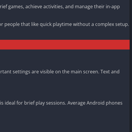
ief games, achieve activities, and manage their in-app
for people that like quick playtime without a complex setup.
ant settings are visible on the main screen. Text and
s ideal for brief play sessions. Average Android phones