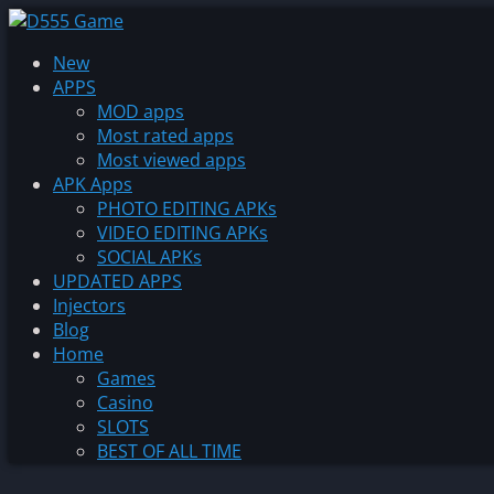
New
APPS
MOD apps
Most rated apps
Most viewed apps
APK Apps
PHOTO EDITING APKs
VIDEO EDITING APKs
SOCIAL APKs
UPDATED APPS
Injectors
Blog
Home
Games
Casino
SLOTS
BEST OF ALL TIME