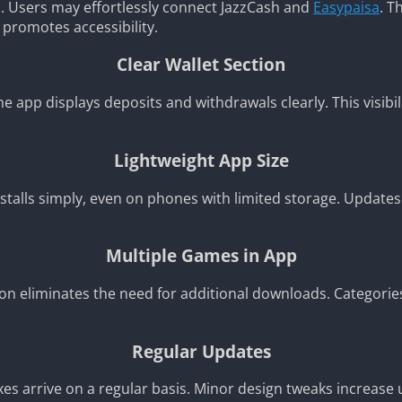
 Users may effortlessly connect JazzCash and
Easypaisa
. T
promotes accessibility.
Clear Wallet Section
he app displays deposits and withdrawals clearly. This visibi
Lightweight App Size
stalls simply, even on phones with limited storage. Updates 
Multiple Games in App
on eliminates the need for additional downloads. Categorie
Regular Updates
s arrive on a regular basis. Minor design tweaks increase us