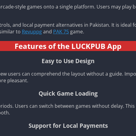
rcade-style games onto a single platform. Users may play br
ls, and local payment alternatives in Pakistan. It is ideal 
similar to
Revuppg
and
PAK 75
game.
Features of the LUCKPUB App
Easy to Use Design
ew users can comprehend the layout without a guide. Import
ore pleasant.
Quick Game Loading
iods. Users can switch between games without delay. This i
ooth.
Support for Local Payments