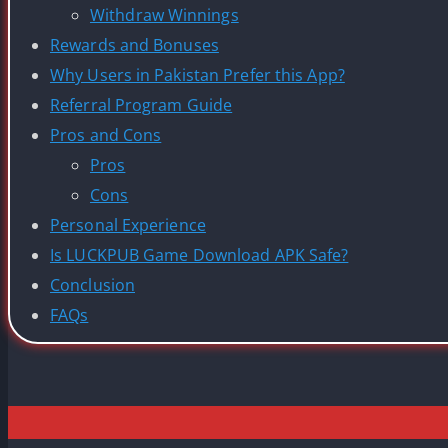
Withdraw Winnings
Rewards and Bonuses
Why Users in Pakistan Prefer this App?
Referral Program Guide
Pros and Cons
Pros
Cons
Personal Experience
Is LUCKPUB Game Download APK Safe?
Conclusion
FAQs