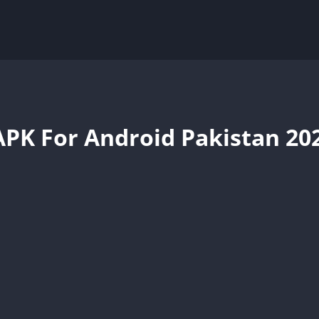
K For Android Pakistan 20