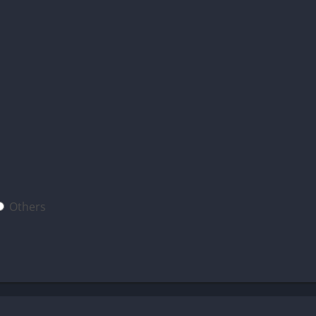
Others