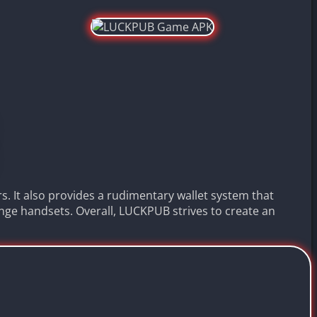
rs. It also provides a rudimentary wallet system that
ange handsets. Overall, LUCKPUB strives to create an