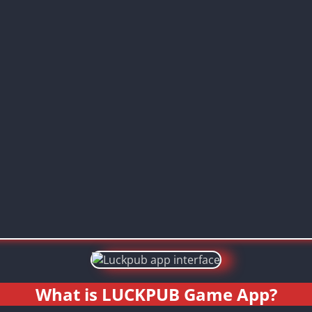
What is LUCKPUB
Game App?