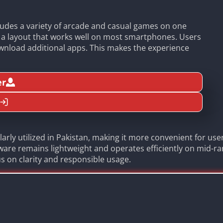
udes a variety of arcade and casual games on one
d a layout that works well on most smartphones. Users
nload additional apps. This makes the experience
er
larly utilized in Pakistan, making it more convenient for use
tware remains lightweight and operates efficiently on mid-r
s on clarity and responsible usage.