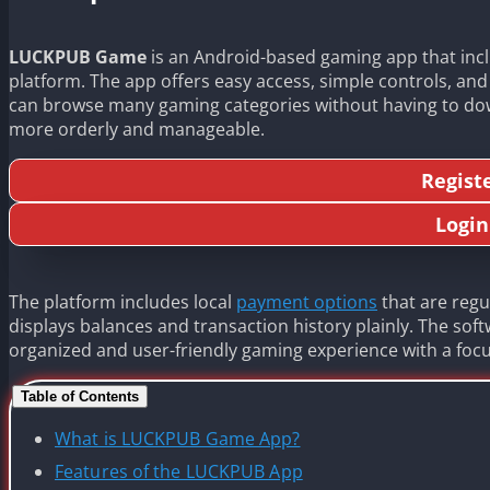
LUCKPUB
Game
is an Android-based gaming app that incl
platform. The app offers easy access, simple controls, an
can browse many gaming categories without having to dow
more orderly and manageable.
Regist
Login
The platform includes local
payment options
that are regu
displays balances and transaction history plainly. The sof
organized and user-friendly gaming experience with a focu
Table of Contents
What is LUCKPUB Game App?
Features of the LUCKPUB App