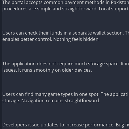
The portal accepts common payment methods in Pakistan.
procedures are simple and straightforward. Local support 
Users can check their funds in a separate wallet section. T
enables better control. Nothing feels hidden.
The application does not require much storage space. It in
issues. It runs smoothly on older devices.
Users can find many game types in one spot. The applicati
storage. Navigation remains straightforward.
Developers issue updates to increase performance. Bug fixe