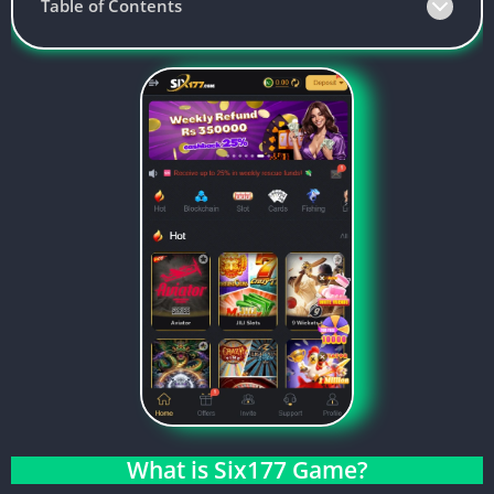
Table of Contents
What is Six177 Game?