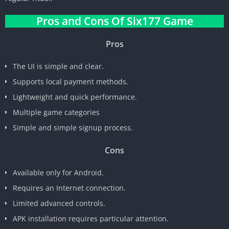
Pros and Cons Of Six177 Game
Pros
The UI is simple and clear.
Supports local payment methods.
Lightweight and quick performance.
Multiple game categories
Simple and simple signup process.
Cons
Available only for Android.
Requires an Internet connection.
Limited advanced controls.
APK installation requires particular attention.