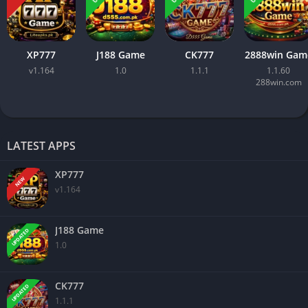
XP777
J188 Game
CK777
2888win Gam
v1.164
1.0
1.1.1
1.1.60
288win.com
LATEST APPS
XP777
NEW
v1.164
J188 Game
UPDATED
1.0
CK777
UPDATED
1.1.1