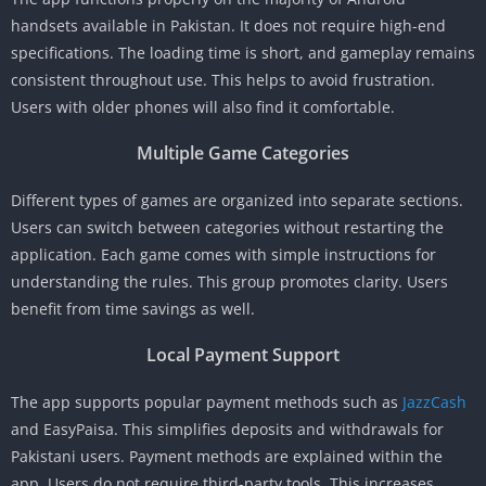
handsets available in Pakistan. It does not require high-end
specifications. The loading time is short, and gameplay remains
consistent throughout use. This helps to avoid frustration.
Users with older phones will also find it comfortable.
Multiple Game Categories
Different types of games are organized into separate sections.
Users can switch between categories without restarting the
application. Each game comes with simple instructions for
understanding the rules. This group promotes clarity. Users
benefit from time savings as well.
Local Payment Support
The app supports popular payment methods such as
JazzCash
and EasyPaisa. This simplifies deposits and withdrawals for
Pakistani users. Payment methods are explained within the
app. Users do not require third-party tools. This increases