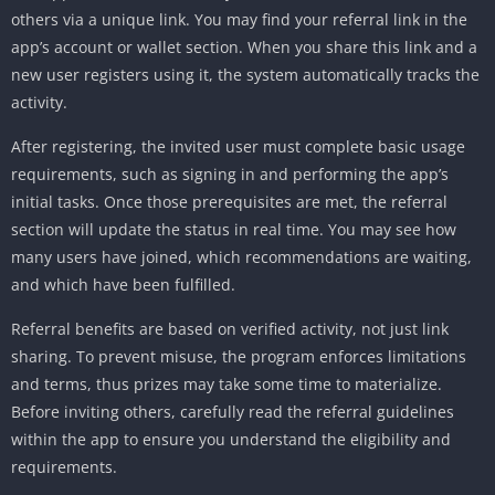
others via a unique link. You may find your referral link in the
app’s account or wallet section. When you share this link and a
new user registers using it, the system automatically tracks the
activity.
After registering, the invited user must complete basic usage
requirements, such as signing in and performing the app’s
initial tasks. Once those prerequisites are met, the referral
section will update the status in real time. You may see how
many users have joined, which recommendations are waiting,
and which have been fulfilled.
Referral benefits are based on verified activity, not just link
sharing. To prevent misuse, the program enforces limitations
and terms, thus prizes may take some time to materialize.
Before inviting others, carefully read the referral guidelines
within the app to ensure you understand the eligibility and
requirements.