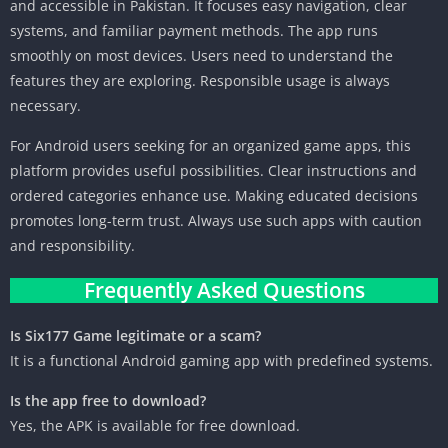
and accessible in Pakistan. It focuses easy navigation, clear
systems, and familiar payment methods. The app runs
smoothly on most devices. Users need to understand the
features they are exploring. Responsible usage is always
necessary.
For Android users seeking for an organized game apps, this
platform provides useful possibilities. Clear instructions and
ordered categories enhance use. Making educated decisions
promotes long-term trust. Always use such apps with caution
and responsibility.
Frequently Asked Questions
Is Six177 Game legitimate or a scam?
It is a functional Android gaming app with predefined systems.
Is the app free to download?
Yes, the APK is available for free download.