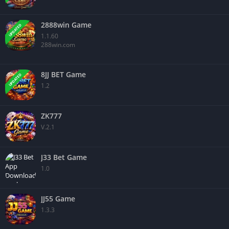
2888win Game
UPDATED
1.1.60
288win.com
8JJ BET Game
UPDATED
1.2
ZK777
V.2.1
J33 Bet Game
1.0
JJ55 Game
1.3.3