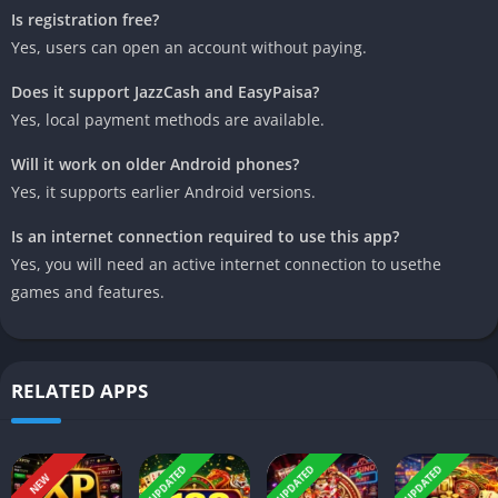
Is registration free?
Yes, users can open an account without paying.
Does it support JazzCash and EasyPaisa?
Yes, local payment methods are available.
Will it work on older Android phones?
Yes, it supports earlier Android versions.
Is an internet connection required to use this app?
Yes, you will need an active internet connection to usethe
games and features.
RELATED APPS
UPDATED
UPDATED
UPDATED
NEW