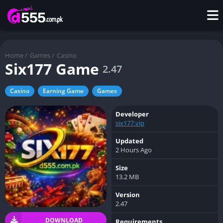
Home
/
Games
/
Casino
Six177 Game
2.47
Casino
Earning Game
Games
Developer
six177.vip
Updated
2 Hours Ago
Size
13.2 MB
Version
2.47
DOWNLOAD
Requirements