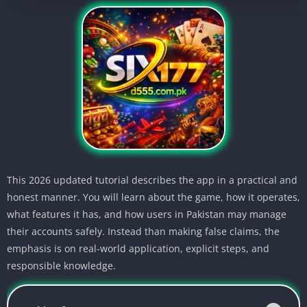
This 2026 updated tutorial describes the app in a practical and
honest manner. You will learn about the game, how it operates,
what features it has, and how users in Pakistan may manage
their accounts safely. Instead than making false claims, the
emphasis is on real-world application, explicit steps, and
responsible knowledge.