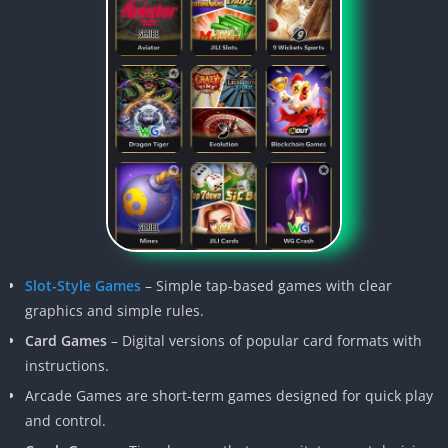
Slot-Style Games
– Simple tap-based games with clear
graphics and simple rules.
Card Games
– Digital versions of popular card formats with
instructions.
Arcade Games are short-term games designed for quick play
and control.