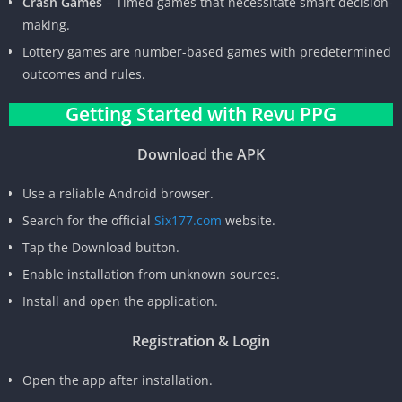
Crash Games
– Timed games that necessitate smart decision-
making.
Lottery games are number-based games with predetermined
outcomes and rules.
Getting Started with Revu PPG
Download the APK
Use a reliable Android browser.
Search for the official
Six177.com
website.
Tap the Download button.
Enable installation from unknown sources.
Install and open the application.
Registration & Login
Open the app after installation.