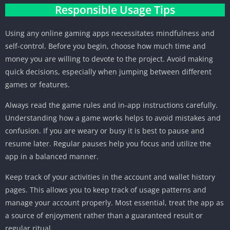
Responsible Usage Tips
Using any online gaming apps necessitates mindfulness and
self-control. Before you begin, choose how much time and
money you are willing to devote to the project. Avoid making
quick decisions, especially when jumping between different
games or features.
Always read the game rules and in-app instructions carefully.
Understanding how a game works helps to avoid mistakes and
confusion. If you are weary or busy it is best to pause and
resume later. Regular pauses help you focus and utilize the
app in a balanced manner.
Keep track of your activities in the account and wallet history
pages. This allows you to keep track of usage patterns and
manage your account properly. Most essential, treat the app as
a source of enjoyment rather than a guaranteed result or
regular ritual.