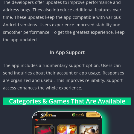
The developers offer updates to improve performance and
address bugs. They also introduce additional features over
time. These updates keep the app compatible with various
Android versions. Users experience improved stability and
smoother performance. To get the greatest experience, keep
the app updated.
In-App Support
The app includes a rudimentary support option. Users can
send inquiries about their account or app usage. Responses
are organized and useful. This improves reliability. Support
access enhances the whole experience.
Categories & Games That Are Available