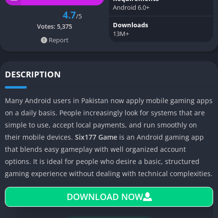
Android 6.0+
4.7
/5
Downloads
Votes:
5,375
13M+
Report
DESCRIPTION
Many Android users in Pakistan now apply mobile gaming apps
on a daily basis. People increasingly look for systems that are
simple to use, accept local payments, and run smoothly on
their mobile devices.
Six177 Game
is an Android gaming app
that blends easy gameplay with well organized account
options. It is ideal for people who desire a basic, structured
gaming experience without dealing with technical complexities.
DOWNLOAD NOW