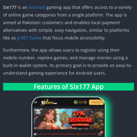
Six177
is an
Android
gaming app that offers access to a variety
of online game categories from a single platform. The app is
aimed at Pakistani customers and enables local payment
alternatives with simple, easy navigation, similar to platforms
like as
JJ BET Game
that focus mobile accessibility.
Furthermore, the app allows users to register using their
mobile number, explore games, and manage monies using a
built-in wallet system. Its primary goal is to provide an easy-to-
understand gaming experience for Android users.
Features of Six177 App