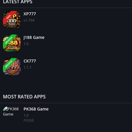
LATEST APPS
XP777
NEW
v1.164
J188 Game
UPDATED
1.0
CK777
UPDATED
1.1.1
MOST RATED APPS
PK368 Game
1.0
PK368