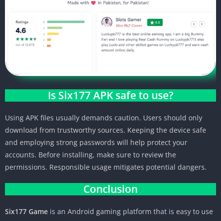
Is Six177 APK safe to use?
Using APK files usually demands caution. Users should only
download from trustworthy sources. Keeping the device safe
and employing strong passwords will help protect your
accounts. Before installing, make sure to review the
permissions. Responsible usage mitigates potential dangers.
Conclusion
Six177 Game
is an Android gaming platform that is easy to use