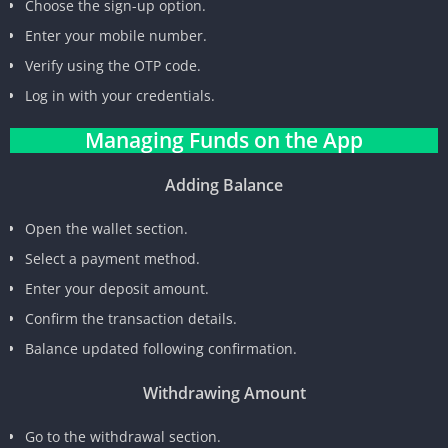
Choose the sign-up option.
Enter your mobile number.
Verify using the OTP code.
Log in with your credentials.
Managing Funds on the App
Adding Balance
Open the wallet section.
Select a payment method.
Enter your deposit amount.
Confirm the transaction details.
Balance updated following confirmation.
Withdrawing Amount
Go to the withdrawal section.