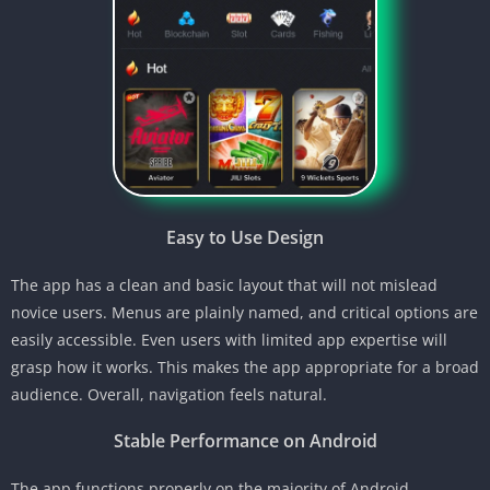
Easy to Use Design
The app has a clean and basic layout that will not mislead
novice users. Menus are plainly named, and critical options are
easily accessible. Even users with limited app expertise will
grasp how it works. This makes the app appropriate for a broad
audience. Overall, navigation feels natural.
Stable Performance on Android
The app functions properly on the majority of Android