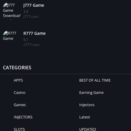
J777 Game
2.0
j777.com
R777 Game
5.1
n777.com
CATEGORIES
APPS
BEST OF ALL TIME
Casino
Earning Game
Games
Injectors
INJECTORS
Latest
SLOTS
UPDATED