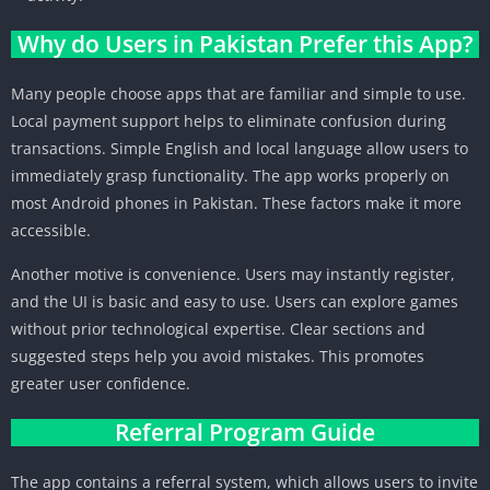
Why do Users in Pakistan Prefer this App?
Many people choose apps that are familiar and simple to use.
Local payment support helps to eliminate confusion during
transactions. Simple English and local language allow users to
immediately grasp functionality. The app works properly on
most Android phones in Pakistan. These factors make it more
accessible.
Another motive is convenience. Users may instantly register,
and the UI is basic and easy to use. Users can explore games
without prior technological expertise. Clear sections and
suggested steps help you avoid mistakes. This promotes
greater user confidence.
Referral Program Guide
The app contains a referral system, which allows users to invite