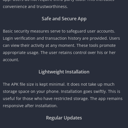
convenience and trustworthiness.
Safe and Secure App
Basic security measures serve to safeguard user accounts.
Login verification and transaction history are provided. Users
can view their activity at any moment. These tools promote
appropriate usage. The user retains control over his or her
account.
Lightweight Installation
The APK file size is kept minimal. It does not take up much
storage space on your phone. Installation goes swiftly. This is
useful for those who have restricted storage. The app remains
responsive after installation.
Regular Updates