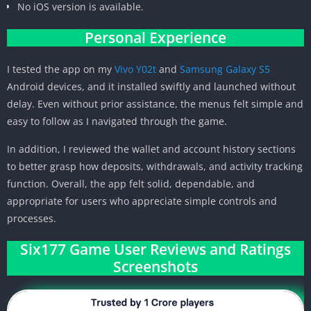
No iOS version is available.
Personal Experience
I tested the app on my
Vivo Y02t
and
Samsung Galaxy S5
Android devices, and it installed swiftly and launched without
delay. Even without prior assistance, the menus felt simple and
easy to follow as I navigated through the game.
In addition, I reviewed the wallet and account history sections
to better grasp how deposits, withdrawals, and activity tracking
function. Overall, the app felt solid, dependable, and
appropriate for users who appreciate simple controls and
processes.
Six177 Game User Reviews and Ratings
Screenshots