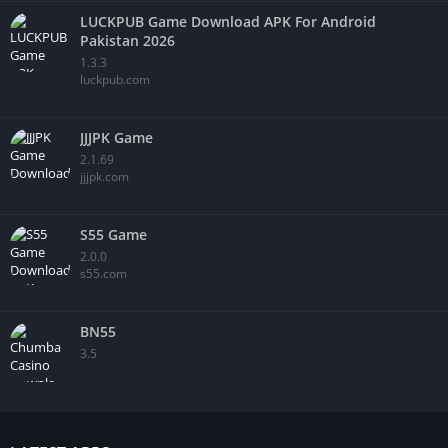
LUCKPUB Game Download APK For Android
Pakistan 2026
1.3.3
luckpub.com
JJJPK Game
2.1.69
jjjpk.com
S55 Game
2.0.0
s55.com
BN55
3.5