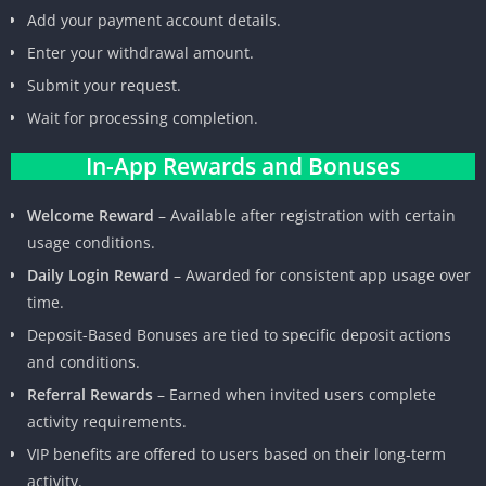
Add your payment account details.
Enter your withdrawal amount.
Submit your request.
Wait for processing completion.
In-App Rewards and Bonuses
Welcome Reward
– Available after registration with certain
usage conditions.
Daily Login Reward
– Awarded for consistent app usage over
time.
Deposit-Based Bonuses are tied to specific deposit actions
and conditions.
Referral Rewards
– Earned when invited users complete
activity requirements.
VIP benefits are offered to users based on their long-term
activity.