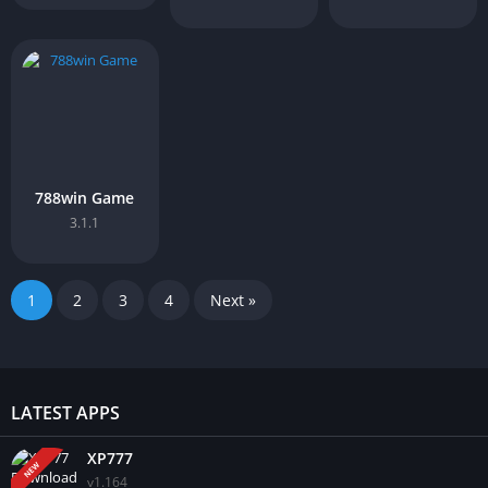
788win Game
3.1.1
1
2
3
4
Next »
LATEST APPS
XP777
NEW
v1.164