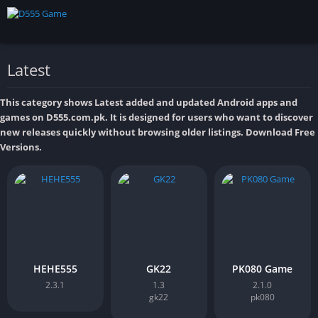
Latest
This category shows Latest added and updated Android apps and
games on D555.com.pk. It is designed for users who want to discover
new releases quickly without browsing older listings. Download Free
Versions.
HEHE555
GK22
PK080 Game
2.3.1
1.3
2.1.0
gk22
pk080