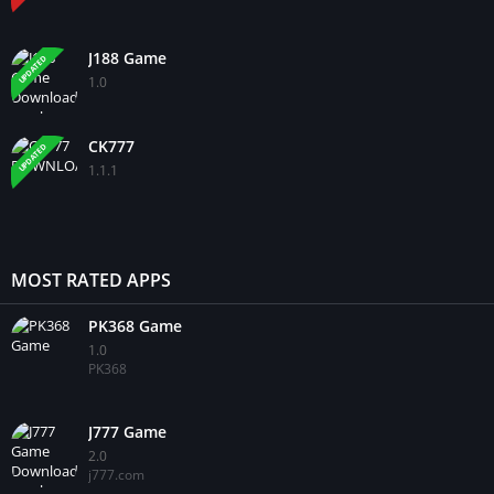
J188 Game
UPDATED
1.0
CK777
UPDATED
1.1.1
MOST RATED APPS
PK368 Game
1.0
PK368
J777 Game
2.0
j777.com