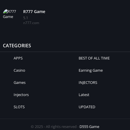
R777 Game
5.1
n777.com
CATEGORIES
APPS
BEST OF ALL TIME
Casino
Earning Game
Games
INJECTORS
Injectors
Latest
SLOTS
UPDATED
© 2025 - All rights reserved -
D555 Game