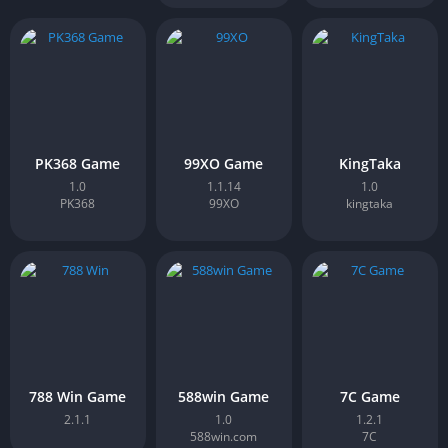
PK368 Game
99XO Game
KingTaka
1.0
1.1.14
1.0
PK368
99XO
kingtaka
788 Win Game
588win Game
7C Game
2.1.1
1.0
1.2.1
588win.com
7C