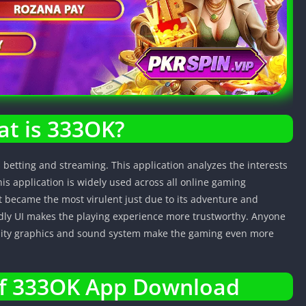
t is 333OK?
 betting and streaming. This application analyzes the interests
is application is widely used across all online gaming
It became the most virulent just due to its adventure and
dly UI makes the playing experience more trustworthy. Anyone
uality graphics and sound system make the gaming even more
of 333OK App
Download