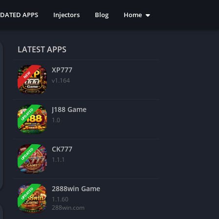
DATED APPS
Injectors
Blog
Home
PKs
Games
Ks
Casino
LATEST APPS
SLOTS
XP777
BEST OF ALL TIME
NEW
v1.164
J188 Game
UPDATED
1.0
CK777
UPDATED
1.1.1
2888win Game
UPDATED
1.1.60
288win.com