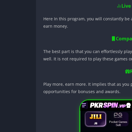
Live
Here In this program, you will constantly be 
earn money.
Compat
The best part is that you can effortlessly 
well. It is not required to play these games 
Play more, earn more. It implies that as you
opportunities for bonuses and awards.