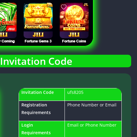
Invitation Code
Invitation Code
ufs8205
Registration
Phone Number or Email
Requirements
Login
Email or Phone Number
Requirements