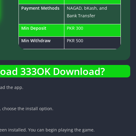
Payment Methods
NAGAD, bKash, and
Bank Transfer
Min Deposit
PKR 300
Min Withdraw
PKR 500
load 333OK Download?
ad the app.
 choose the install option.
been installed. You can begin playing the game.