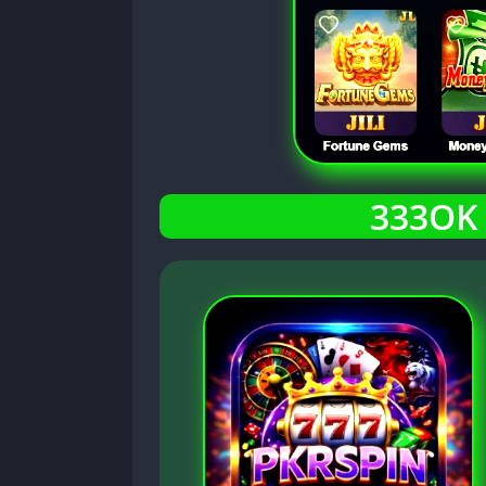
333OK 