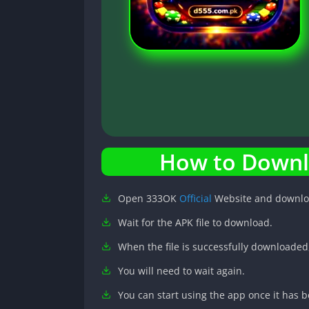
How to Down
Open 333OK
Official
Website and downlo
Wait for the APK file to download.
When the file is successfully downloaded,
You will need to wait again.
You can start using the app once it has 