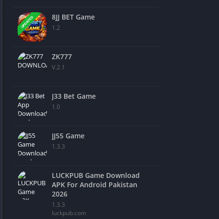
8JJ BET Game
UPDATED
1.2
ZK777
V.2.1
J33 Bet Game
1.0
JJ55 Game
1.3.3
LUCKPUB Game Download
APK For Android Pakistan
2026
1.3.3
luckpub.com