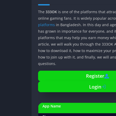
The
333OK
is one of the platforms that attrac
online gaming fans. It is widely popular acro
platforms
in Bangladesh. In this day and age
has grown in importance for everyone, and it
platforms that may help you earn money whil
article, we will walk you through the 333OK 
how to download it, how to maximize your pr
how to join up with it, and finally, we will an
questions.
Register
Login
App Name