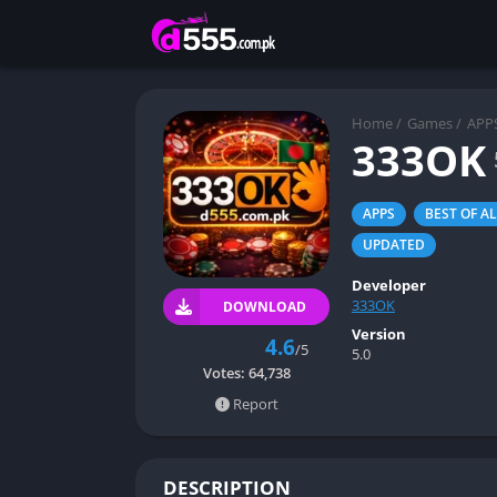
Home
/
Games
/
APP
333OK
APPS
BEST OF AL
UPDATED
Developer
333OK
DOWNLOAD
Version
4.6
/5
5.0
Votes:
64,738
Report
DESCRIPTION