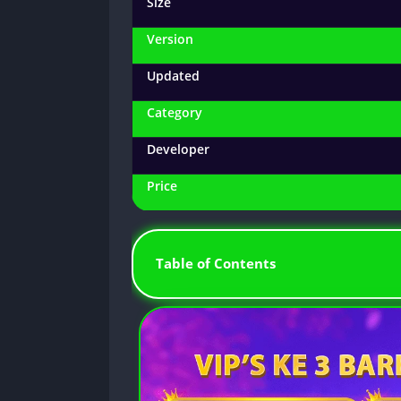
Size
Version
Updated
Category
Developer
Price
Table of Contents