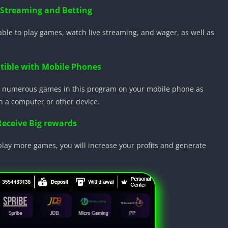
 Streaming and Betting
able to play games, watch live streaming, and wager, as well as
ible with Mobile Phones
play numerous games in this program on your mobile phone as
on a computer or other device.
Receive Big rewards
 play more games, you will increase your profits and generate