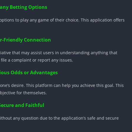
any Betting Options
ptions to play any game of their choice. This application offers
r-Friendly Connection
tiative that may assist users in understanding anything that
file a complaint or report any issues.
ious Odds or Advantages
ne’s desire. This platform can help you achieve this goal. This
bjective for themselves.
Secure and Faithful
without any question due to the application’s safe and secure