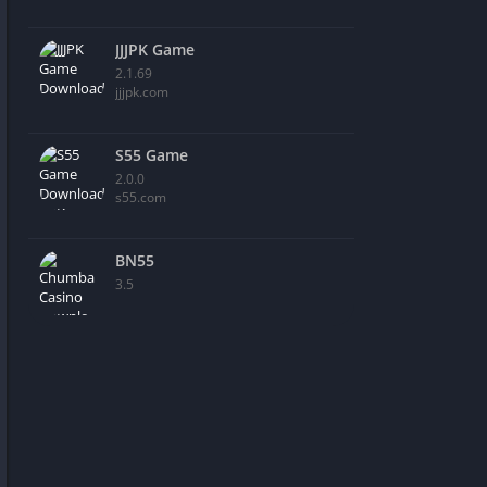
JJJPK Game
2.1.69
jjjpk.com
S55 Game
2.0.0
s55.com
BN55
3.5