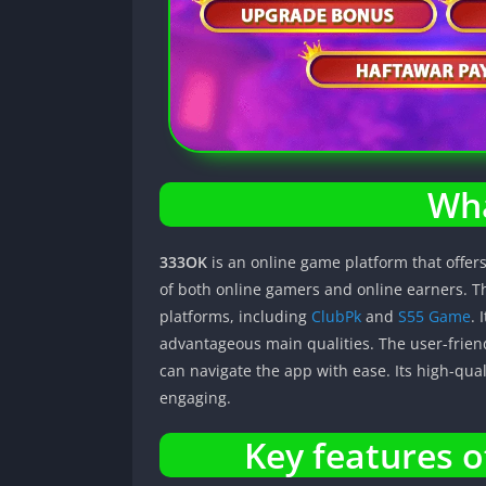
Wha
333OK
is an online game platform that offers
of both online gamers and online earners. Th
platforms, including
ClubPk
and
S55 Game
. 
advantageous main qualities. The user-frien
can navigate the app with ease. Its high-q
engaging.
Key features 