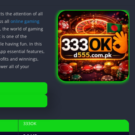
ts the attention of all
ss all
online gaming
, the world of gaming
 is one of the
e having fun. In this
App essential features,
ofits and winnings,
swer all of your
333OK