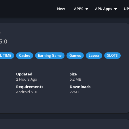
New
APPS
APK Apps
UP
MOD apps
PHOTO EDITING A
Most rated apps
VIDEO EDITING AP
S
Most viewed apps
SOCIAL APKs
5.0
L TIME
Casino
Earning Game
Games
Latest
SLOTS
Updated
Size
2 Hours Ago
5.2 MB
Requirements
Downloads
Android 5.0+
22M+