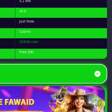
5.2 MB
v5.0
Just Now
Casino
333OK.com
Free (0$)