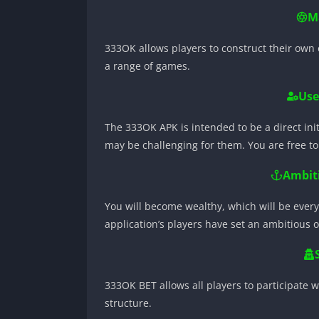
M
333OK allows players to construct their own o
a range of games.
Use
The 333OK APK is intended to be a direct ini
may be challenging for them. You are free to 
Ambit
You will become wealthy, which will be everyo
application’s players have set an ambitious o
333OK BET allows all players to participate 
structure.