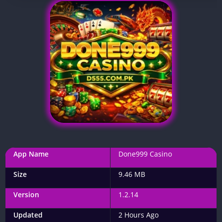
App Name
Done999 Casino
Size
9.46 MB
Version
1.2.14
Updated
2 Hours Ago