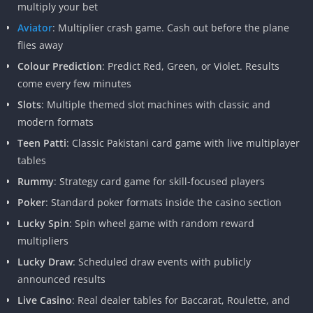
multiply your bet
Aviator
: Multiplier crash game. Cash out before the plane
flies away
Colour Prediction
: Predict Red, Green, or Violet. Results
come every few minutes
Slots
: Multiple themed slot machines with classic and
modern formats
Teen Patti
: Classic Pakistani card game with live multiplayer
tables
Rummy
: Strategy card game for skill-focused players
Poker
: Standard poker formats inside the casino section
Lucky Spin
: Spin wheel game with random reward
multipliers
Lucky Draw
: Scheduled draw events with publicly
announced results
Live Casino
: Real dealer tables for Baccarat, Roulette, and