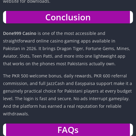
website for downloads.
Conclusion
Done999 Casino
is one of the most accessible and
straightforward online casino gaming apps available in
Pakistan in 2026. It brings Dragon Tiger, Fortune Gems, Mines,
Aviator, Slots, Teen Patti, and more into one lightweight app
that works on the phones most Pakistanis actually own.
The PKR 500 welcome bonus, daily rewards, PKR 600 referral
commission, and full JazzCash and Easypaisa support make it a
genuinely practical choice for Pakistani players at every budget
level. The login is fast and secure. No ads interrupt gameplay.
And the platform has earned a real reputation for reliable
withdrawals.
FAQs