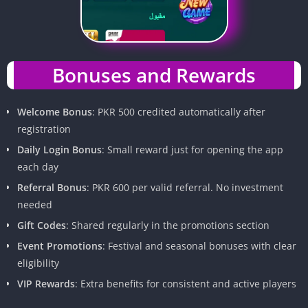
Bonuses and Rewards
Welcome Bonus
: PKR 500 credited automatically after
registration
Daily Login Bonus
: Small reward just for opening the app
each day
Referral Bonus
: PKR 600 per valid referral. No investment
needed
Gift Codes
: Shared regularly in the promotions section
Event Promotions
: Festival and seasonal bonuses with clear
eligibility
VIP Rewards
: Extra benefits for consistent and active players