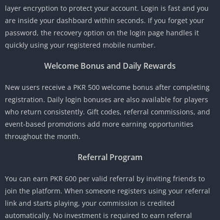
layer encryption to protect your account. Login is fast and you
are inside your dashboard within seconds. If you forget your
password, the recovery option on the login page handles it
quickly using your registered mobile number.
Welcome Bonus and Daily Rewards
New users receive a PKR 500 welcome bonus after completing
registration. Daily login bonuses are also available for players
who return consistently. Gift codes, referral commissions, and
event-based promotions add more earning opportunities
throughout the month.
Referral Program
You can earn PKR 600 per valid referral by inviting friends to
join the platform. When someone registers using your referral
link and starts playing, your commission is credited
automatically. No investment is required to earn referral