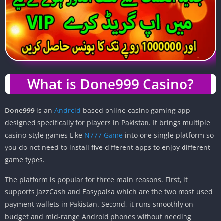
What is Done999 Casino?
Done999
is an
Android
based online casino gaming app
designed specifically for players in Pakistan. It brings multiple
casino-style games Like
N777 Game
into one single platform so
you do not need to install five different apps to enjoy different
game types.
The platform is popular for three main reasons. First, it
supports JazzCash and Easypaisa which are the two most used
payment wallets in Pakistan. Second, it runs smoothly on
budget and mid-range Android phones without needing