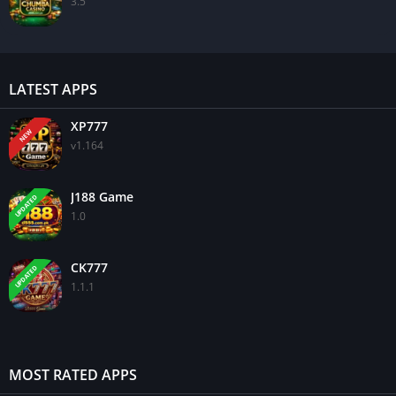
3.5
LATEST APPS
XP777
NEW
v1.164
J188 Game
UPDATED
1.0
CK777
UPDATED
1.1.1
MOST RATED APPS