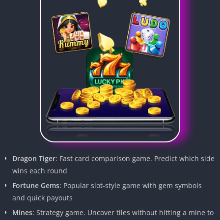
Dragon Tiger
: Fast card comparison game. Predict which side
wins each round
Fortune Gems
: Popular slot-style game with gem symbols
and quick payouts
Mines
: Strategy game. Uncover tiles without hitting a mine to