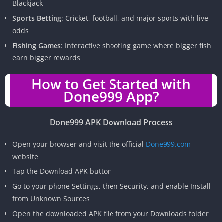
Blackjack
Sports Betting
: Cricket, football, and major sports with live
odds
Fishing Games
: Interactive shooting game where bigger fish
earn bigger rewards
How to Get Started with
Done999 App?
Done999 APK Download Process
Open your browser and visit the official
Done999.com
website
Tap the Download APK button
Go to your phone Settings, then Security, and enable Install
from Unknown Sources
Open the downloaded APK file from your Downloads folder