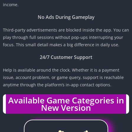
income.
No Ads During Gameplay
Third-party advertisements are blocked inside the app. You can
play through full sessions without pop-ups interrupting your
focus. This small detail makes a big difference in daily use.
24/7 Customer Support
Help is available around the clock. Whether it is a payment
issue, account problem, or game query, support is reachable
anytime through the platform’s in-app contact options.
Available Game Categories
in
New Version