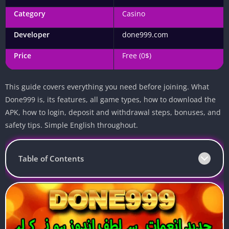
Category
Casino
Developer
done999.com
Price
Free (0$)
This guide covers everything you need before joining. What
Done999 is, its features, all game types, how to download the
APK, how to login, deposit and withdrawal steps, bonuses, and
safety tips. Simple English throughout.
Table of Contents