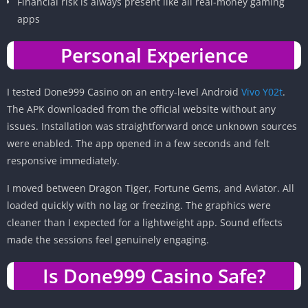
Financial risk is always present like all real-money gaming
apps
Personal Experience
I tested Done999 Casino on an entry-level Android
Vivo Y02t
.
The APK downloaded from the official website without any
issues. Installation was straightforward once unknown sources
were enabled. The app opened in a few seconds and felt
responsive immediately.
I moved between Dragon Tiger, Fortune Gems, and Aviator. All
loaded quickly with no lag or freezing. The graphics were
cleaner than I expected for a lightweight app. Sound effects
made the sessions feel genuinely engaging.
Is Done999 Casino Safe?