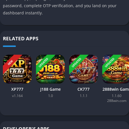
password, complete OTP verification, and you land on your
dashboard instantly.
RELATED APPS
UPDATED
UPDATED
UPDATED
NEW
XP777
J188 Game
CK777
2888win Gam
v1.164
1.0
1.1.1
1.1.60
288win.com
DEVELOPER'S APPS