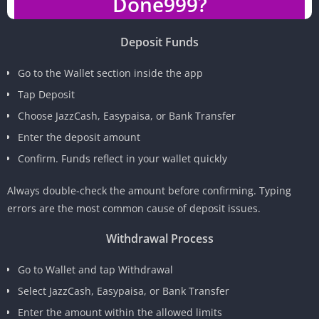
Done999?
Deposit Funds
Go to the Wallet section inside the app
Tap Deposit
Choose JazzCash, Easypaisa, or Bank Transfer
Enter the deposit amount
Confirm. Funds reflect in your wallet quickly
Always double-check the amount before confirming. Typing
errors are the most common cause of deposit issues.
Withdrawal Process
Go to Wallet and tap Withdrawal
Select JazzCash, Easypaisa, or Bank Transfer
Enter the amount within the allowed limits