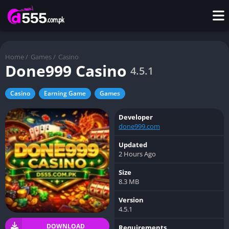
Home
/
Games
/
Casino
Done999 Casino
4.5.1
Casino
Earning Game
Games
Developer
done999.com
Updated
2 Hours Ago
Size
8.3 MB
Version
4.5.1
DOWNLOAD
Requirements