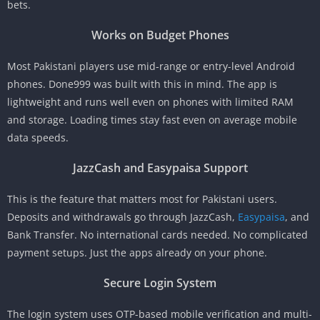
bets.
Works on Budget Phones
Most Pakistani players use mid-range or entry-level Android
phones. Done999 was built with this in mind. The app is
lightweight and runs well even on phones with limited RAM
and storage. Loading times stay fast even on average mobile
data speeds.
JazzCash and Easypaisa Support
This is the feature that matters most for Pakistani users.
Deposits and withdrawals go through JazzCash,
Easypaisa
, and
Bank Transfer. No international cards needed. No complicated
payment setups. Just the apps already on your phone.
Secure Login System
The login system uses OTP-based mobile verification and multi-