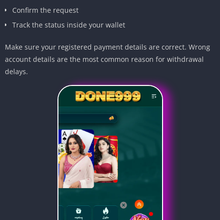
Confirm the request
Track the status inside your wallet
Make sure your registered payment details are correct. Wrong
account details are the most common reason for withdrawal
delays.