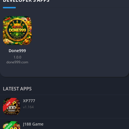
Done999
1.0.0
done999.com
LATEST APPS
XP777
NEW
v1.164
J188 Game
UPDATED