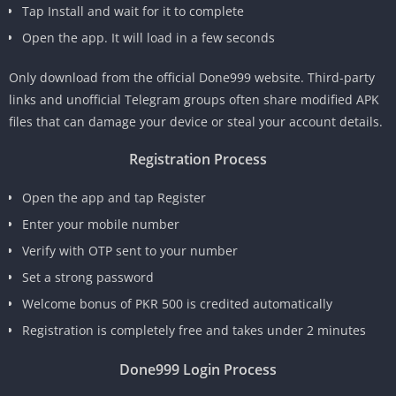
Tap Install and wait for it to complete
Open the app. It will load in a few seconds
Only download from the official Done999 website. Third-party
links and unofficial Telegram groups often share modified APK
files that can damage your device or steal your account details.
Registration Process
Open the app and tap Register
Enter your mobile number
Verify with OTP sent to your number
Set a strong password
Welcome bonus of PKR 500 is credited automatically
Registration is completely free and takes under 2 minutes
Done999 Login Process