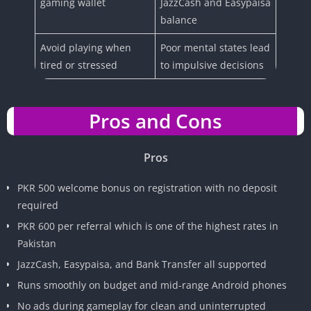
gaming wallet
JazzCash and Easypaisa
balance
Avoid playing when
Poor mental states lead
tired or stressed
to impulsive decisions
Pros and Cons
Pros
PKR 500 welcome bonus on registration with no deposit
required
PKR 600 per referral which is one of the highest rates in
Pakistan
JazzCash, Easypaisa, and Bank Transfer all supported
Runs smoothly on budget and mid-range Android phones
No ads during gameplay for clean and uninterrupted