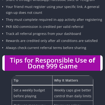
Your friend must register using your specific link. A general
sign-up does not count
They must complete required in-app activity after registering
PKR 600 commission is credited per valid referral
Track all referral progress from your dashboard
Rewards are credited only after all conditions are satisfied
Always check current referral terms before sharing
Tips for Responsible Use
of
Done 999 Game
Tip
Why It Matters
Set a weekly budget
Weekly caps give better
before playing
control than daily limits