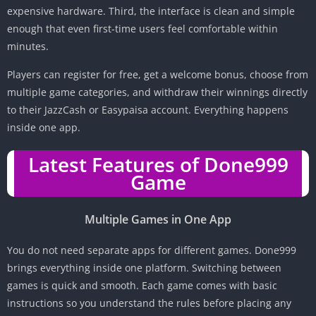
expensive hardware. Third, the interface is clean and simple
enough that even first-time users feel comfortable within
minutes.
Players can register for free, get a welcome bonus, choose from
multiple game categories, and withdraw their winnings directly
to their JazzCash or Easypaisa account. Everything happens
inside one app.
Latest Features of Done999
Game
Multiple Games in One App
You do not need separate apps for different games. Done999
brings everything inside one platform. Switching between
games is quick and smooth. Each game comes with basic
instructions so you understand the rules before placing any