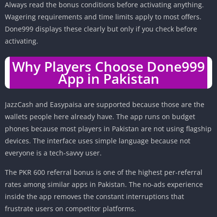
Always read the bonus conditions before activating anything.
Wagering requirements and time limits apply to most offers.
Done999 displays these clearly but only if you check before
activating.
Why Players Choose Done999
App in Pakistan
JazzCash and Easypaisa are supported because those are the
wallets people here already have. The app runs on budget
phones because most players in Pakistan are not using flagship
devices. The interface uses simple language because not
everyone is a tech-savvy user.
The PKR 600 referral bonus is one of the highest per-referral
rates among similar apps in Pakistan. The no-ads experience
inside the app removes the constant interruptions that
frustrate users on competitor platforms.