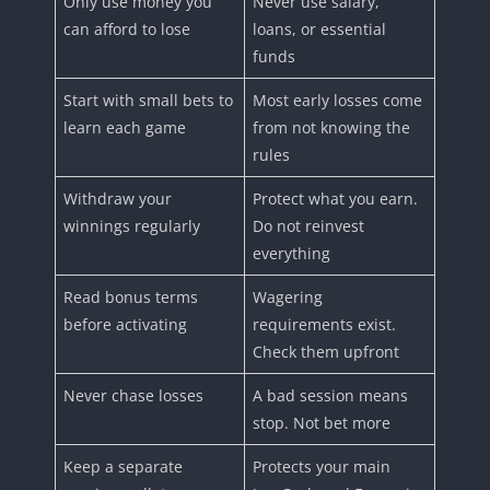
Only use money you
Never use salary,
can afford to lose
loans, or essential
funds
Start with small bets to
Most early losses come
learn each game
from not knowing the
rules
Withdraw your
Protect what you earn.
winnings regularly
Do not reinvest
everything
Read bonus terms
Wagering
before activating
requirements exist.
Check them upfront
Never chase losses
A bad session means
stop. Not bet more
Keep a separate
Protects your main