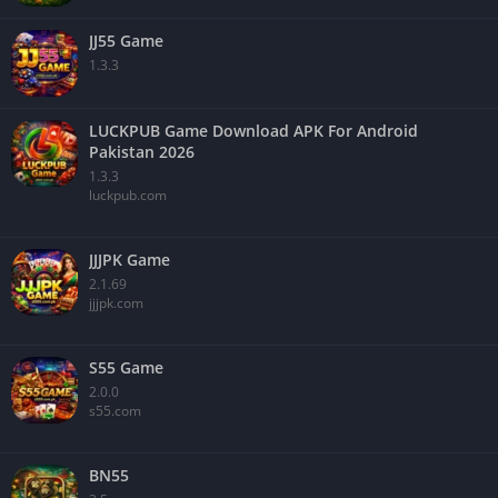
JJ55 Game
1.3.3
LUCKPUB Game Download APK For Android
Pakistan 2026
1.3.3
luckpub.com
JJJPK Game
2.1.69
jjjpk.com
S55 Game
2.0.0
s55.com
BN55