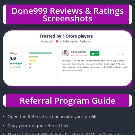
Done999 Reviews & Ratings
Screenshots
Referral Program Guide
Open the Referral section inside your profile
Copy your unique referral link
Share it through WhatsApp, Facebook, SMS, or Telegram