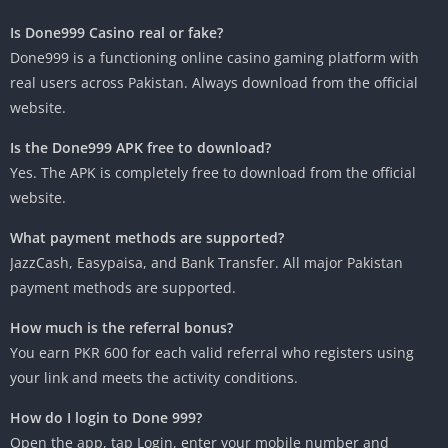
Is Done999 Casino real or fake?
Done999 is a functioning online casino gaming platform with
real users across Pakistan. Always download from the official
website.
Is the Done999 APK free to download?
Yes. The APK is completely free to download from the official
website.
What payment methods are supported?
JazzCash, Easypaisa, and Bank Transfer. All major Pakistan
payment methods are supported.
How much is the referral bonus?
You earn PKR 600 for each valid referral who registers using
your link and meets the activity conditions.
How do I login to Done 999?
Open the app, tap Login, enter your mobile number and