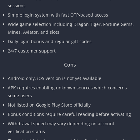
sessions
Simple login system with fast OTP-based access
Wide game selection including Dragon Tiger, Fortune Gems,
Mines, Aviator, and slots
Daily login bonus and regular gift codes
24/7 customer support
Cons
Android only. iOS version is not yet available
APK requires enabling unknown sources which concerns
some users
Not listed on Google Play Store officially
Bonus conditions require careful reading before activating
Withdrawal speed may vary depending on account
verification status