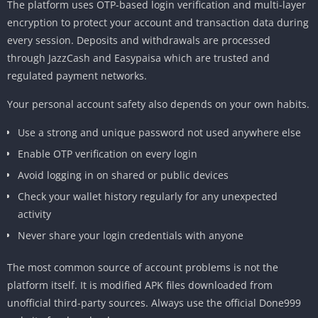
The platform uses OTP-based login verification and multi-layer
encryption to protect your account and transaction data during
every session. Deposits and withdrawals are processed
through JazzCash and Easypaisa which are trusted and
regulated payment networks.
Your personal account safety also depends on your own habits.
Use a strong and unique password not used anywhere else
Enable OTP verification on every login
Avoid logging in on shared or public devices
Check your wallet history regularly for any unexpected
activity
Never share your login credentials with anyone
The most common source of account problems is not the
platform itself. It is modified APK files downloaded from
unofficial third-party sources. Always use the official Done999