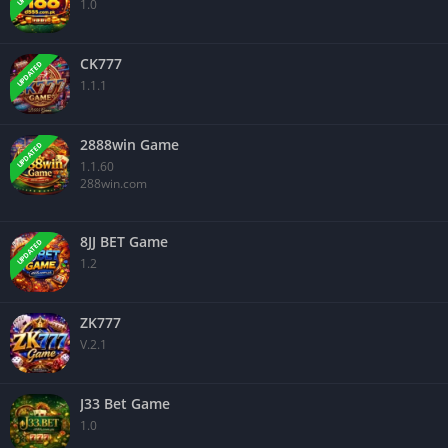
1.0
CK777
UPDATED
1.1.1
2888win Game
UPDATED
1.1.60
288win.com
8JJ BET Game
UPDATED
1.2
ZK777
V.2.1
J33 Bet Game
1.0