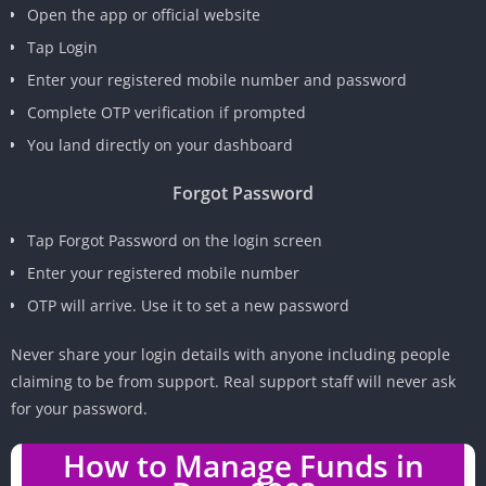
Open the app or official website
Tap Login
Enter your registered mobile number and password
Complete OTP verification if prompted
You land directly on your dashboard
Forgot Password
Tap Forgot Password on the login screen
Enter your registered mobile number
OTP will arrive. Use it to set a new password
Never share your login details with anyone including people
claiming to be from support. Real support staff will never ask
for your password.
How to Manage Funds in