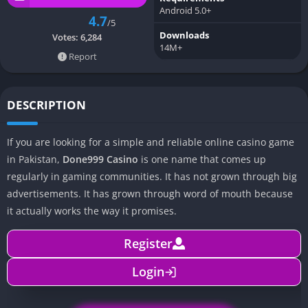
Android 5.0+
4.7
/5
Downloads
Votes:
6,284
14M+
Report
DESCRIPTION
If you are looking for a simple and reliable online casino game
in Pakistan,
Done999 Casino
is one name that comes up
regularly in gaming communities. It has not grown through big
advertisements. It has grown through word of mouth because
it actually works the way it promises.
Register
Login