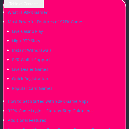
Table of Contents
What is 92PK Game?
Most Powerful Features of 92PK Game
Live Casino Play
High RTP Slots
Instant Withdrawals
PKR Wallet Support
Live Dealer Games
Quick Registration
Popular Card Games
How to Get Started with 92PK Game App?
92PK Game Login | Step-by-Step Guidelines
Additional Features