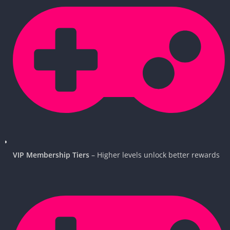
VIP Membership Tiers
– Higher levels unlock better rewards