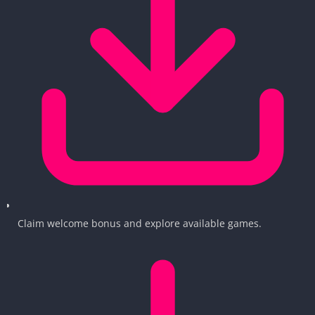
Claim welcome bonus and explore available games.