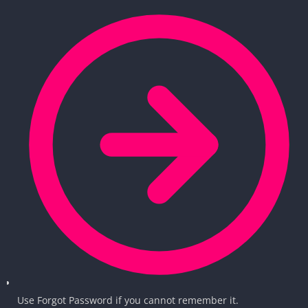
Use Forgot Password if you cannot remember it.