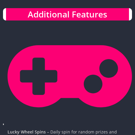
Additional Features
Lucky Wheel Spins
– Daily spin for random prizes and