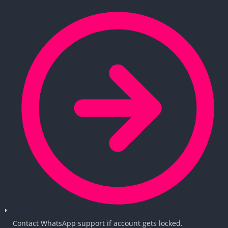
Contact WhatsApp support if account gets locked.