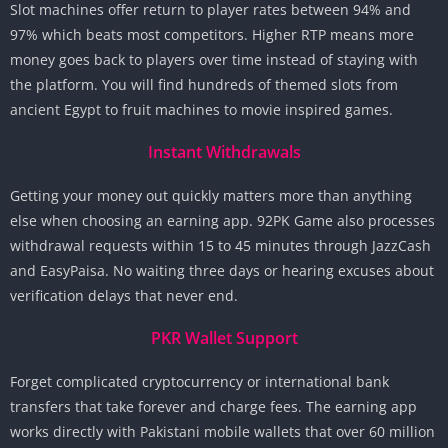
Slot machines offer return to player rates between 94% and
97% which beats most competitors. Higher RTP means more
money goes back to players over time instead of staying with
the platform. You will find hundreds of themed slots from
ancient Egypt to fruit machines to movie inspired games.
Instant Withdrawals
Getting your money out quickly matters more than anything
else when choosing an earning app. 92PK Game also processes
withdrawal requests within 15 to 45 minutes through JazzCash
and EasyPaisa. No waiting three days or hearing excuses about
verification delays that never end.
PKR Wallet Support
Forget complicated cryptocurrency or international bank
transfers that take forever and charge fees. The earning app
works directly with Pakistani mobile wallets that over 60 million