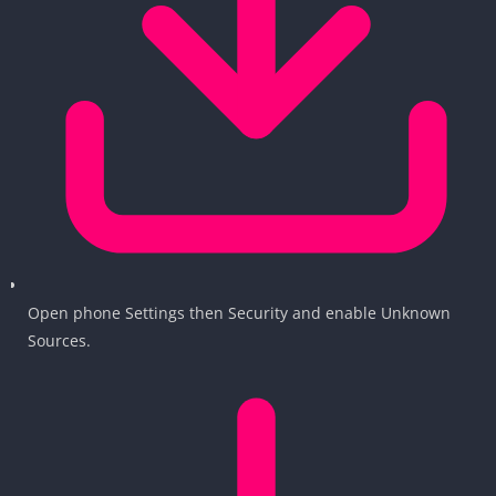
Open phone Settings then Security and enable Unknown
Sources.