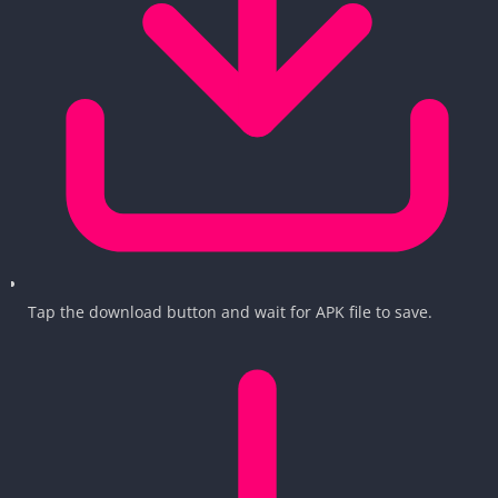
Tap the download button and wait for APK file to save.