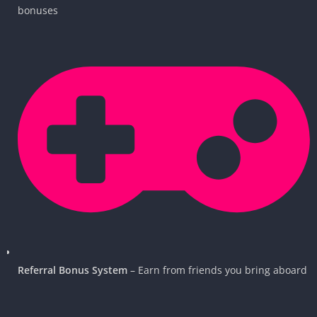
bonuses
Referral Bonus System
– Earn from friends you bring aboard