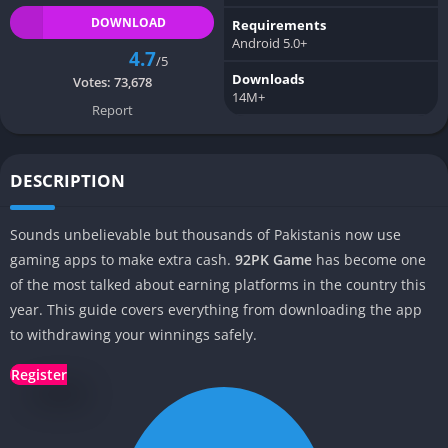
DOWNLOAD
Requirements
Android 5.0+
4.7
/5
Downloads
Votes:
73,678
14M+
Report
DESCRIPTION
Sounds unbelievable but thousands of Pakistanis now use
gaming apps to make extra cash.
92PK Game
has become one
of the most talked about earning platforms in the country this
year. This guide covers everything from downloading the app
to withdrawing your winnings safely.
Register