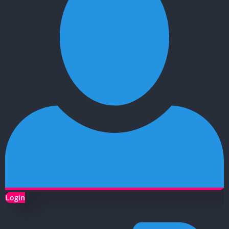
Login