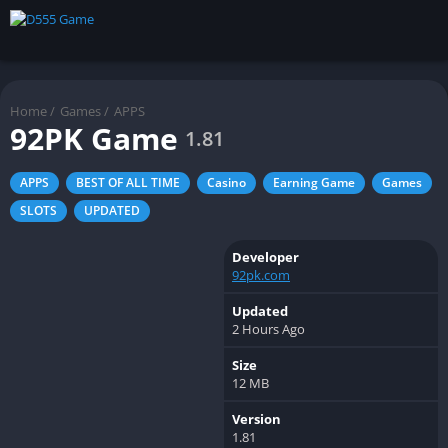
Home
/
Games
/
APPS
92PK Game
1.81
APPS
BEST OF ALL TIME
Casino
Earning Game
Games
SLOTS
UPDATED
Developer
92pk.com
Updated
2 Hours Ago
Size
12 MB
Version
1.81