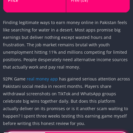
Price
Free (0$)
Finding legitimate ways to earn money online in Pakistan feels
like searching for water in a desert. Most apps promise big
earnings but deliver nothing except wasted hours and
frustration. The job market remains brutal with youth
unemployment hitting 11% and millions competing for limited
positions. People desperately need alternative income sources
that actually work and pay real money.
92PK Game
real money app
has gained serious attention across
Pakistani social media in recent months. Players share
withdrawal screenshots on TikTok and WhatsApp groups
celebrate big wins together daily. But does this platform
actually deliver on its promises or is it another scam waiting to
happen? I spent three weeks testing this earning game myself
before writing this honest review for you.