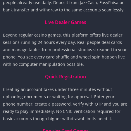
people already use daily. Deposit from JazzCash, EasyPaisa or
bank transfer and withdraw to the same accounts seamlessly.
Live Dealer Games
Beyond regular casino games, this platform offers live dealer
sessions running 24 hours every day. Real people deal cards
and manage tables from professional studios streamed to your
phone. You see every card shuffle and wheel spin happen live
with no computer manipulation possible.
Quick Registration
Creating an account takes under three minutes without
uploading documents or waiting for approval. Enter your
phone number, create a password, verify with OTP and you are
ready to play immediately. No CNIC verification required for
basic accounts though higher withdrawal limits need it.
Popular Card Games