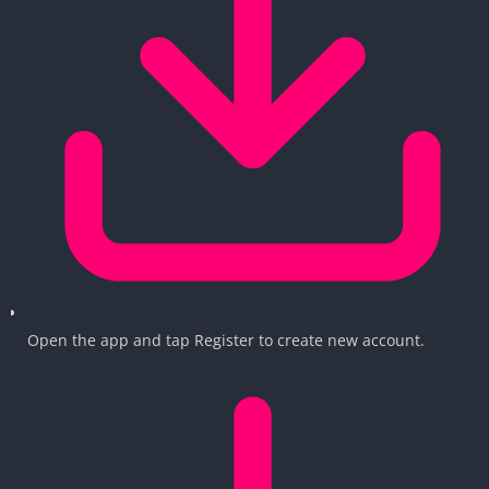
Open the app and tap Register to create new account.