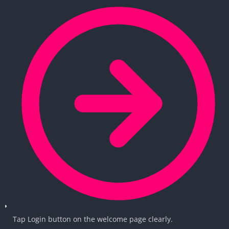
Tap Login button on the welcome page clearly.