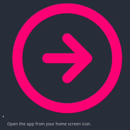
Open the app from your home screen icon.