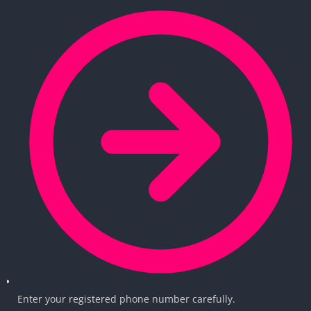
Enter your registered phone number carefully.