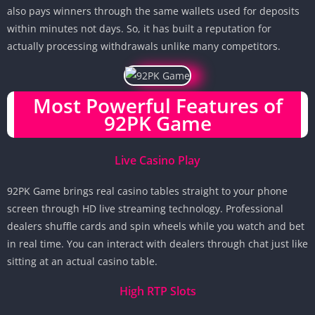
also pays winners through the same wallets used for deposits
within minutes not days. So, it has built a reputation for
actually processing withdrawals unlike many competitors.
Most Powerful Features of
92PK Game
Live Casino Play
92PK Game brings real casino tables straight to your phone
screen through HD live streaming technology. Professional
dealers shuffle cards and spin wheels while you watch and bet
in real time. You can interact with dealers through chat just like
sitting at an actual casino table.
High RTP Slots