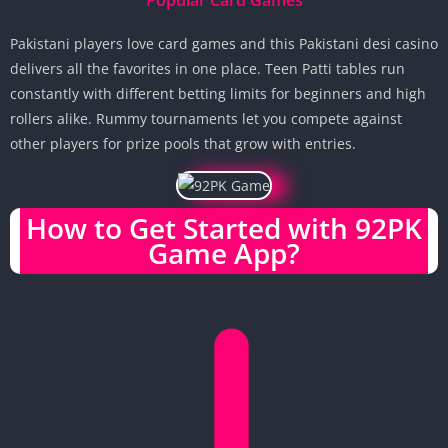
Pakistani players love card games and this Pakistani desi casino
delivers all the favorites in one place. Teen Patti tables run
constantly with different betting limits for beginners and high
rollers alike. Rummy tournaments let you compete against
other players for prize pools that grow with entries.
How to Get Started with 92PK
Game App?