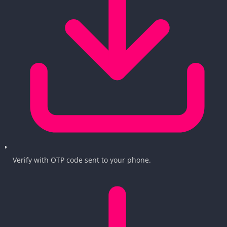
Verify with OTP code sent to your phone.