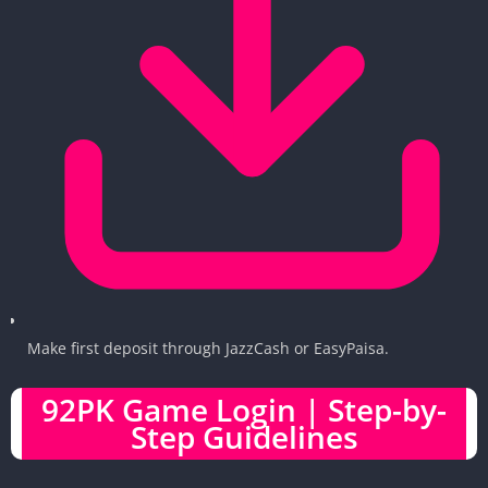
Make first deposit through JazzCash or EasyPaisa.
92PK Game Login | Step-by-
Step Guidelines