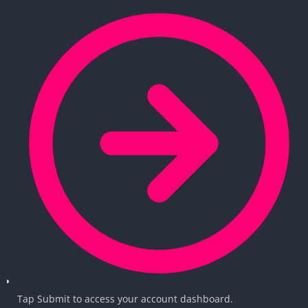
Tap Submit to access your account dashboard.