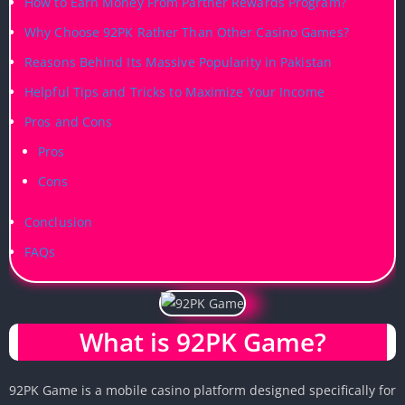
How to Earn Money From Partner Rewards Program?
Why Choose 92PK Rather Than Other Casino Games?
Reasons Behind Its Massive Popularity in Pakistan
Helpful Tips and Tricks to Maximize Your Income
Pros and Cons
Pros
Cons
Conclusion
FAQs
What is 92PK Game?
92PK Game is a mobile casino platform designed specifically for