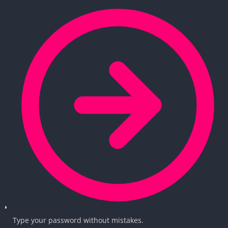
Type your password without mistakes.