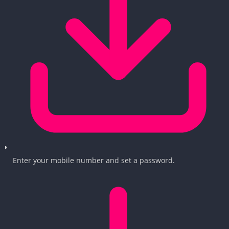
Enter your mobile number and set a password.