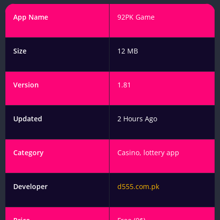
App Name
92PK Game
Size
12 MB
Version
1.81
Updated
2 Hours Ago
Category
Casino, lottery app
Developer
d555.com.pk