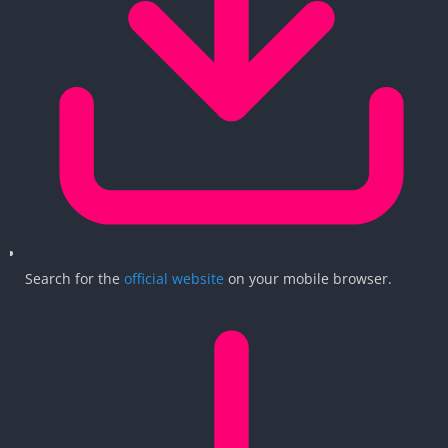
Search for the
official website
on your mobile browser.