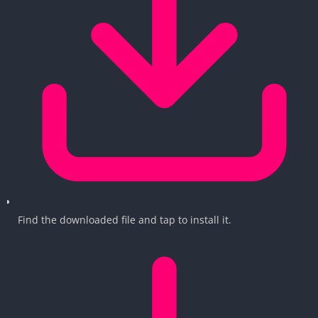
Find the downloaded file and tap to install it.