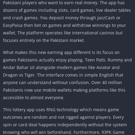
Pakistani players who want to earn real money. The app has
dozens of games including slots, card games, live dealer tables
and crash games. You deposit money through JazzCash or
EasyPaisa then bet on games and withdraw winnings to your
wallet. The platform operates like international casinos but
focuses entirely on the Pakistani market.
What makes this new earning app different is its focus on
games Pakistanis actually enjoy playing. Teen Patti, Rummy and
Andar Bahar sit alongside modern games like Aviator and
Dragon vs Tiger. The interface comes in simple English that
anyone can understand without confusion. Over 40 million
Pakistanis now use mobile wallets making platforms like this
accessible to almost everyone.
This lottery app uses RNG technology which means game
outcomes are random and not rigged against players. Every
spin or card deal happens independently without the system
knowing who will win beforehand. Furthermore, 93PK Game