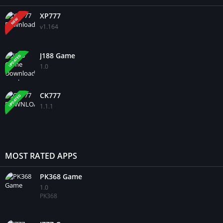
XP777
NEW
v1.164
J188 Game
UPDATED
1.0
CK777
UPDATED
1.1.1
MOST RATED APPS
PK368 Game
1.0
PK368