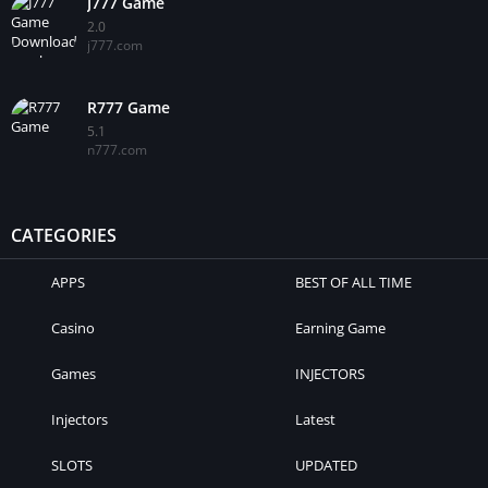
J777 Game
2.0
j777.com
R777 Game
5.1
n777.com
CATEGORIES
APPS
BEST OF ALL TIME
Casino
Earning Game
Games
INJECTORS
Injectors
Latest
SLOTS
UPDATED