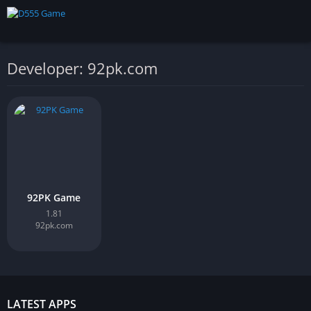
Developer: 92pk.com
92PK Game
1.81
92pk.com
LATEST APPS