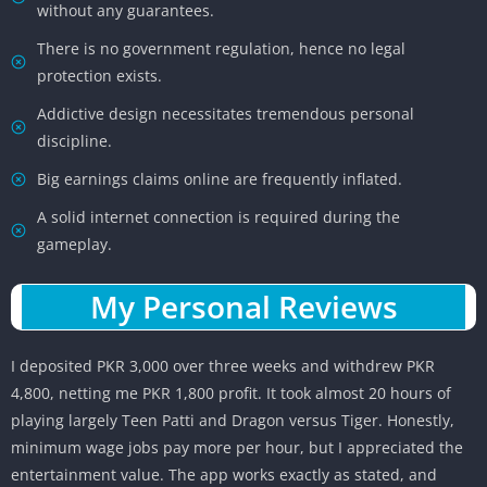
without any guarantees.
There is no government regulation, hence no legal
protection exists.
Addictive design necessitates tremendous personal
discipline.
Big earnings claims online are frequently inflated.
A solid internet connection is required during the
gameplay.
My Personal Reviews
I deposited PKR 3,000 over three weeks and withdrew PKR
4,800, netting me PKR 1,800 profit. It took almost 20 hours of
playing largely Teen Patti and Dragon versus Tiger. Honestly,
minimum wage jobs pay more per hour, but I appreciated the
entertainment value. The app works exactly as stated, and