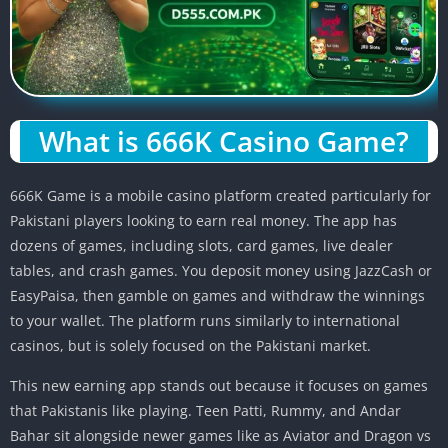
What is 666K Casino Game?
666K Game is a mobile casino platform created particularly for
Pakistani players looking to earn real money. The app has
dozens of games, including slots, card games, live dealer
tables, and crash games. You deposit money using JazzCash or
EasyPaisa, then gamble on games and withdraw the winnings
to your wallet. The platform runs similarly to international
casinos, but is solely focused on the Pakistani market.
This new earning app stands out because it focuses on games
that Pakistanis like playing. Teen Patti, Rummy, and Andar
Bahar sit alongside newer games like as Aviator and Dragon vs