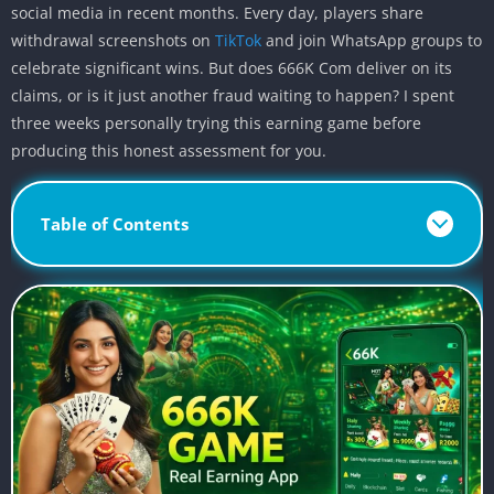
social media in recent months. Every day, players share
withdrawal screenshots on
TikTok
and join WhatsApp groups to
celebrate significant wins. But does 666K Com deliver on its
claims, or is it just another fraud waiting to happen? I spent
three weeks personally trying this earning game before
producing this honest assessment for you.
Table of Contents