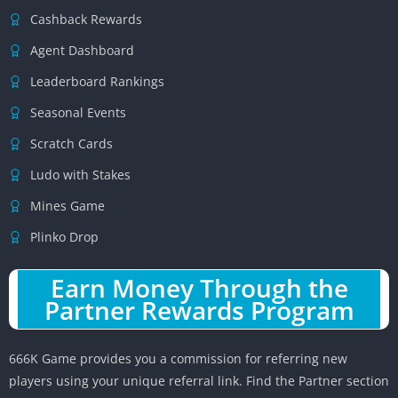
Cashback Rewards
Agent Dashboard
Leaderboard Rankings
Seasonal Events
Scratch Cards
Ludo with Stakes
Mines Game
Plinko Drop
Earn Money Through the
Partner Rewards Program
666K Game provides you a commission for referring new
players using your unique referral link. Find the Partner section