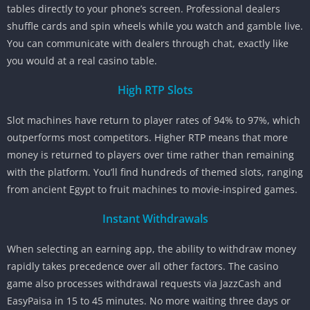
tables directly to your phone’s screen. Professional dealers
shuffle cards and spin wheels while you watch and gamble live.
You can communicate with dealers through chat, exactly like
you would at a real casino table.
High RTP Slots
Slot machines have return to player rates of 94% to 97%, which
outperforms most competitors. Higher RTP means that more
money is returned to players over time rather than remaining
with the platform. You’ll find hundreds of themed slots, ranging
from ancient Egypt to fruit machines to movie-inspired games.
Instant Withdrawals
When selecting an earning app, the ability to withdraw money
rapidly takes precedence over all other factors. The casino
game also processes withdrawal requests via JazzCash and
EasyPaisa in 15 to 45 minutes. No more waiting three days or