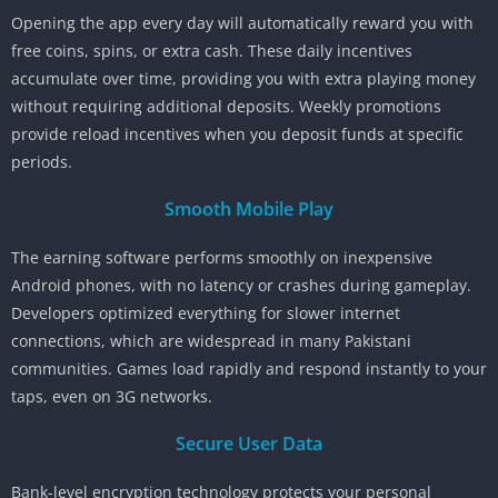
Opening the app every day will automatically reward you with
free coins, spins, or extra cash. These daily incentives
accumulate over time, providing you with extra playing money
without requiring additional deposits. Weekly promotions
provide reload incentives when you deposit funds at specific
periods.
Smooth Mobile Play
The earning software performs smoothly on inexpensive
Android phones, with no latency or crashes during gameplay.
Developers optimized everything for slower internet
connections, which are widespread in many Pakistani
communities. Games load rapidly and respond instantly to your
taps, even on 3G networks.
Secure User Data
Bank-level encryption technology protects your personal