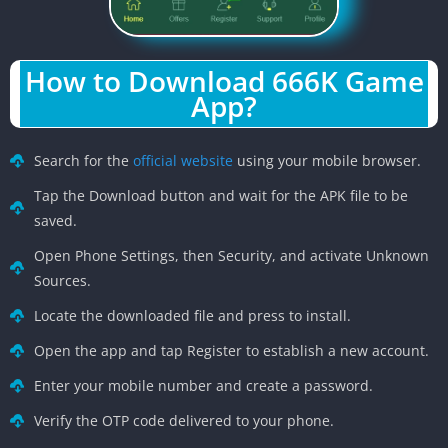
How to Download 666K Game
App?
Search for the
official website
using your mobile browser.
Tap the Download button and wait for the APK file to be
saved.
Open Phone Settings, then Security, and activate Unknown
Sources.
Locate the downloaded file and press to install.
Open the app and tap Register to establish a new account.
Enter your mobile number and create a password.
Verify the OTP code delivered to your phone.