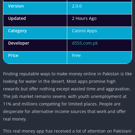
Version
2.0.0
Updated
2 Hours Ago
Category
Casino Apps
Developer
d555.com.pk
Price
Free
Finding reputable ways to make money online in Pakistan is like
looking for water in the desert. Most apps promise high
rewards but offer nothing except wasted time and aggravation.
The job market remains severe, with youth unemployment at
11% and millions competing for limited places. People are
desperate for alternative income sources that work and offer
real money.
This real money app has received a lot of attention on Pakistani