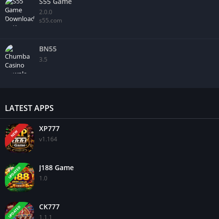
S55 Game
2.0.0
s55.com
BN55
3.5
LATEST APPS
XP777
NEW
v1.164
J188 Game
UPDATED
1.0
CK777
UPDATED
1.1.1