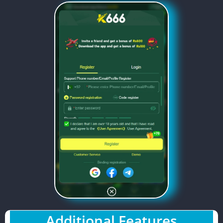
Additional Features