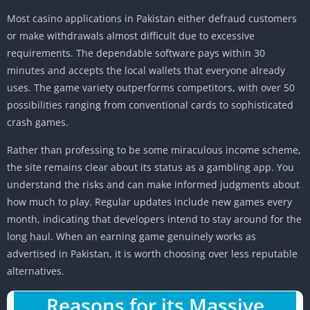
Most casino applications in Pakistan either defraud customers
or make withdrawals almost difficult due to excessive
requirements. The dependable software pays within 30
minutes and accepts the local wallets that everyone already
uses. The game variety outperforms competitors, with over 50
possibilities ranging from conventional cards to sophisticated
crash games.
Rather than professing to be some miraculous income scheme,
the site remains clear about its status as a gambling app. You
understand the risks and can make informed judgments about
how much to play. Regular updates include new games every
month, indicating that developers intend to stay around for the
long haul. When an earning game genuinely works as
advertised in Pakistan, it is worth choosing over less reputable
alternatives.
Reasons for its Massive