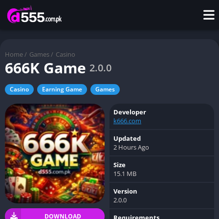
Home
/
Games
/
Casino
666K Game
2.0.0
Casino
Earning Game
Games
Developer
k666.com
Updated
2 Hours Ago
Size
15.1 MB
Version
2.0.0
DOWNLOAD
Requirements