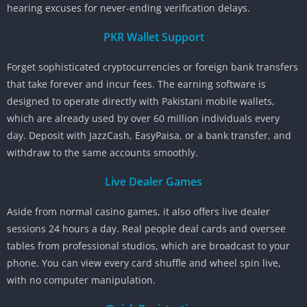
hearing excuses for never-ending verification delays.
PKR Wallet Support
Forget sophisticated cryptocurrencies or foreign bank transfers
that take forever and incur fees. The earning software is
designed to operate directly with Pakistani mobile wallets,
which are already used by over 60 million individuals every
day. Deposit with JazzCash, EasyPaisa, or a bank transfer, and
withdraw to the same accounts smoothly.
Live Dealer Games
Aside from normal casino games, it also offers live dealer
sessions 24 hours a day. Real people deal cards and oversee
tables from professional studios, which are broadcast to your
phone. You can view every card shuffle and wheel spin live,
with no computer manipulation.