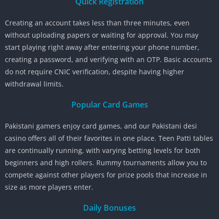
Quick Registration
Creating an account takes less than three minutes, even
without uploading papers or waiting for approval. You may
start playing right away after entering your phone number,
creating a password, and verifying with an OTP. Basic accounts
do not require CNIC verification, despite having higher
withdrawal limits.
Popular Card Games
Pakistani gamers enjoy card games, and our Pakistani desi
casino offers all of their favorites in one place. Teen Patti tables
are continually running, with varying betting levels for both
beginners and high rollers. Rummy tournaments allow you to
compete against other players for prize pools that increase in
size as more players enter.
Daily Bonuses