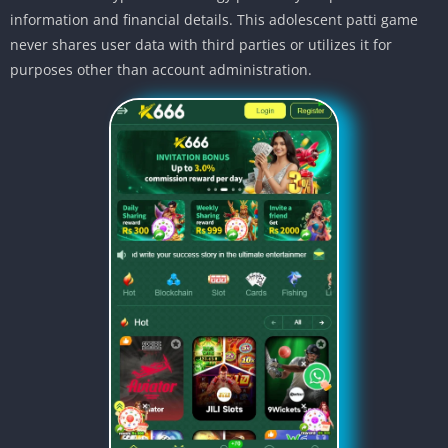
information and financial details. This adolescent patti game
never shares user data with third parties or utilizes it for
purposes other than account administration.