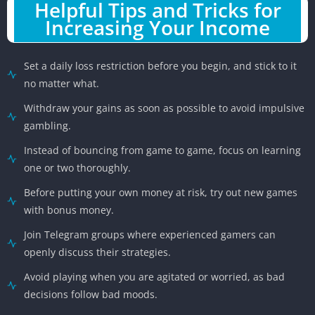
Helpful Tips and Tricks for
Increasing Your Income
Set a daily loss restriction before you begin, and stick to it
no matter what.
Withdraw your gains as soon as possible to avoid impulsive
gambling.
Instead of bouncing from game to game, focus on learning
one or two thoroughly.
Before putting your own money at risk, try out new games
with bonus money.
Join Telegram groups where experienced gamers can
openly discuss their strategies.
Avoid playing when you are agitated or worried, as bad
decisions follow bad moods.