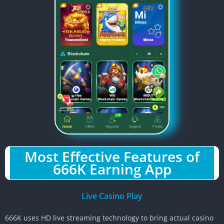
Most Effective Features of
666K Earning App
Live Casino Play
666K uses HD live streaming technology to bring actual casino