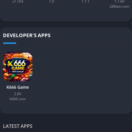
v1.164
1.0
1.1.1
1.1.60
288win.com
DEVELOPER'S APPS
K666 Game
2.89
k666.com
LATEST APPS