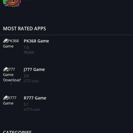
MOST RATED APPS
PK368 Game
1.0
PK368
J777 Game
2.0
j777.com
R777 Game
5.1
n777.com
CATEGORIES