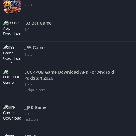
V.2.1
J33 Bet Game
1.0
JJ55 Game
1.3.3
LUCKPUB Game Download APK For Android
Pakistan 2026
1.3.3
luckpub.com
JJJPK Game
2.1.69
jjjpk.com