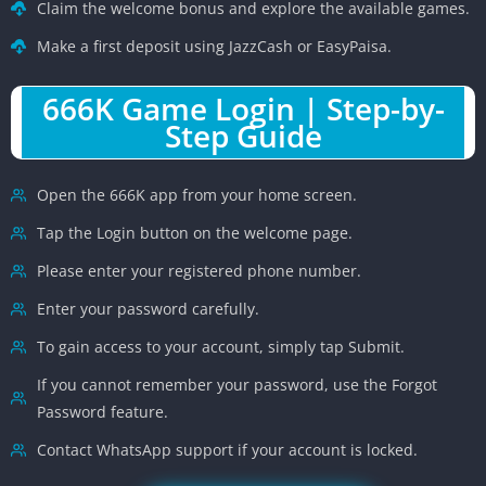
Claim the welcome bonus and explore the available games.
Make a first deposit using JazzCash or EasyPaisa.
666K Game Login | Step-by-
Step Guide
Open the 666K app from your home screen.
Tap the Login button on the welcome page.
Please enter your registered phone number.
Enter your password carefully.
To gain access to your account, simply tap Submit.
If you cannot remember your password, use the Forgot
Password feature.
Contact WhatsApp support if your account is locked.