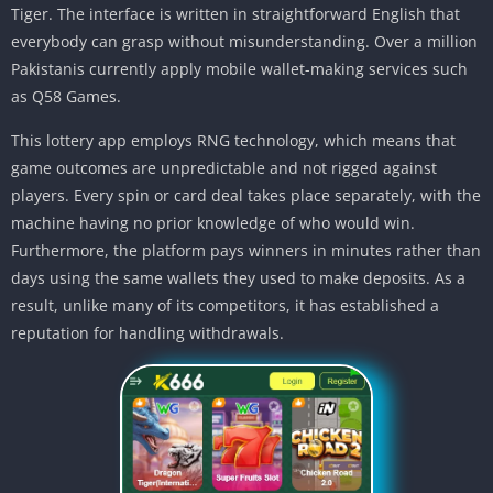
Tiger. The interface is written in straightforward English that
everybody can grasp without misunderstanding. Over a million
Pakistanis currently apply mobile wallet-making services such
as Q58 Games.
This lottery app employs RNG technology, which means that
game outcomes are unpredictable and not rigged against
players. Every spin or card deal takes place separately, with the
machine having no prior knowledge of who would win.
Furthermore, the platform pays winners in minutes rather than
days using the same wallets they used to make deposits. As a
result, unlike many of its competitors, it has established a
reputation for handling withdrawals.