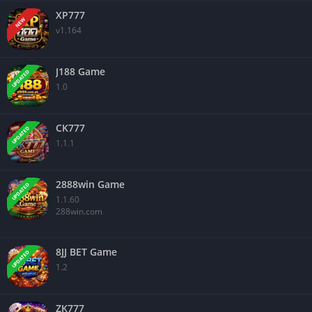
XP777
NEW
v1.164
J188 Game
UPDATED
1.0
CK777
UPDATED
1.1.1
2888win Game
UPDATED
1.1.60
288win.com
8JJ BET Game
UPDATED
1.2
ZK777