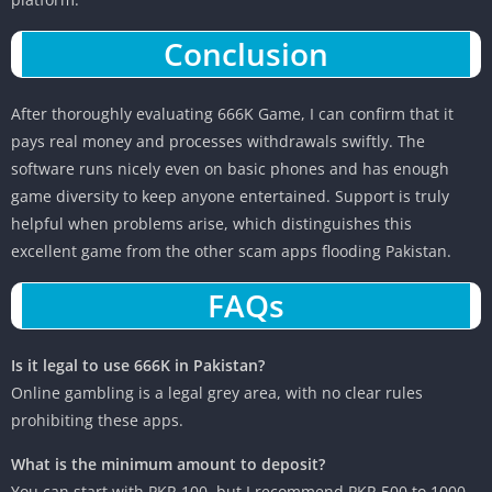
Conclusion
After thoroughly evaluating 666K Game, I can confirm that it
pays real money and processes withdrawals swiftly. The
software runs nicely even on basic phones and has enough
game diversity to keep anyone entertained. Support is truly
helpful when problems arise, which distinguishes this
excellent game from the other scam apps flooding Pakistan.
FAQs
Is it legal to use 666K in Pakistan?
Online gambling is a legal grey area, with no clear rules
prohibiting these apps.
What is the minimum amount to deposit?
You can start with PKR 100, but I recommend PKR 500 to 1000