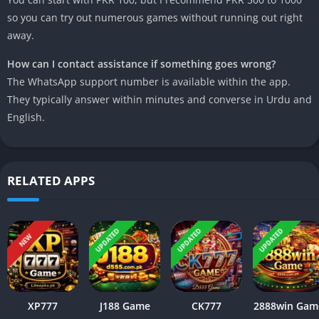
so you can try out numerous games without running out right
away.
How can I contact assistance if something goes wrong?
The WhatsApp support number is available within the app.
They typically answer within minutes and converse in Urdu and
English.
RELATED APPS
UPDATED
UPDATED
UPDATED
NEW
XP777
J188 Game
CK777
2888win Gam