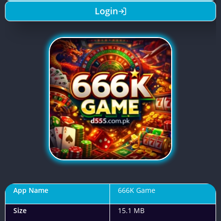
Login
App Name
666K Game
Size
15.1 MB