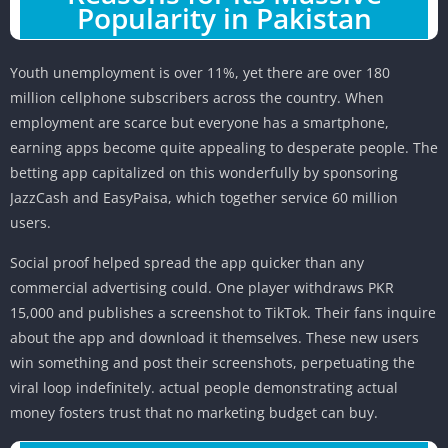
Popularity in Pakistan
Youth unemployment is over 11%, yet there are over 180
million cellphone subscribers across the country. When
employment are scarce but everyone has a smartphone,
earning apps become quite appealing to desperate people. The
betting app capitalized on this wonderfully by sponsoring
JazzCash and EasyPaisa, which together service 60 million
users.
Social proof helped spread the app quicker than any
commercial advertising could. One player withdraws PKR
15,000 and publishes a screenshot to TikTok. Their fans inquire
about the app and download it themselves. These new users
win something and post their screenshots, perpetuating the
viral loop indefinitely. actual people demonstrating actual
money fosters trust that no marketing budget can buy.