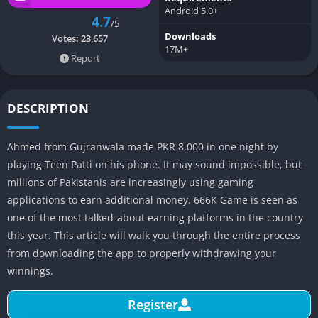
Android 5.0+
4.7
/5
Downloads
Votes:
23,657
17M+
Report
DESCRIPTION
Ahmed from Gujranwala made PKR 8,000 in one night by
playing Teen Patti on his phone. It may sound impossible, but
millions of Pakistanis are increasingly using gaming
applications to earn additional money. 666K Game is seen as
one of the most talked-about earning platforms in the country
this year. This article will walk you through the entire process
from downloading the app to properly withdrawing your
winnings.
Register