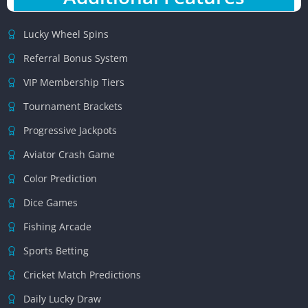
Lucky Wheel Spins
Referral Bonus System
VIP Membership Tiers
Tournament Brackets
Progressive Jackpots
Aviator Crash Game
Color Prediction
Dice Games
Fishing Arcade
Sports Betting
Cricket Match Predictions
Daily Lucky Draw