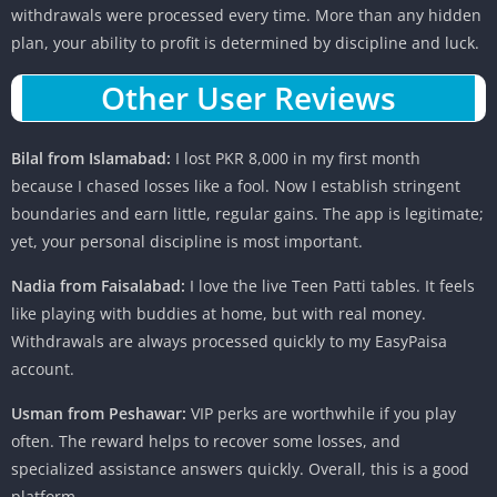
withdrawals were processed every time. More than any hidden
plan, your ability to profit is determined by discipline and luck.
Other User Reviews
Bilal from Islamabad:
I lost PKR 8,000 in my first month
because I chased losses like a fool. Now I establish stringent
boundaries and earn little, regular gains. The app is legitimate;
yet, your personal discipline is most important.
Nadia from Faisalabad:
I love the live Teen Patti tables. It feels
like playing with buddies at home, but with real money.
Withdrawals are always processed quickly to my EasyPaisa
account.
Usman from Peshawar:
VIP perks are worthwhile if you play
often. The reward helps to recover some losses, and
specialized assistance answers quickly. Overall, this is a good
platform.