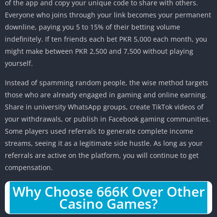
of the app and copy your unique code to share with others.
Everyone who joins through your link becomes your permanent
downline, paying you 5 to 15% of their betting volume
indefinitely. If ten friends each bet PKR 5,000 each month, you
might make between PKR 2,500 and 7,500 without playing
yourself.
Instead of spamming random people, the wise method targets
those who are already engaged in gaming and online earning.
Share in university WhatsApp groups, create TikTok videos of
your withdrawals, or publish in Facebook gaming communities.
Some players used referrals to generate complete income
streams, seeing it as a legitimate side hustle. As long as your
referrals are active on the platform, you will continue to get
compensation.
Why Choose 666K Over Other
Casino Games?