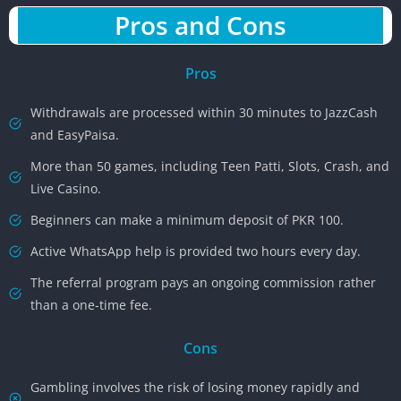
Pros and Cons
Pros
Withdrawals are processed within 30 minutes to JazzCash
and EasyPaisa.
More than 50 games, including Teen Patti, Slots, Crash, and
Live Casino.
Beginners can make a minimum deposit of PKR 100.
Active WhatsApp help is provided two hours every day.
The referral program pays an ongoing commission rather
than a one-time fee.
Cons
Gambling involves the risk of losing money rapidly and