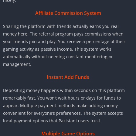
nicely.
Affiliate Commission System
Sharing the platform with friends actually earns you real
money here. The referral program pays commissions when
your friends join and play. You receive a percentage of their
gaming activity as passive income. This system works
automatically without needing constant monitoring or
management.
Instant Add Funds
Depositing money happens within seconds on this platform
remarkably fast. You won’t wait hours or days for funds to
appear. Multiple payment methods make adding money
convenient for everyone’s preferences. The system accepts
local payment options that Pakistani users trust.
Multiple Game Options