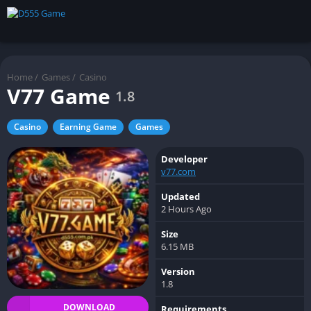
Home
/
Games
/
Casino
V77 Game
1.8
Casino
Earning Game
Games
Developer
v77.com
Updated
2 Hours Ago
Size
6.15 MB
Version
1.8
DOWNLOAD
Requirements