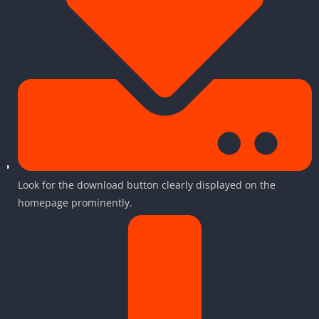
Look for the download button clearly displayed on the
homepage prominently.