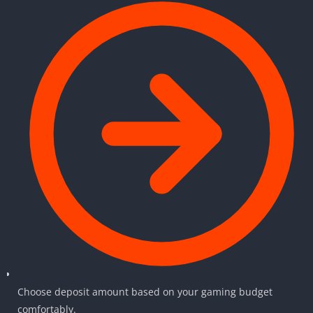
Choose deposit amount based on your gaming budget
comfortably.