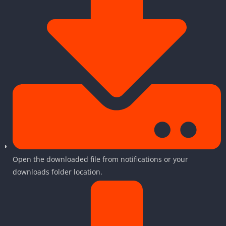
Open the downloaded file from notifications or your
downloads folder location.