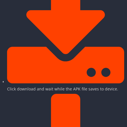
Click download and wait while the APK file saves to device.