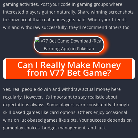
gaming activities. Post your code in gaming groups where
interested players gather naturally. Share winning screenshots
to show proof that real money gets paid. When your friends
win and withdraw successfully, they’ll recommend others too.
Can I Really Make Money
from V77 Bet Game?
Yes, real people do win and withdraw actual money here
regularly. However, it’s important to stay realistic about
expectations always. Some players earn consistently through
skill-based games like card options. Others enjoy occasional
wins on luck-based games like slots. Your success depends on
gameplay choices, budget management, and luck.