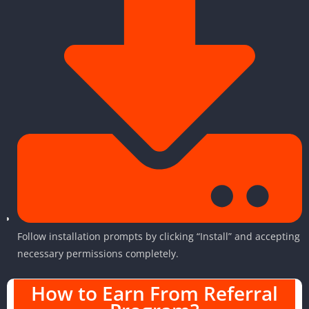
Follow installation prompts by clicking “Install” and accepting
necessary permissions completely.
How to Earn From Referral