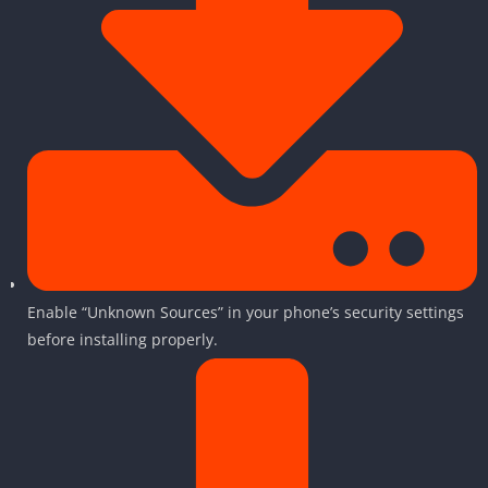
Enable “Unknown Sources” in your phone’s security settings
before installing properly.