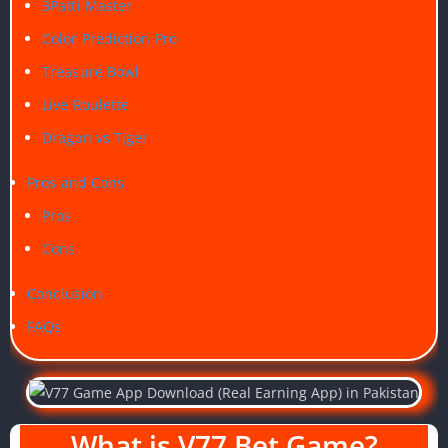
3Patti Master
Color Prediction Pro
Treasure Bowl
Live Roulette
Dragon vs Tiger
Pros and Cons
Pros
Cons
Conclusion
FAQs
What is V77 Bet Game?