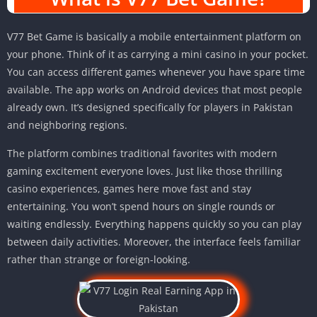
V77 Bet Game is basically a mobile entertainment platform on
your phone. Think of it as carrying a mini casino in your pocket.
You can access different games whenever you have spare time
available. The app works on Android devices that most people
already own. It’s designed specifically for players in Pakistan
and neighboring regions.
The platform combines traditional favorites with modern
gaming excitement everyone loves. Just like those thrilling
casino experiences, games here move fast and stay
entertaining. You won’t spend hours on single rounds or
waiting endlessly. Everything happens quickly so you can play
between daily activities. Moreover, the interface feels familiar
rather than strange or foreign-looking.