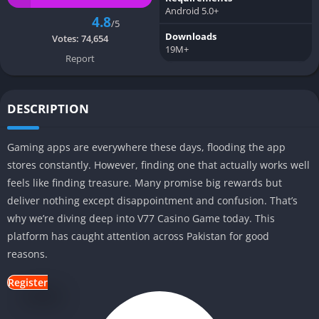
Android 5.0+
4.8
/5
Downloads
Votes:
74,654
19M+
Report
DESCRIPTION
Gaming apps are everywhere these days, flooding the app
stores constantly. However, finding one that actually works well
feels like finding treasure. Many promise big rewards but
deliver nothing except disappointment and confusion. That’s
why we’re diving deep into V77 Casino Game today. This
platform has caught attention across Pakistan for good
reasons.
Register