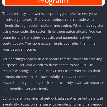
Program?
The referral system works surprisingly simple for everyone
involved genuinely. Share your unique referral code with
friends through social media or messaging. When they register
using your code, the system links them automatically. You earn
commissions from their deposits and gameplay activity
continuously. The more active friends you refer, the higher
your passive income.
Your earnings appear in a separate referral wallet for tracking
purposes. You can withdraw these commissions just like
regular winnings anytime. Many users treat referrals as their
primary income source successfully. The V77 Com bet game
rewards both you and your friends. It’s truly a win-win situation
that benefits everyone involved.
Building a strong referral network takes patience but pays well
eventually. Focus on sharing with people who genuinely enjoy