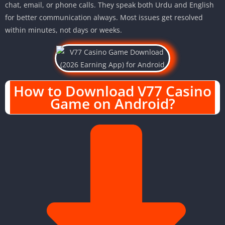
chat, email, or phone calls. They speak both Urdu and English
for better communication always. Most issues get resolved
within minutes, not days or weeks.
How to Download V77 Casino
Game on Android?