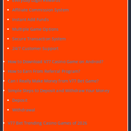
Everyday Login Rewards
Affiliate Commission System
Instant Add Funds
Multiple Game Options
Secure Transaction System
24/7 Customer Support
How to Download V77 Casino Game on Android?
How to Earn From Referral Program?
Can I Really Make Money from V77 Bet Game?
Simple Steps to Deposit and Withdraw Your Money
Deposit
Withdrawal
V77 Bet Trending Casino Games of 2026