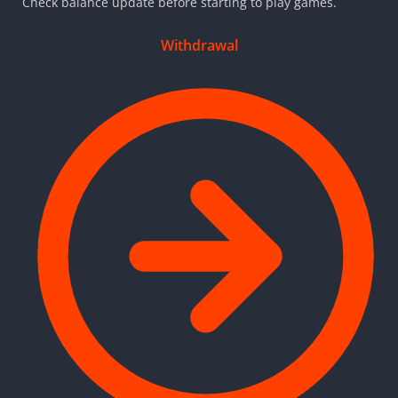
Check balance update before starting to play games.
Withdrawal