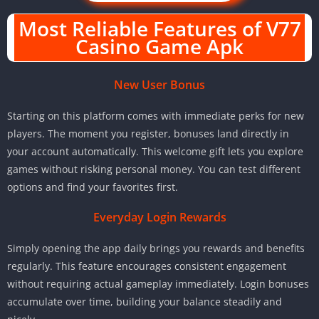
Most Reliable Features of V77
Casino Game Apk
New User Bonus
Starting on this platform comes with immediate perks for new
players. The moment you register, bonuses land directly in
your account automatically. This welcome gift lets you explore
games without risking personal money. You can test different
options and find your favorites first.
Everyday Login Rewards
Simply opening the app daily brings you rewards and benefits
regularly. This feature encourages consistent engagement
without requiring actual gameplay immediately. Login bonuses
accumulate over time, building your balance steadily and