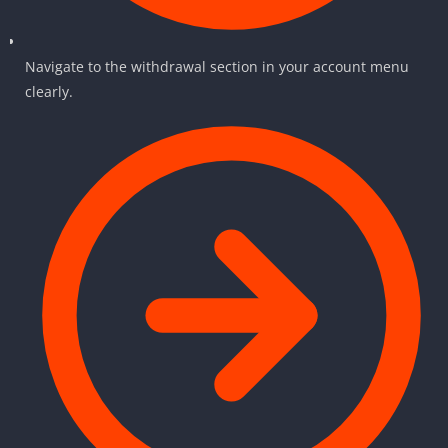
Navigate to the withdrawal section in your account menu
clearly.