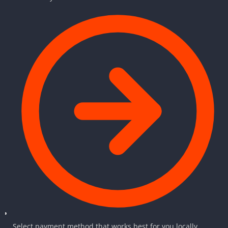
Select payment method that works best for you locally.