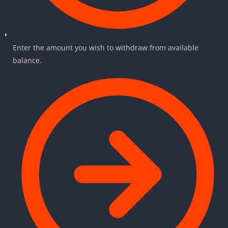
Enter the amount you wish to withdraw from available
balance.