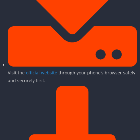
Visit the
official website
through your phone’s browser safely
and securely first.