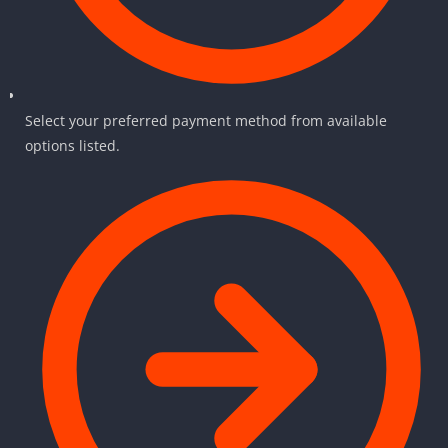
Select your preferred payment method from available
options listed.