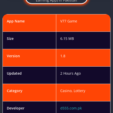
App Name
V77 Game
Size
6.15 MB
Version
1.8
Updated
2 Hours Ago
Category
Casino, Lottery
Developer
d555.com.pk