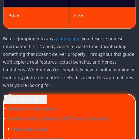
Price
Free
Before jumping into any
gaming app
, you deserve honest
information first. Nobody wants to waste time downloading
something that doesn’t deliver properly. Throughout this guide,
we’ll explore real features, actual benefits, and honest
limitations. Whether you’re completely new to online gaming or
switching platforms matters. Let’s discover if this app matches
what you’re looking for.
Table of Contents
What is V77 Bet Game?
Most Reliable Features of V77 Casino Game Apk
New User Bonus