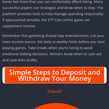
Never bet more than you can comfortably afford losing. Many
successful players use strategies and know when to stop. The
platform provides tools to help manage spending responsibly.
If approached sensibly, the V77 Com online game can
supplement income.
Remember that gambling should stay entertainment, not your
main income source. Set daily or weekly limits before you start
playing games. Take breaks when you’re losing to avoid
emotional betting decisions. Winners know when to cash out
and save their profits.
Simple Steps to Deposit and
Withdraw Your Money
Deposit