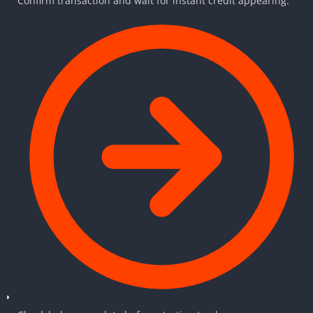
Confirm transaction and wait for instant credit appearing.