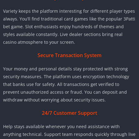
Variety keeps the platform interesting for different player types
always. You’ll find traditional card games like the popular 3Patti
bet game. Slot enthusiasts enjoy hundreds of themes and
styles available constantly. Live dealer sections bring real
casino atmosphere to your screen.
Secure Transaction System
Your money and personal details stay protected with strong
security measures. The platform uses encryption technology
that banks use for safety. All transactions get verified to
prevent unauthorized access or fraud. You can deposit and
withdraw without worrying about security issues.
24/7 Customer Support
Help stays available whenever you need assistance with
anything technical. Support team responds quickly through live