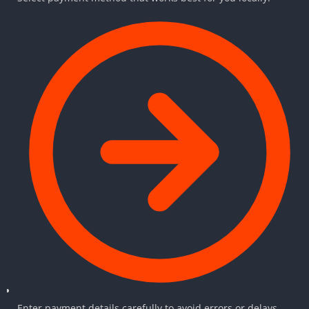
Enter payment details carefully to avoid errors or delays.