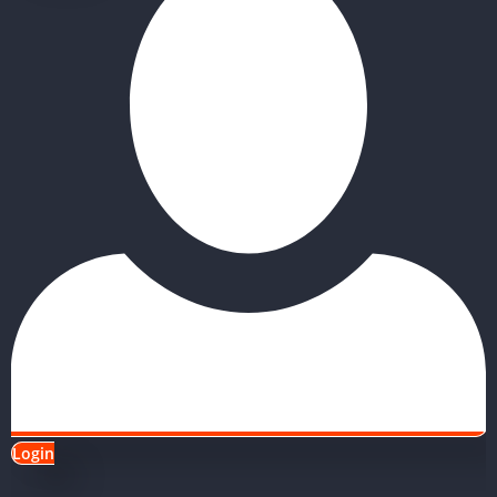
Login