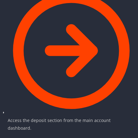
Access the deposit section from the main account
dashboard.