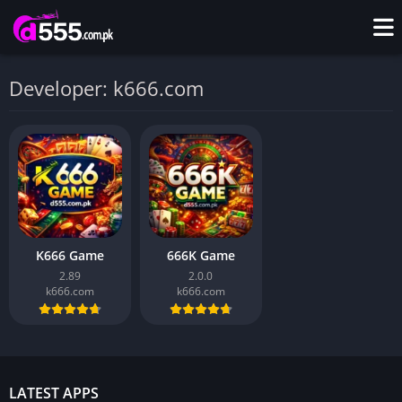
Developer: k666.com
K666 Game
666K Game
2.89
2.0.0
k666.com
k666.com
LATEST APPS