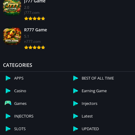
J777 Game
2.0
j777.com
R777 Game
5.1
n777.com
CATEGORIES
APPS
BEST OF ALL TIME
Casino
Earning Game
Games
Injectors
INJECTORS
Latest
SLOTS
UPDATED