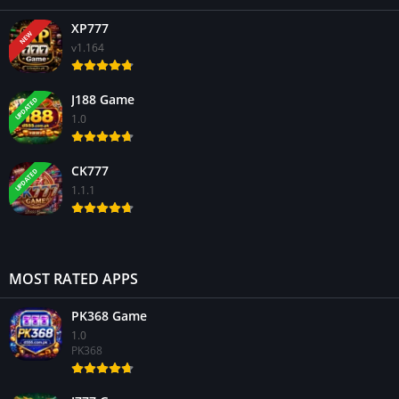
XP777
NEW
v1.164
J188 Game
UPDATED
1.0
CK777
UPDATED
1.1.1
MOST RATED APPS
PK368 Game
1.0
PK368