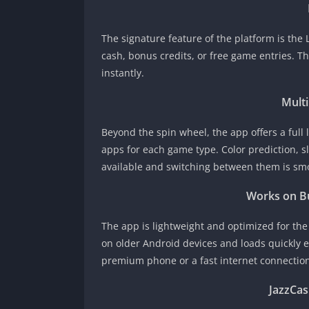
The signature feature of the platform is the
cash, bonus credits, or free game entries. T
instantly.
Mult
Beyond the spin wheel, the app offers a full
apps for each game type. Color prediction, s
available and switching between them is sm
Works on B
The app is lightweight and optimized for the 
on older Android devices and loads quickly 
premium phone or a fast internet connectio
JazzCas