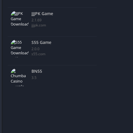
JJJPK Game
2.1.69
jjjpk.com
S55 Game
2.0.0
s55.com
BN55
3.5