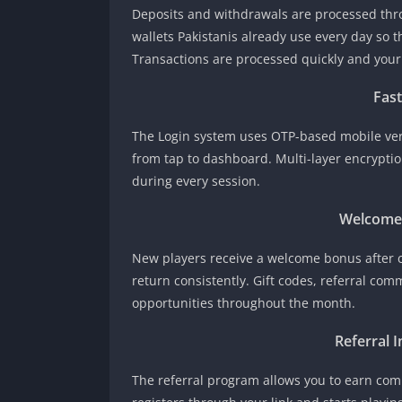
Deposits and withdrawals are processed th
wallets Pakistanis already use every day so t
Transactions are processed quickly and your 
Fast
The Login system uses OTP-based mobile veri
from tap to dashboard. Multi-layer encrypti
during every session.
Welcome 
New players receive a welcome bonus after c
return consistently. Gift codes, referral co
opportunities throughout the month.
Referral 
The referral program allows you to earn com