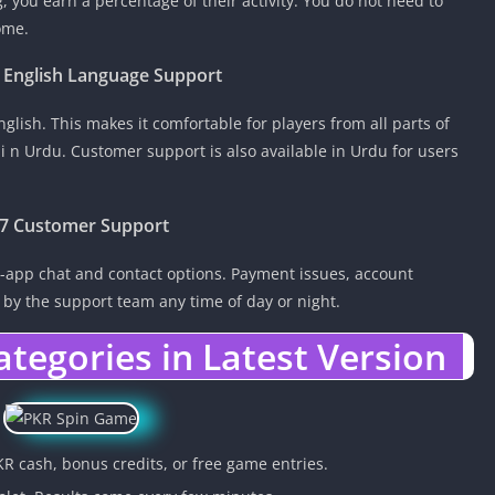
g, you earn a percentage of their activity. You do not need to
ome.
 English Language Support
glish. This makes it comfortable for players from all parts of
i n Urdu. Customer support is also available in Urdu for users
/7 Customer Support
n-app chat and contact options. Payment issues, account
by the support team any time of day or night.
tegories in Latest Version
PKR cash, bonus credits, or free game entries.