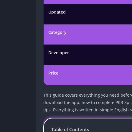
Updated
Category
Developer
Price
This guide covers everything you need before
download the app, how to complete PKR Spin
tips. Everything is written in simple Englis
Table of Contents