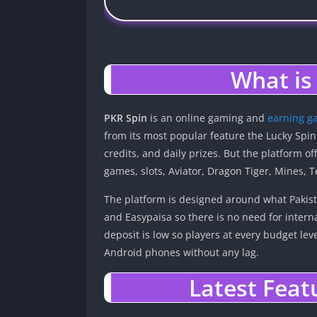
What is
PKR Spin
is an online gaming and
earning g
from its most popular feature the Lucky Spi
credits, and daily prizes. But the platform o
games, slots, Aviator, Dragon Tiger, Mines, T
The platform is designed around what Pakist
and Easypaisa so there is no need for inte
deposit is low so players at every budget le
Android phones without any lag.
Latest Feat