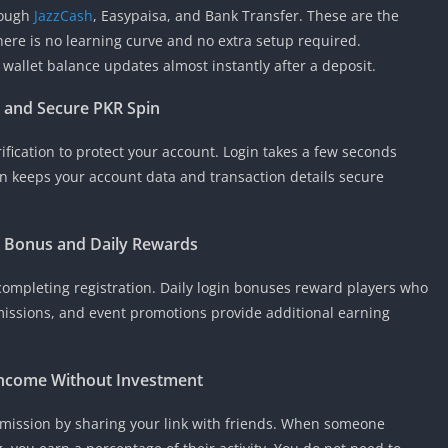
rough
JazzCash
, Easypaisa, and Bank Transfer. These are the
here is no learning curve and no extra setup required.
wallet balance updates almost instantly after a deposit.
 and Secure PKR Spin
fication to protect your account. Login takes a few seconds
on keeps your account data and transaction details secure
Bonus and Daily Rewards
ompleting registration. Daily login bonuses reward players who
mmissions, and event promotions provide additional earning
Income Without Investment
mission by sharing your link with friends. When someone