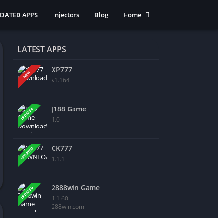
DATED APPS
Injectors
Blog
Home
PKs
Games
Ks
Casino
LATEST APPS
SLOTS
XP777
BEST OF ALL TIME
NEW
v1.164
J188 Game
UPDATED
1.0
CK777
UPDATED
1.1.1
2888win Game
UPDATED
1.1.60
288win.com