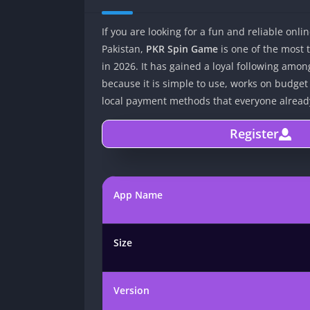
If you are looking for a fun and reliable onl
Pakistan,
PKR Spin Game
is one of the most 
in 2026. It has gained a loyal following amon
because it is simple to use, works on budge
local payment methods that everyone alread
Register
App Name
Size
Version