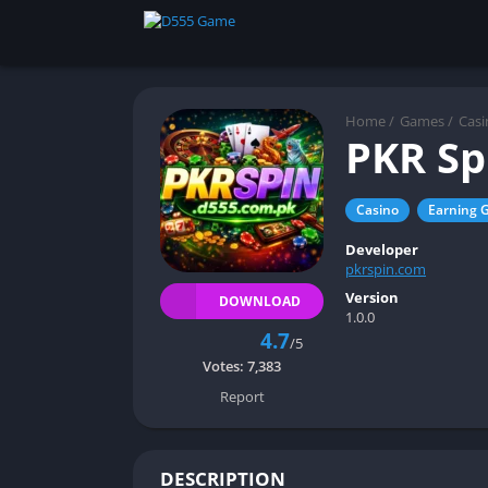
Home
/
Games
/
Casi
PKR S
Casino
Earning 
Developer
pkrspin.com
Version
DOWNLOAD
1.0.0
4.7
/5
Votes:
7,383
Report
DESCRIPTION