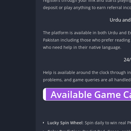
registers through your link and starts playin
deposit or play anything to earn referral inc
Urdu and
The platform is available in both Urdu and En
Pakistan including those who prefer reading 
who need help in their native language.
24
Help is available around the clock through i
problems, and game queries are all handled 
Available Game Ca
Lucky Spin Wheel
: Spin daily to win real 