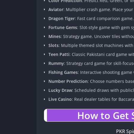
Color Prediction
: Predict Red, Green, or V
Aviator
: Multiplier crash game. Place your
Dragon Tiger
: Fast card comparison game.
Fortune Gems
: Slot-style game with gem 
Mines
: Strategy game. Uncover tiles withou
Slots
: Multiple themed slot machines with
Teen Patti
: Classic Pakistani card game wit
Rummy
: Strategy card game for skill-focu
Fishing Games
: Interactive shooting game
Number Prediction
: Choose numbers based
Lucky Draw
: Scheduled draws with public
Live Casino
: Real dealer tables for Baccara
How to Get 
PKR Spi