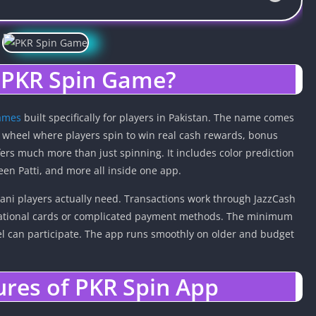
 PKR Spin Game?
ames
built specifically for players in Pakistan. The name comes
n wheel where players spin to win real cash rewards, bonus
ffers much more than just spinning. It includes color prediction
een Patti, and more all inside one app.
ani players actually need. Transactions work through JazzCash
rnational cards or complicated payment methods. The minimum
vel can participate. The app runs smoothly on older and budget
ures of PKR Spin App