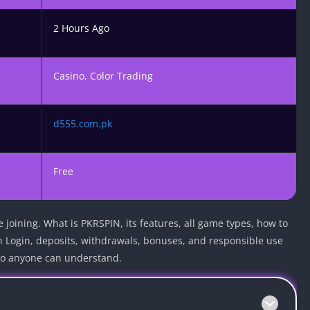
2 Hours Ago
Casino, Color Trading
d555.com.pk
Free
 joining. What is PKRSPIN, its features, all game types, how to
 Login, deposits, withdrawals, bonuses, and responsible use
h so anyone can understand.