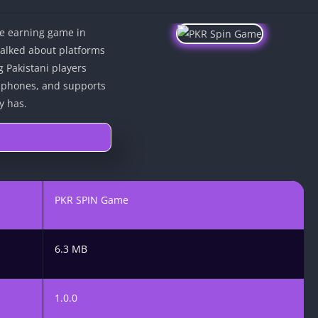
ine earning game in
talked about platforms
g Pakistani players
t phones, and supports
y has.
PKR SPIN Game
6.3 MB
1.0.0