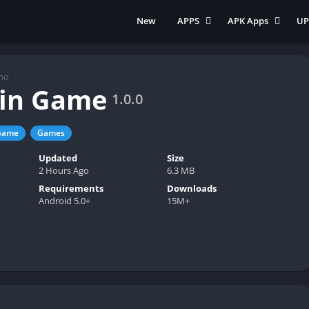
New
APPS
APK Apps
UP
MOD apps
PHOTO EDITING A
Most rated apps
VIDEO EDITING AP
no
Most viewed apps
SOCIAL APKs
pin Game
1.0.0
Game
Games
Updated
Size
2 Hours Ago
6.3 MB
Requirements
Downloads
Android 5.0+
15M+