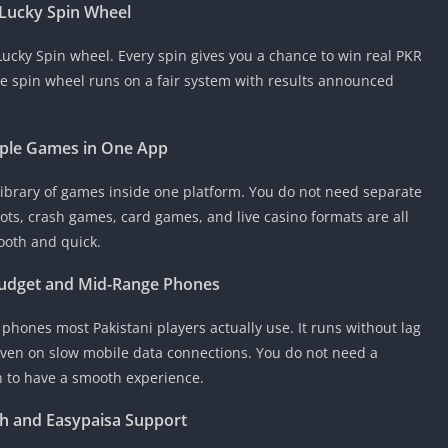
Lucky Spin Wheel
 Lucky Spin wheel. Every spin gives you a chance to win real PKR
he spin wheel runs on a fair system with results announced
iple Games in One App
 library of games inside one platform. You do not need separate
lots, crash games, card games, and live casino formats are all
ooth and quick.
udget and Mid-Range Phones
phones most Pakistani players actually use. It runs without lag
even on slow mobile data connections. You do not need a
n to have a smooth experience.
h and Easypaisa Support