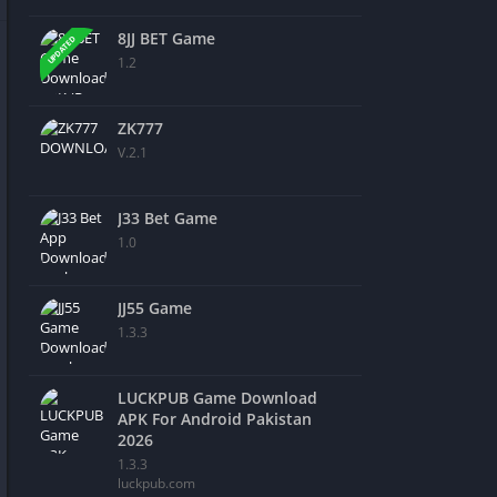
8JJ BET Game
UPDATED
1.2
ZK777
V.2.1
J33 Bet Game
1.0
JJ55 Game
1.3.3
LUCKPUB Game Download
APK For Android Pakistan
2026
1.3.3
luckpub.com