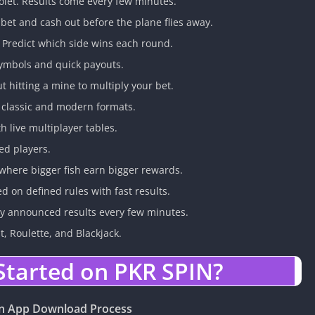
iolet. Results come every few minutes.
 bet and cash out before the plane flies away.
 Predict which side wins each round.
symbols and quick payouts.
t hitting a mine to multiply your bet.
 classic and modern formats.
h live multiplayer tables.
sed players.
 where bigger fish earn bigger rewards.
 on defined rules with fast results.
ly announced results every few minutes.
t, Roulette, and Blackjack.
Started on PKR SPIN?
n App Download Process