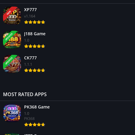
XP777
NEW
v1.164
J188 Game
UPDATED
1.0
CK777
UPDATED
1.1.1
MOST RATED APPS
PK368 Game
1.0
PK368