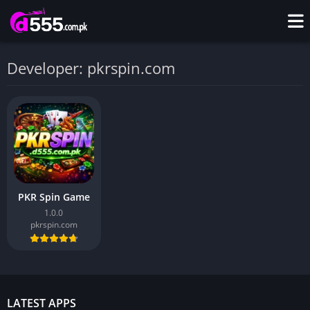
Developer: pkrspin.com
PKR Spin Game
1.0.0
pkrspin.com
LATEST APPS