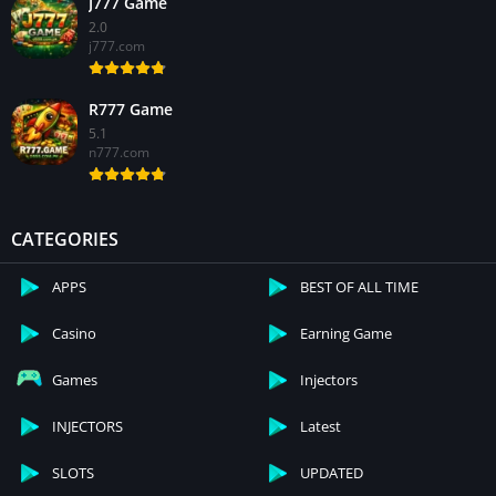
J777 Game
2.0
j777.com
R777 Game
5.1
n777.com
CATEGORIES
APPS
BEST OF ALL TIME
Casino
Earning Game
Games
Injectors
INJECTORS
Latest
SLOTS
UPDATED