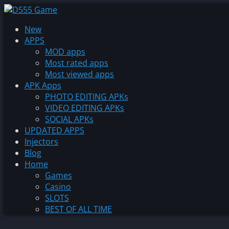
New
APPS
MOD apps
Most rated apps
Most viewed apps
APK Apps
PHOTO EDITING APKs
VIDEO EDITING APKs
SOCIAL APKs
UPDATED APPS
Injectors
Blog
Home
Games
Casino
SLOTS
BEST OF ALL TIME