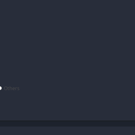
Others