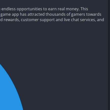
 endless opportunities to earn real money. This
his game app has attracted thousands of gamers towards
and rewards, customer support and live chat services, and