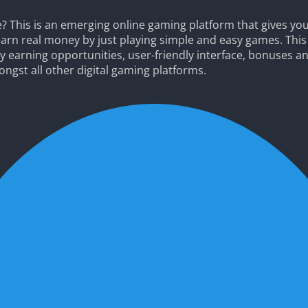
 This is an emerging online gaming platform that gives you
o earn real money by just playing simple and easy games. T
ney earning opportunities, user-friendly interface, bonuses 
ngst all other digital gaming platforms.