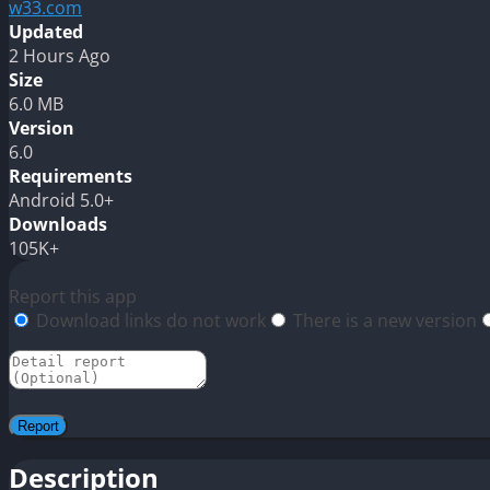
w33.com
Updated
2 Hours Ago
Size
6.0 MB
Version
6.0
Requirements
Android 5.0+
Downloads
105K+
Report this app
Download links do not work
There is a new version
Description