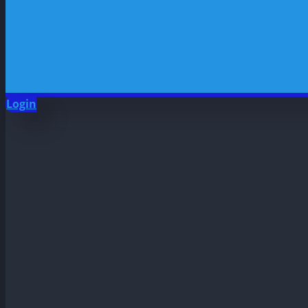
Login