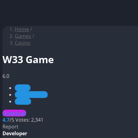
Home
/
Games
/
Casino
W33 Game
6.0
Casino
Earning Game
Games
Download
4.7
/5
Votes:
2,341
Report
Developer