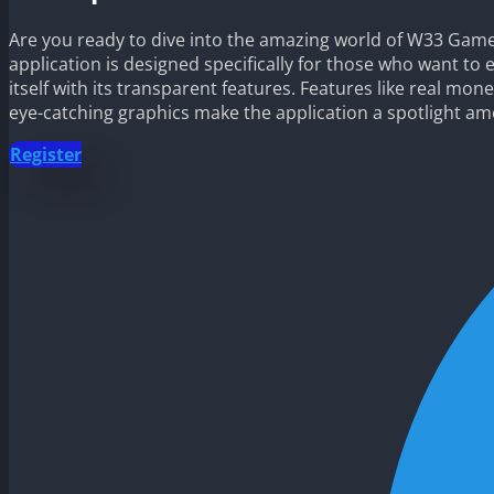
Are you ready to dive into the amazing world of W33 Game?
application is designed specifically for those who want t
itself with its transparent features. Features like real mo
eye-catching graphics make the application a spotlight amo
Register