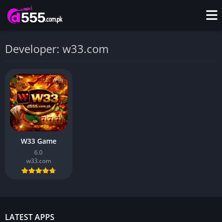
Developer: w33.com
W33 Game
6.0
w33.com
LATEST APPS