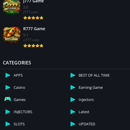
J777 Game
2.0
j777.com
R777 Game
5.1
n777.com
CATEGORIES
APPS
BEST OF ALL TIME
Casino
Earning Game
Games
Injectors
INJECTORS
Latest
SLOTS
UPDATED