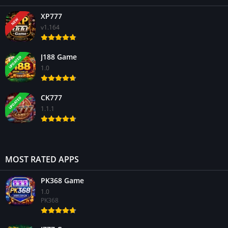
XP777
NEW
v1.164
J188 Game
UPDATED
1.0
CK777
UPDATED
1.1.1
MOST RATED APPS
PK368 Game
1.0
PK368