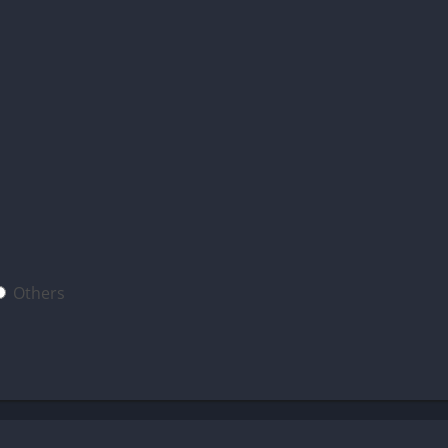
Others