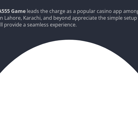
A555 Game
leads the charge as a popular casino app among l
in Lahore, Karachi, and beyond appreciate the simple setup 
ll provide a seamless experience.