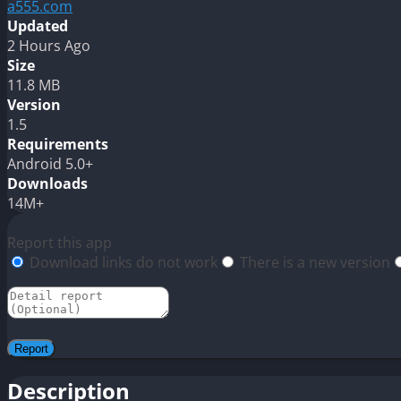
a555.com
Updated
2 Hours Ago
Size
11.8 MB
Version
1.5
Requirements
Android 5.0+
Downloads
14M+
Report this app
Download links do not work
There is a new version
Description