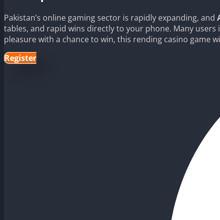
Pakistan’s online gaming sector is rapidly expanding, and
tables, and rapid wins directly to your phone. Many users 
pleasure with a chance to win, this rending casino game wi
Register