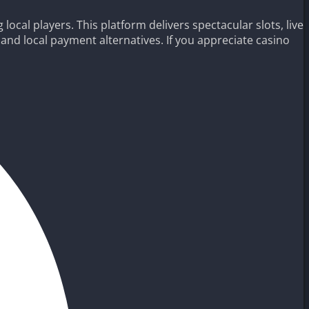
ocal players. This platform delivers spectacular slots, live
and local payment alternatives. If you appreciate casino