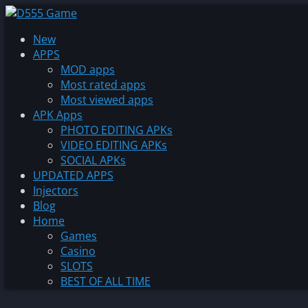
New
APPS
MOD apps
Most rated apps
Most viewed apps
APK Apps
PHOTO EDITING APKs
VIDEO EDITING APKs
SOCIAL APKs
UPDATED APPS
Injectors
Blog
Home
Games
Casino
SLOTS
BEST OF ALL TIME