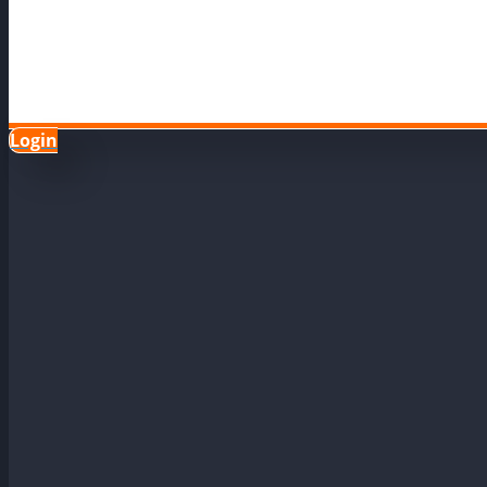
Login