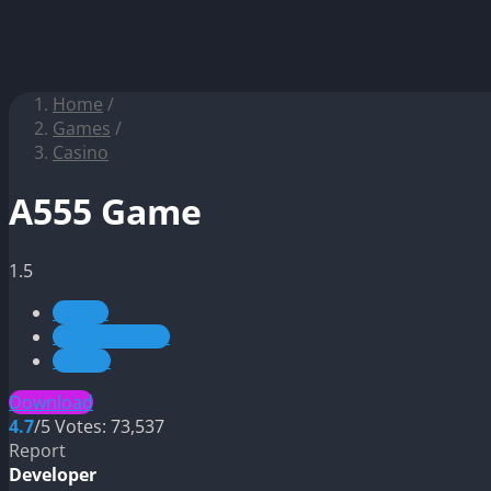
Home
/
Games
/
Casino
A555 Game
1.5
Casino
Earning Game
Games
Download
4.7
/5
Votes:
73,537
Report
Developer