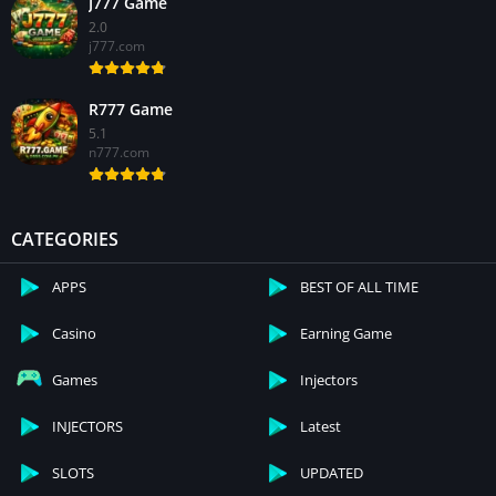
J777 Game
2.0
j777.com
R777 Game
5.1
n777.com
CATEGORIES
APPS
BEST OF ALL TIME
Casino
Earning Game
Games
Injectors
INJECTORS
Latest
SLOTS
UPDATED