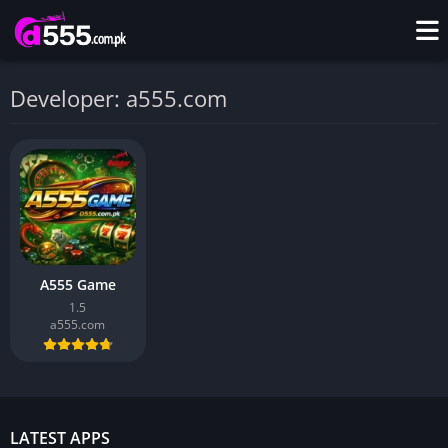
Developer: a555.com
A555 Game
1.5
a555.com
LATEST APPS