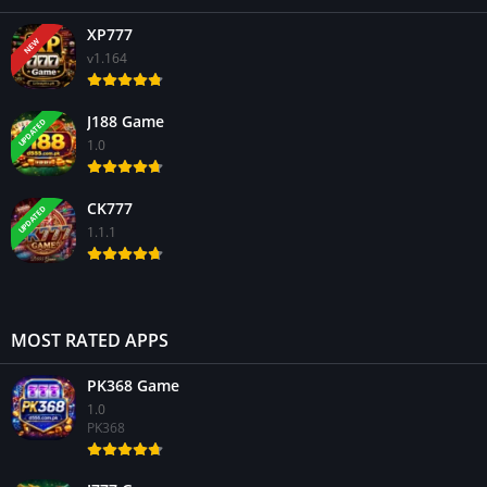
XP777
NEW
v1.164
J188 Game
UPDATED
1.0
CK777
UPDATED
1.1.1
MOST RATED APPS
PK368 Game
1.0
PK368