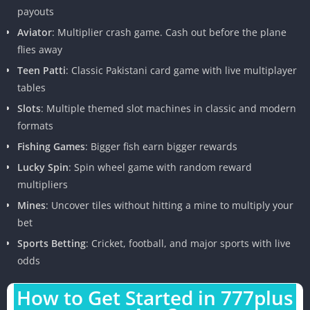
payouts
Aviator
: Multiplier crash game. Cash out before the plane
flies away
Teen Patti
: Classic Pakistani card game with live multiplayer
tables
Slots
: Multiple themed slot machines in classic and modern
formats
Fishing Games
: Bigger fish earn bigger rewards
Lucky Spin
: Spin wheel game with random reward
multipliers
Mines
: Uncover tiles without hitting a mine to multiply your
bet
Sports Betting
: Cricket, football, and major sports with live
odds
How to Get Started in 777plus