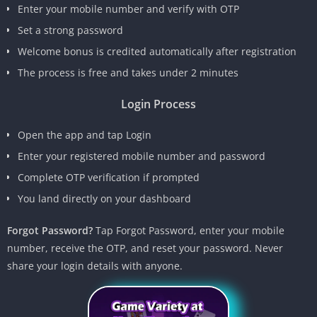
Enter your mobile number and verify with OTP
Set a strong password
Welcome bonus is credited automatically after registration
The process is free and takes under 2 minutes
Login Process
Open the app and tap Login
Enter your registered mobile number and password
Complete OTP verification if prompted
You land directly on your dashboard
Forgot Password?
Tap Forgot Password, enter your mobile
number, receive the OTP, and reset your password. Never
share your login details with anyone.