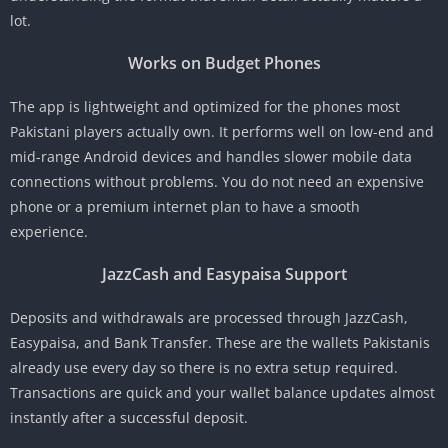
lot.
Works on Budget Phones
The app is lightweight and optimized for the phones most
Pakistani players actually own. It performs well on low-end and
mid-range Android devices and handles slower mobile data
connections without problems. You do not need an expensive
phone or a premium internet plan to have a smooth
experience.
JazzCash and Easypaisa Support
Deposits and withdrawals are processed through JazzCash,
Easypaisa, and Bank Transfer. These are the wallets Pakistanis
already use every day so there is no extra setup required.
Transactions are quick and your wallet balance updates almost
instantly after a successful deposit.