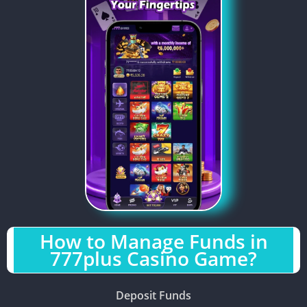
How to Manage Funds in
777plus Casino Game?
Deposit Funds