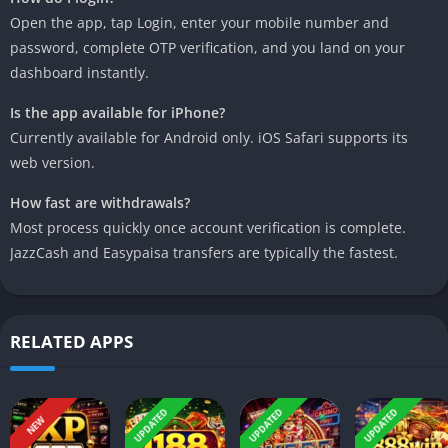
Open the app, tap Login, enter your mobile number and
password, complete OTP verification, and you land on your
dashboard instantly.
Is the app available for iPhone?
Currently available for Android only. iOS Safari supports its
web version.
How fast are withdrawals?
Most process quickly once account verification is complete.
JazzCash and Easypaisa transfers are typically the fastest.
RELATED APPS
UPDATED
UPDATED
UPDATED
NEW