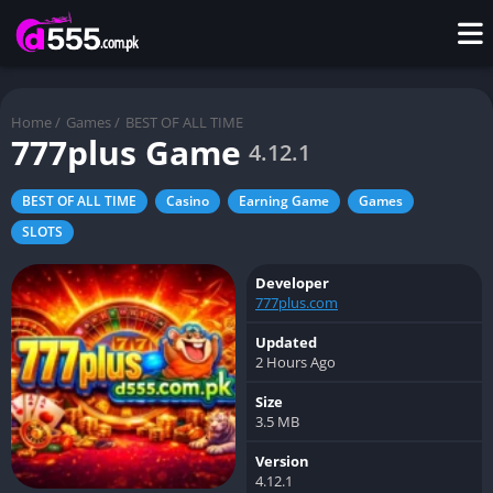
Home
/
Games
/
BEST OF ALL TIME
777plus Game
4.12.1
BEST OF ALL TIME
Casino
Earning Game
Games
SLOTS
Developer
777plus.com
Updated
2 Hours Ago
Size
3.5 MB
Version
4.12.1