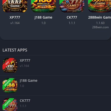
XP777
J188 Game
CK777
2888win Gam
v1.164
1.0
1.1.1
1.1.60
288win.com
LATEST APPS
XP777
NEW
v1.164
J188 Game
UPDATED
1.0
CK777
UPDATED
1.1.1