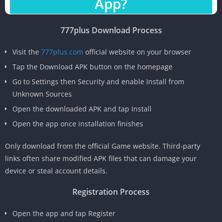
App?
777plus Download Process
Visit the
777plus.com
official website on your browser
Tap the Download APK button on the homepage
Go to Settings then Security and enable Install from
Unknown Sources
Open the downloaded APK and tap Install
Open the app once installation finishes
Only download from the official Game website. Third-party
links often share modified APK files that can damage your
device or steal account details.
Registration Process
Open the app and tap Register