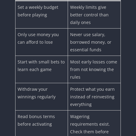
Set a weekly budget
Weekly limits give
before playing
better control than
daily ones
Only use money you
Never use salary,
can afford to lose
borrowed money, or
essential funds
Start with small bets to
Most early losses come
learn each game
from not knowing the
rules
Withdraw your
Protect what you earn
winnings regularly
instead of reinvesting
everything
Read bonus terms
Wagering
before activating
requirements exist.
Check them before