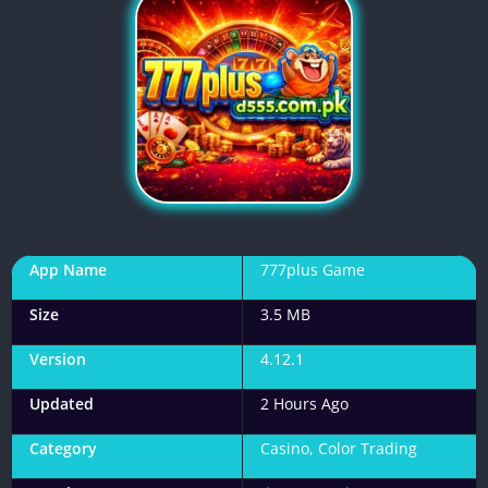
App Name
777plus Game
Size
3.5 MB
Version
4.12.1
Updated
2 Hours Ago
Category
Casino, Color Trading