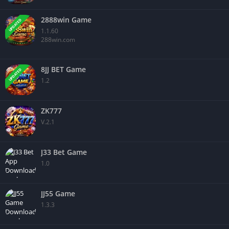
2888win Game
UPDATED
1.1.60
288win.com
8JJ BET Game
UPDATED
1.2
ZK777
V.2.1
J33 Bet Game
1.0
JJ55 Game
1.3.3