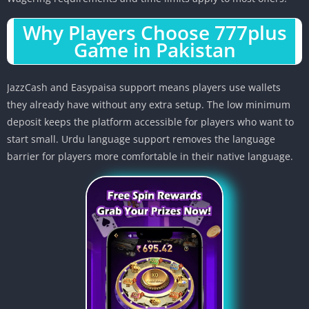
Why Players Choose 777plus
Game in Pakistan
JazzCash and Easypaisa support means players use wallets
they already have without any extra setup. The low minimum
deposit keeps the platform accessible for players who want to
start small. Urdu language support removes the language
barrier for players more comfortable in their native language.