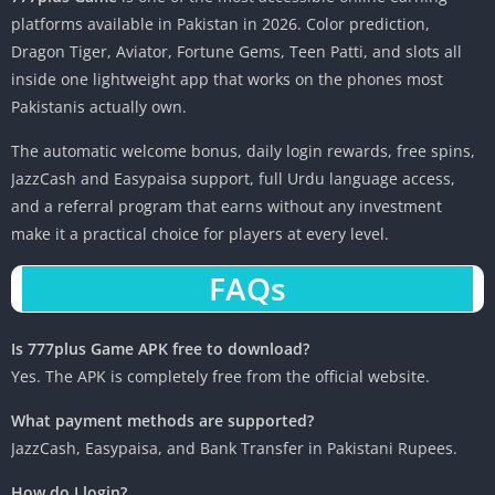
platforms available in Pakistan in 2026. Color prediction,
Dragon Tiger, Aviator, Fortune Gems, Teen Patti, and slots all
inside one lightweight app that works on the phones most
Pakistanis actually own.
The automatic welcome bonus, daily login rewards, free spins,
JazzCash and Easypaisa support, full Urdu language access,
and a referral program that earns without any investment
make it a practical choice for players at every level.
FAQs
Is 777plus Game APK free to download?
Yes. The APK is completely free from the official website.
What payment methods are supported?
JazzCash, Easypaisa, and Bank Transfer in Pakistani Rupees.
How do I login?