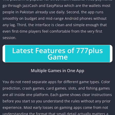
go through JazzCash and EasyPaisa which are the wallets most
people in Pakistan already use daily. Second, the app runs
smoothly on budget and mid-range Android phones without
any lag. Third, the interface is clean and simple enough that
even first-time players feel comfortable from the very first
session.
Latest Features of
777plus
Game
Multiple Games in One App
You do not need separate apps for different game types. Color
prediction, crash games, card games, slots, and fishing games
are all inside one platform. Each game shows clear instructions
before you start so you understand the rules without any prior
experience. Most early losses on gaming apps come from not
understanding the format that small detail actually matters a