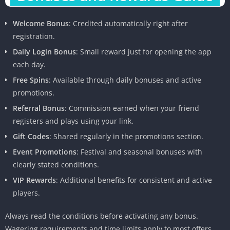
Welcome Bonus
: Credited automatically right after
registration.
Daily Login Bonus
: Small reward just for opening the app
each day.
Free Spins
: Available through daily bonuses and active
promotions.
Referral Bonus
: Commission earned when your friend
registers and plays using your link.
Gift Codes
: Shared regularly in the promotions section.
Event Promotions
: Festival and seasonal bonuses with
clearly stated conditions.
VIP Rewards
: Additional benefits for consistent and active
players.
Always read the conditions before activating any bonus.
Wagering requirements and time limits apply to most offers.