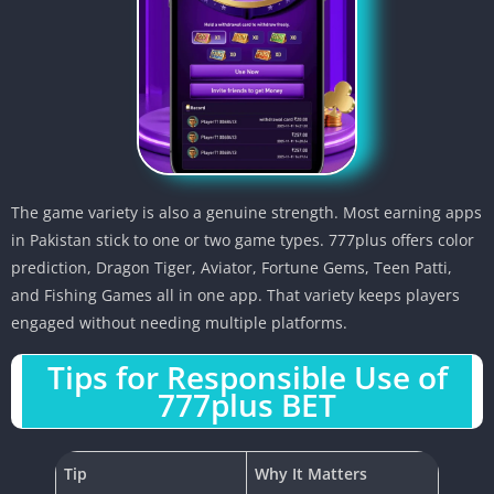
The game variety is also a genuine strength. Most earning apps
in Pakistan stick to one or two game types. 777plus offers color
prediction, Dragon Tiger, Aviator, Fortune Gems, Teen Patti,
and Fishing Games all in one app. That variety keeps players
engaged without needing multiple platforms.
Tips for Responsible Use of
777plus BET
Tip
Why It Matters