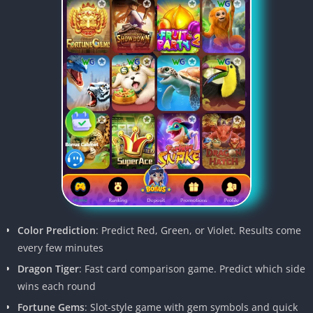
Color Prediction
: Predict Red, Green, or Violet. Results come
every few minutes
Dragon Tiger
: Fast card comparison game. Predict which side
wins each round
Fortune Gems
: Slot-style game with gem symbols and quick