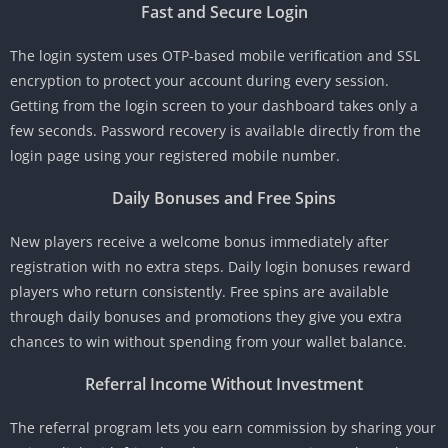
Fast and Secure Login
The login system uses OTP-based mobile verification and SSL
encryption to protect your account during every session.
Getting from the login screen to your dashboard takes only a
few seconds. Password recovery is available directly from the
login page using your registered mobile number.
Daily Bonuses and Free Spins
New players receive a welcome bonus immediately after
registration with no extra steps. Daily login bonuses reward
players who return consistently. Free spins are available
through daily bonuses and promotions they give you extra
chances to win without spending from your wallet balance.
Referral Income Without Investment
The referral program lets you earn commission by sharing your