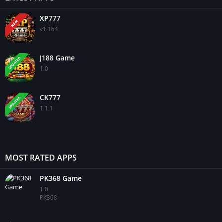
XP777
NEW
v1.164
J188 Game
UPDATED
1.0
CK777
UPDATED
1.1.1
MOST RATED APPS
PK368 Game
1.0
PK368