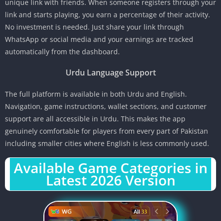
unique link with friends. When someone registers through your
link and starts playing, you earn a percentage of their activity.
No investment is needed. Just share your link through
WhatsApp or social media and your earnings are tracked
automatically from the dashboard.
Urdu Language Support
The full platform is available in both Urdu and English.
Navigation, game instructions, wallet sections, and customer
support are all accessible in Urdu. This makes the app
genuinely comfortable for players from every part of Pakistan
including smaller cities where English is less commonly used.
Available Game Categories in
Latest 2026 Version