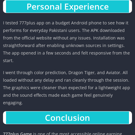
Personal Experience
I tested 777plus app on a budget Android phone to see how it
performs for everyday Pakistani users. The APK downloaded
from the official website without any issues. Installation was
straightforward after enabling unknown sources in settings.
The app opened in a few seconds and felt responsive from the
start.
I went through color prediction, Dragon Tiger, and Aviator. All
loaded without any delay and ran cleanly through the session.
The graphics were cleaner than expected for a lightweight app
and the sound effects made each game feel genuinely
engaging.
Conclusion
777plus Game
is one of the most accessible online earning