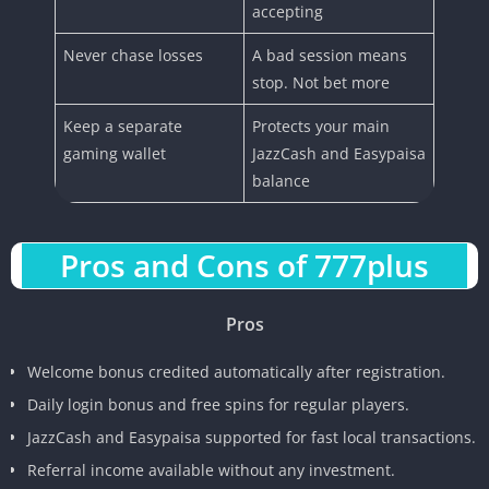
accepting
Never chase losses
A bad session means
stop. Not bet more
Keep a separate
Protects your main
gaming wallet
JazzCash and Easypaisa
balance
Pros and Cons of 777plus
Pros
Welcome bonus credited automatically after registration.
Daily login bonus and free spins for regular players.
JazzCash and Easypaisa supported for fast local transactions.
Referral income available without any investment.