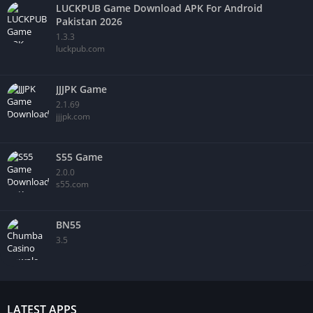
LUCKPUB Game Download APK For Android
Pakistan 2026
1.3.3
luckpub.com
JJJPK Game
2.1.69
jjjpk.com
S55 Game
2.0.0
s55.com
BN55
3.5
LATEST APPS