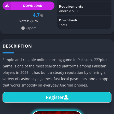
DOWNLOAD
Requirements
Android 5.0+
4.7
/5
Downloads
Votes:
7,676
15M+
Report
DESCRIPTION
Simple and reliable online earning game in Pakistan,
777plus
Game
is one of the most searched platforms among Pakistani
players in 2026. It has built a steady reputation by offering a
variety of casino-style games, fast local payments, and an app
that works smoothly on everyday Android phones.
Register