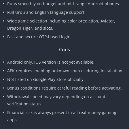
Runs smoothly on budget and mid-range Android phones.
Full Urdu and English language support.
Wide game selection including color prediction, Aviator,
Dragon Tiger, and slots.
Fast and secure OTP-based login.
Cons
Android only. iOS version is not yet available.
APK requires enabling unknown sources during installation.
Not listed on Google Play Store officially.
Bonus conditions require careful reading before activating.
Withdrawal speed may vary depending on account
verification status.
Financial risk is always present in all real-money gaming
apps.