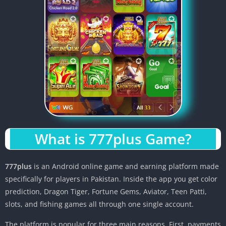
What is
777plus
Game?
777plus
is an Android online game and earning platform made
specifically for players in Pakistan. Inside the app you get color
prediction, Dragon Tiger, Fortune Gems, Aviator, Teen Patti,
slots, and fishing games all through one single account.
The platform is popular for three main reasons. First, payments