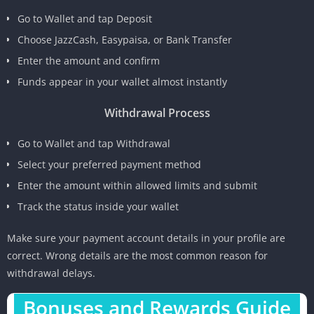
Go to Wallet and tap Deposit
Choose JazzCash, Easypaisa, or Bank Transfer
Enter the amount and confirm
Funds appear in your wallet almost instantly
Withdrawal Process
Go to Wallet and tap Withdrawal
Select your preferred payment method
Enter the amount within allowed limits and submit
Track the status inside your wallet
Make sure your payment account details in your profile are
correct. Wrong details are the most common reason for
withdrawal delays.
Bonuses and Rewards
Guide