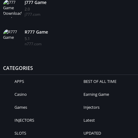
J777 Game
2.0
j777.com
R777 Game
5.1
n777.com
CATEGORIES
APPS
BEST OF ALL TIME
Casino
Earning Game
Games
Injectors
INJECTORS
Latest
SLOTS
UPDATED