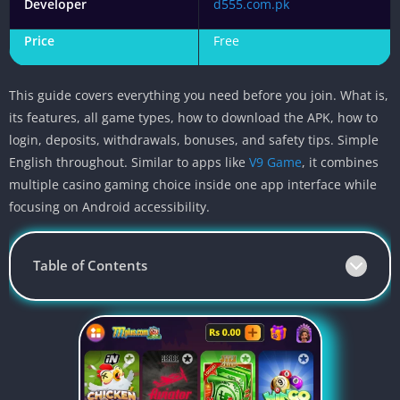
Developer
d555.com.pk
Price
Free
This guide covers everything you need before you join. What is,
its features, all game types, how to download the APK, how to
login, deposits, withdrawals, bonuses, and safety tips. Simple
English throughout. Similar to apps like
V9 Game
, it combines
multiple casino gaming choice inside one app interface while
focusing on Android accessibility.
Table of Contents