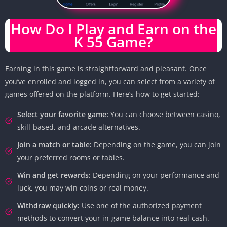
How Do I Play and Earn on the
K 55 Game?
Earning in this game is straightforward and pleasant. Once
you’ve enrolled and logged in, you can select from a variety of
games offered on the platform. Here’s how to get started:
Select your favorite game:
You can choose between casino,
skill-based, and arcade alternatives.
Join a match or table:
Depending on the game, you can join
your preferred rooms or tables.
Win and get rewards:
Depending on your performance and
luck, you may win coins or real money.
Withdraw quickly:
Use one of the authorized payment
methods to convert your in-game balance into real cash.