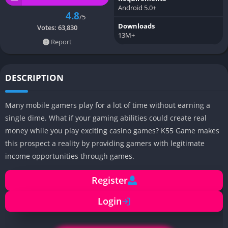
Android 5.0+
4.8
/5
Downloads
Votes:
63,830
13M+
Report
DESCRIPTION
Many mobile gamers play for a lot of time without earning a
single dime. What if your gaming abilities could create real
money while you play exciting casino games? K55 Game makes
this prospect a reality by providing gamers with legitimate
income opportunities through games.
Register
Login