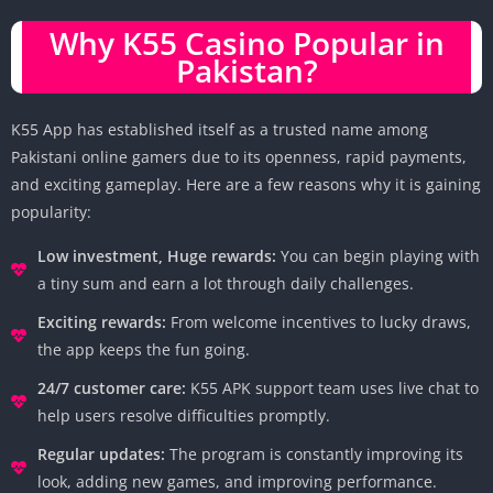
Why K55 Casino Popular in
Pakistan?
K55 App has established itself as a trusted name among
Pakistani online gamers due to its openness, rapid payments,
and exciting gameplay. Here are a few reasons why it is gaining
popularity:
Low investment, Huge rewards:
You can begin playing with
a tiny sum and earn a lot through daily challenges.
Exciting rewards:
From welcome incentives to lucky draws,
the app keeps the fun going.
24/7 customer care:
K55 APK support team uses live chat to
help users resolve difficulties promptly.
Regular updates:
The program is constantly improving its
look, adding new games, and improving performance.