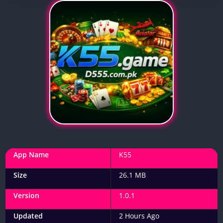
App Name
K55
Size
26.1 MB
Version
1.0.1
Updated
2 Hours Ago