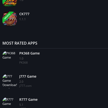
CK777
UPDATED
1.1.1
MOST RATED APPS
PK368 Game
1.0
PK368
J777 Game
2.0
j777.com
R777 Game
5.1