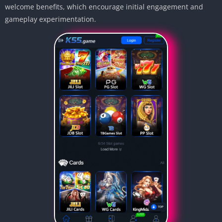
welcome benefits, which encourage initial engagement and
gameplay experimentation.