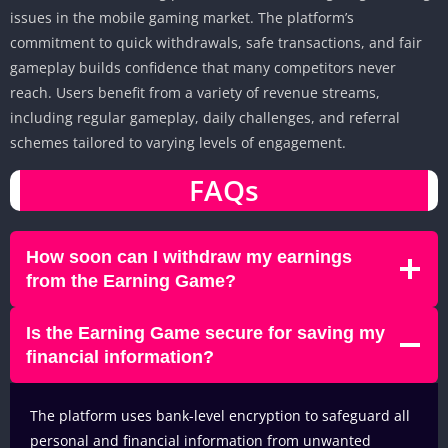
issues in the mobile gaming market. The platform’s
commitment to quick withdrawals, safe transactions, and fair
gameplay builds confidence that many competitors never
reach. Users benefit from a variety of revenue streams,
including regular gameplay, daily challenges, and referral
schemes tailored to varying levels of engagement.
FAQs
How soon can I withdraw my earnings
from the Earning Game?
Is the Earning Game secure for saving my
financial information?
The platform uses bank-level encryption to safeguard all
personal and financial information from unwanted