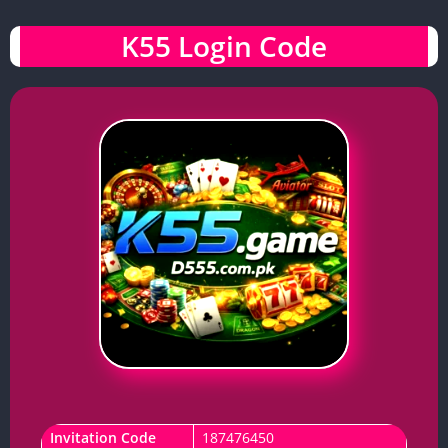
K55 Login Code
Invitation Code
187476450