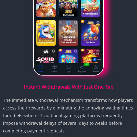
Instant Withdrawals With Just One Tap
The immediate withdrawal mechanism transforms how players
access their rewards by eliminating the annoying waiting times
found elsewhere. Traditional gaming platforms frequently
impose withdrawal delays of several days to weeks before
completing payment requests.