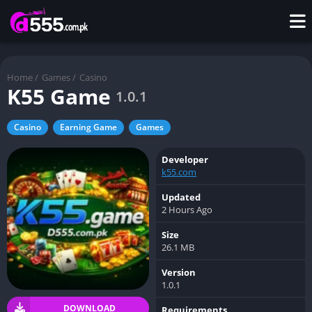
Home
/
Games
/
Casino
K55 Game
1.0.1
Casino
Earning Game
Games
Developer
k55.com
Updated
2 Hours Ago
Size
26.1 MB
Version
1.0.1
DOWNLOAD
Requirements