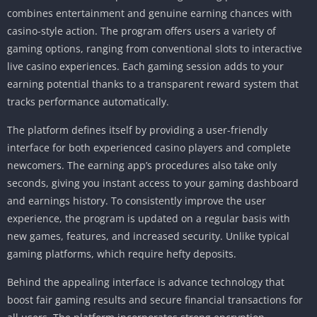
combines entertainment and genuine earning chances with
casino-style action. The program offers users a variety of
gaming options, ranging from conventional slots to interactive
live casino experiences. Each gaming session adds to your
earning potential thanks to a transparent reward system that
tracks performance automatically.
The platform defines itself by providing a user-friendly
interface for both experienced casino players and complete
newcomers. The earning app’s procedures also take only
seconds, giving you instant access to your gaming dashboard
and earnings history. To consistently improve the user
experience, the program is updated on a regular basis with
new games, features, and increased security. Unlike typical
gaming platforms, which require hefty deposits.
Behind the appealing interface is advance technology that
boost fair gaming results and secure financial transactions for