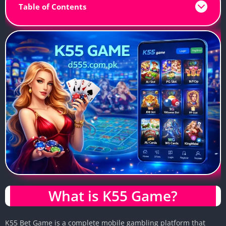
Table of Contents
What is K55 Game?
K55 Bet Game is a complete mobile gambling platform that