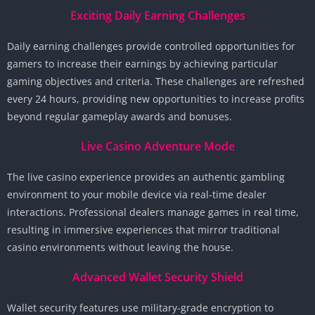
Exciting Daily Earning Challenges
Daily earning challenges provide controlled opportunities for
gamers to increase their earnings by achieving particular
gaming objectives and criteria. These challenges are refreshed
every 24 hours, providing new opportunities to increase profits
beyond regular gameplay awards and bonuses.
Live Casino Adventure Mode
The live casino experience provides an authentic gambling
environment to your mobile device via real-time dealer
interactions. Professional dealers manage games in real time,
resulting in immersive experiences that mirror traditional
casino environments without leaving the house.
Advanced Wallet Security Shield
Wallet security features use military-grade encryption to