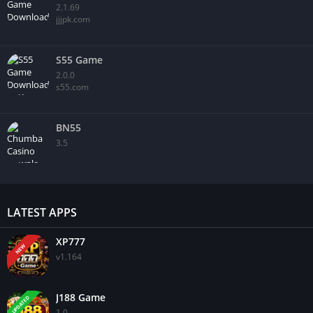
2.1.69
jjjpk.com
S55 Game
2.0.0
s55.com
BN55
3.5
LATEST APPS
XP777
NEW
v1.164
J188 Game
UPDATED
1.0