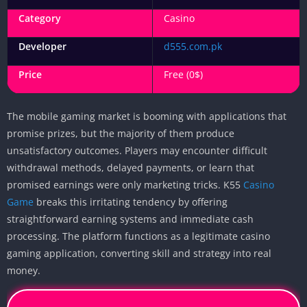
Category
Casino
Developer
d555.com.pk
Price
Free (0$)
The mobile gaming market is booming with applications that
promise prizes, but the majority of them produce
unsatisfactory outcomes. Players may encounter difficult
withdrawal methods, delayed payments, or learn that
promised earnings were only marketing tricks. K55
Casino
Game
breaks this irritating tendency by offering
straightforward earning systems and immediate cash
processing. The platform functions as a legitimate casino
gaming application, converting skill and strategy into real
money.