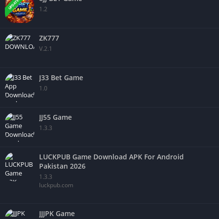
UPDATED
1.2
ZK777
V.2.1
J33 Bet Game
1.0
JJ55 Game
1.3.3
LUCKPUB Game Download APK For Android
Pakistan 2026
1.3.3
luckpub.com
JJJPK Game