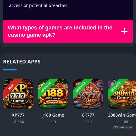
access or potential breaches.
What types of games are included in the
casino game apk?
RELATED APPS
UPDATED
UPDATED
UPDATED
NEW
XP777
J188 Game
CK777
2888win Gam
v1.164
1.0
1.1.1
1.1.60
288win.com