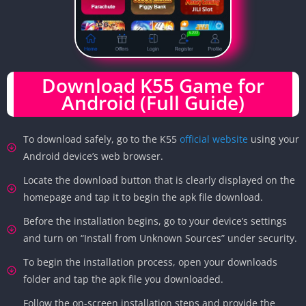
Download K55 Game for
Android
(Full Guide)
To download safely, go to the K55
official website
using your
Android device’s web browser.
Locate the download button that is clearly displayed on the
homepage and tap it to begin the apk file download.
Before the installation begins, go to your device’s settings
and turn on “Install from Unknown Sources” under security.
To begin the installation process, open your downloads
folder and tap the apk file you downloaded.
Follow the on-screen installation steps and provide the