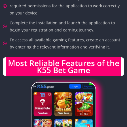
required permissions for the application to work correctly
on your device.
Complete the installation and launch the application to
begin your registration and earning journey.
To access all available gaming features, create an account
by entering the relevant information and verifying it.
Most Reliable Features of the
K55 Bet Game