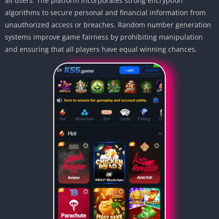
all users. The platform incorporates strong encryption
algorithms to secure personal and financial information from
unauthorized access or breaches. Random number generation
systems improve game fairness by prohibiting manipulation
and ensuring that all players have equal winning chances.