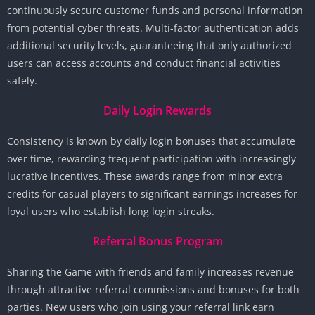
continuously secure customer funds and personal information
from potential cyber threats. Multi-factor authentication adds
additional security levels, guaranteeing that only authorized
users can access accounts and conduct financial activities
safely.
Daily Login Rewards
Consistency is known by daily login bonuses that accumulate
over time, rewarding frequent participation with increasingly
lucrative incentives. These awards range from minor extra
credits for casual players to significant earnings increases for
loyal users who establish long login streaks.
Referral Bonus Program
Sharing the Game with friends and family increases revenue
through attractive referral commissions and bonuses for both
parties. New users who join using your referral link earn