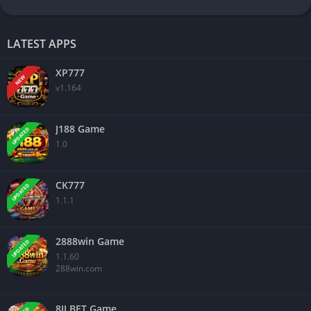
LATEST APPS
XP777
NEW
v1.164
J188 Game
UPDATED
1.0
CK777
UPDATED
1.1.1
2888win Game
UPDATED
1.1.60
288win.com
8JJ BET Game