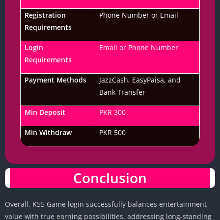
Registration
Phone Number or Email
Requirements
Login
Email or Phone Number
Requirements
Payment Methods
JazzCash, EasyPaisa, and
Bank Transfer
Min Deposit
PKR 300
Min Withdraw
PKR 500
Conclusion
Overall, K55 Game login successfully balances entertainment
value with true earning possibilities, addressing long-standing