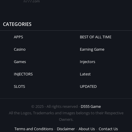
n777.com
CATEGORIES
APPS
BEST OF ALL TIME
Casino
Earning Game
Games
Injectors
INJECTORS
Latest
SLOTS
UPDATED
© 2025 - All rights reserved -
D555 Game
All the Logos, Trademarks and Images belongs to their Respective
Owners.
Terms and Conditions
Disclaimer
About Us
Contact Us