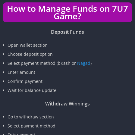
How to Manage Funds on 7U7
Game?
Deposit Funds
Open wallet section
Choose deposit option
Select payment method (bKash or
Nagad
)
Enter amount
Confirm payment
Wait for balance update
Withdraw Winnings
Go to withdraw section
Select payment method
Enter amount