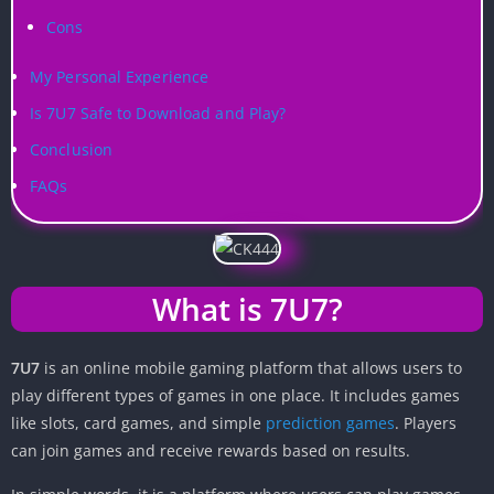
Cons
My Personal Experience
Is 7U7 Safe to Download and Play?
Conclusion
FAQs
What is 7U7?
7U7
is an online mobile gaming platform that allows users to
play different types of games in one place. It includes games
like slots, card games, and simple
prediction games
. Players
can join games and receive rewards based on results.