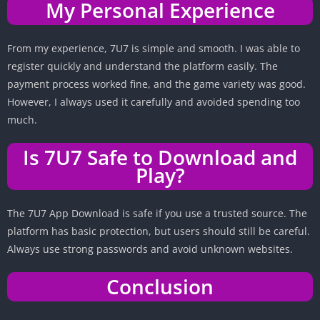
My Personal Experience
From my experience, 7U7 is simple and smooth. I was able to
register quickly and understand the platform easily. The
payment process worked fine, and the game variety was good.
However, I always used it carefully and avoided spending too
much.
Is 7U7 Safe to Download and
Play?
The 7U7 App Download is safe if you use a trusted source. The
platform has basic protection, but users should still be careful.
Always use strong passwords and avoid unknown websites.
Conclusion