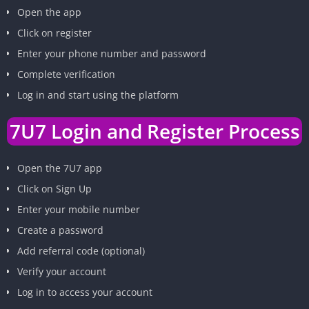
Open the app
Click on register
Enter your phone number and password
Complete verification
Log in and start using the platform
7U7 Login and Register Process
Open the 7U7 app
Click on Sign Up
Enter your mobile number
Create a password
Add referral code (optional)
Verify your account
Log in to access your account