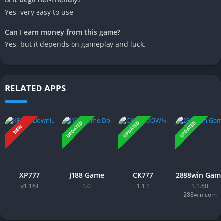
Yes, very easy to use.
Can I earn money from t
his game
?
Yes, but it depends on gameplay and luck.
RELATED APPS
UPDATED
UPDATED
UPDATED
NEW
XP777
J188 Game
CK777
2888win Gam
v1.164
1.0
1.1.1
1.1.60
288win.com