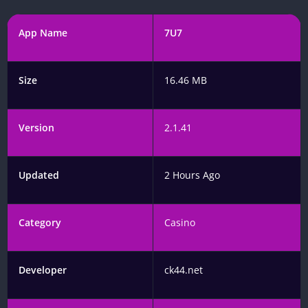
App Name
7U7
Size
16.46 MB
Version
2.1.41
Updated
2 Hours Ago
Category
Casino
Developer
ck44.net