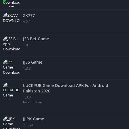
ZK777
V.2.1
J33 Bet Game
1.0
JJ55 Game
1.3.3
LUCKPUB Game Download APK For Android
Pakistan 2026
1.3.3
luckpub.com
JJJPK Game
2.1.69