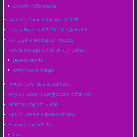
Smooth Performance
Available Game Categories in 7U7
How to Download 7U7 in Bangladesh?
7U7 Login and Register Process
How to Manage Funds on 7U7 Game?
Deposit Funds
Withdraw Winnings
In-App Rewards and Bonuses
Why Do Users in Bangladesh Prefer 7U7?
Referral Program Guide
Tips to Use the App Responsibly
Pros and Cons of 7U7
Pros