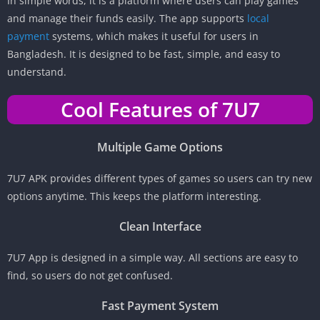
In simple words, it is a platform where users can play games
and manage their funds easily. The app supports
local
payment
systems, which makes it useful for users in
Bangladesh. It is designed to be fast, simple, and easy to
understand.
Cool Features of 7U7
Multiple Game Options
7U7 APK provides different types of games so users can try new
options anytime. This keeps the platform interesting.
Clean Interface
7U7 App is designed in a simple way. All sections are easy to
find, so users do not get confused.
Fast Payment System