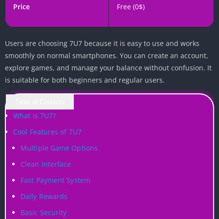
Price
Free (0$)
Users are choosing 7U7 because it is easy to use and works
smoothly on normal smartphones. You can create an account,
explore games, and manage your balance without confusion. It
is suitable for both beginners and regular users.
Table of Contents
What is 7U7?
Cool Features of 7U7
Multiple Game Options
Clean Interface
Fast Payment System
Daily Rewards
Basic Security