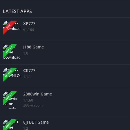
LATEST APPS
XP777
NEW
v1.164
J188 Game
UPDATED
1.0
CK777
UPDATED
1.1.1
2888win Game
UPDATED
1.1.60
288win.com
8JJ BET Game
UPDATED
1.2