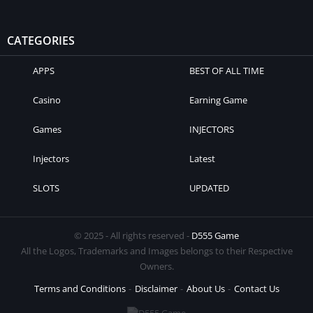
CATEGORIES
APPS
BEST OF ALL TIME
Casino
Earning Game
Games
INJECTORS
Injectors
Latest
SLOTS
UPDATED
© 2025 - All rights reserved -
D555 Game
All the Logos, Trademarks and Images belongs to their Respective
Owners.
Terms and Conditions
Disclaimer
About Us
Contact Us