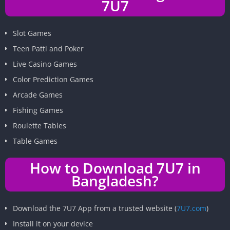
7U7
Slot Games
Teen Patti and Poker
Live Casino Games
Color Prediction Games
Arcade Games
Fishing Games
Roulette Tables
Table Games
How to Download 7U7 in
Bangladesh?
Download the 7U7 App from a trusted website (
7U7.com
)
Install it on your device