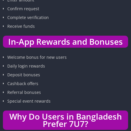
Confirm request
Complete verification
Receive funds
In-App Rewards and Bonuses
Welcome bonus for new users
Daily login rewards
Deposit bonuses
Cashback offers
Referral bonuses
Special event rewards
Why Do Users in Bangladesh
Prefer 7U7?