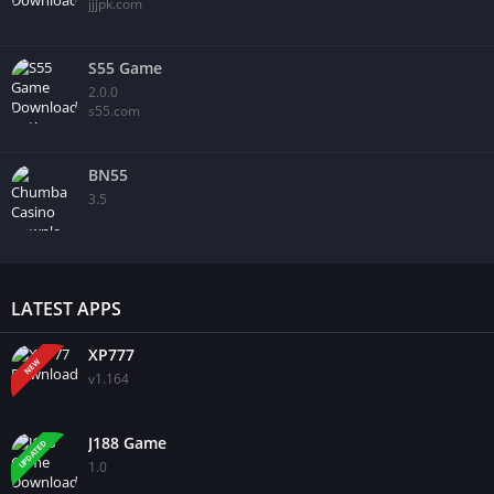
jjjpk.com
S55 Game
2.0.0
s55.com
BN55
3.5
LATEST APPS
XP777
NEW
v1.164
J188 Game
UPDATED
1.0