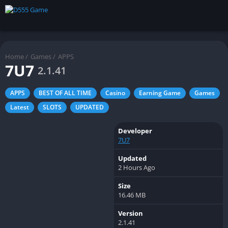
Home
/
Games
/
APPS
7U7
2.1.41
APPS
BEST OF ALL TIME
Casino
Earning Game
Games
Latest
SLOTS
UPDATED
Developer
7U7
Updated
2 Hours Ago
Size
16.46 MB
Version
2.1.41