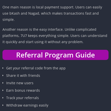
One main reason is local payment support. Users can easily
use bKash and Nagad, which makes transactions fast and
simple.
Another reason is the easy interface. Unlike complicated
platforms, 7U7 keeps everything simple. Users can understand
it quickly and start using it without any problem.
Referral Program Guide
Get your referral code from the app
Share it with friends
Invite new users
Earn bonus rewards
Track your referrals
Withdraw earnings easily