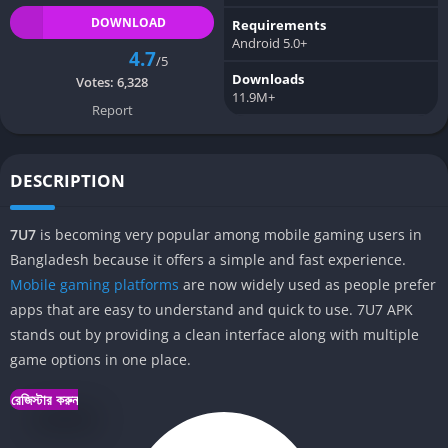
DOWNLOAD
Requirements
Android 5.0+
4.7
/5
Downloads
Votes:
6,328
11.9M+
Report
DESCRIPTION
7U7
is becoming very popular among mobile gaming users in
Bangladesh because it offers a simple and fast experience.
Mobile gaming platforms
are now widely used as people prefer
apps that are easy to understand and quick to use. 7U7 APK
stands out by providing a clean interface along with multiple
game options in one place.
রেজিস্টার করুন