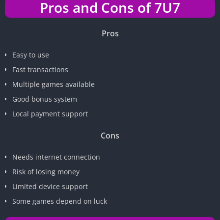
Pros and Cons
of 7U7
Pros
Easy to use
Fast transactions
Multiple games available
Good bonus system
Local payment support
Cons
Needs internet connection
Risk of losing money
Limited device support
Some games depend on luck