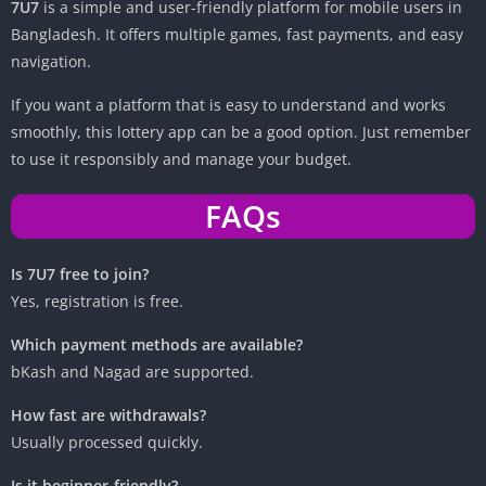
7U7
is a simple and user-friendly platform for mobile users in
Bangladesh. It offers multiple games, fast payments, and easy
navigation.
If you want a platform that is easy to understand and works
smoothly, this lottery app can be a good option. Just remember
to use it responsibly and manage your budget.
FAQs
Is 7U7 free to join?
Yes, registration is free.
Which payment methods are available?
bKash and Nagad are supported.
How fast are withdrawals?
Usually processed quickly.
Is it beginner-friendly?