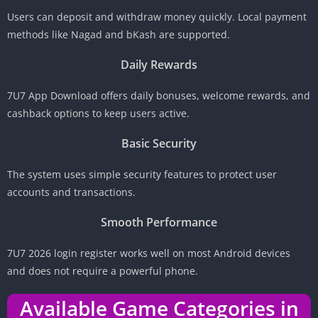
Users can deposit and withdraw money quickly. Local payment
methods like Nagad and bKash are supported.
Daily Rewards
7U7 App Download offers daily bonuses, welcome rewards, and
cashback options to keep users active.
Basic Security
The system uses simple security features to protect user
accounts and transactions.
Smooth Performance
7U7 2026 login register works well on most Android devices
and does not require a powerful phone.
Available Game Categories in