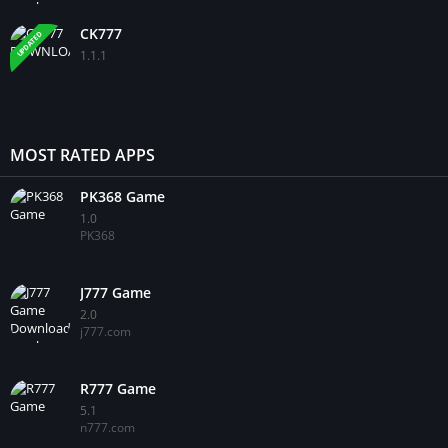
CK777
UPDATED
1.1.1
MOST RATED APPS
PK368 Game
1.0
PK368
J777 Game
2.0
j777.com
R777 Game
5.1
n777.com