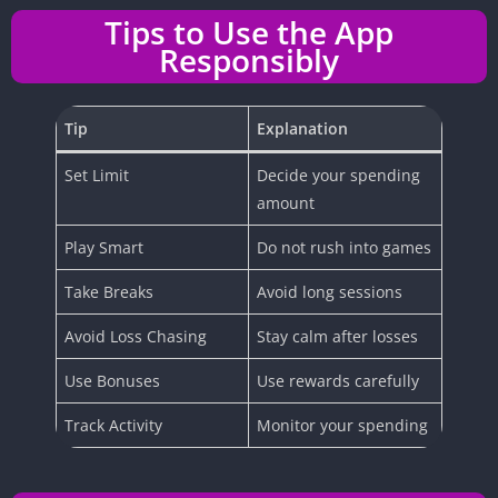
Tips to Use the App
Responsibly
Tip
Explanation
Set Limit
Decide your spending
amount
Play Smart
Do not rush into games
Take Breaks
Avoid long sessions
Avoid Loss Chasing
Stay calm after losses
Use Bonuses
Use rewards carefully
Track Activity
Monitor your spending