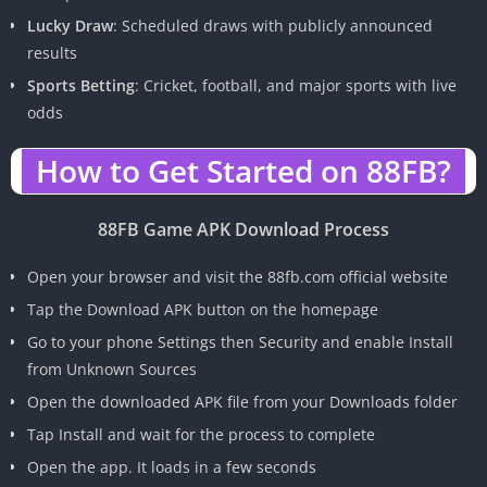
Lucky Draw
: Scheduled draws with publicly announced
results
Sports Betting
: Cricket, football, and major sports with live
odds
How to Get Started on 88FB?
88FB Game APK Download Process
Open your browser and visit the 88fb.com official website
Tap the Download APK button on the homepage
Go to your phone Settings then Security and enable Install
from Unknown Sources
Open the downloaded APK file from your Downloads folder
Tap Install and wait for the process to complete
Open the app. It loads in a few seconds