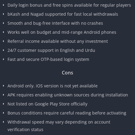
Daily login bonus and free spins available for regular players
bKash and Nagad supported for fast local withdrawals
Smooth and bug-free interface with no crashes
Works well on budget and mid-range Android phones
Referral income available without any investment
24/7 customer support in English and Urdu
Fast and secure OTP-based login system
Cons
Android only. iOS version is not yet available
APK requires enabling unknown sources during installation
Not listed on Google Play Store officially
Bonus conditions require careful reading before activating
Withdrawal speed may vary depending on account
verification status