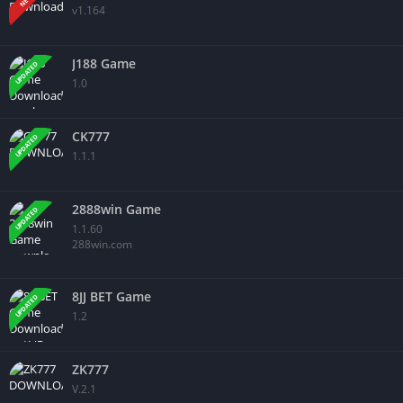
v1.164
J188 Game
UPDATED
1.0
CK777
UPDATED
1.1.1
2888win Game
UPDATED
1.1.60
288win.com
8JJ BET Game
UPDATED
1.2
ZK777
V.2.1