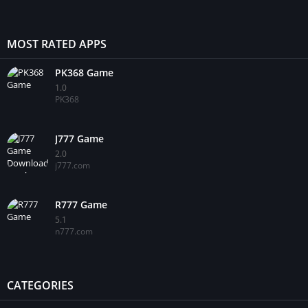
MOST RATED APPS
PK368 Game
1.0
PK368
J777 Game
2.0
j777.com
R777 Game
5.1
n777.com
CATEGORIES