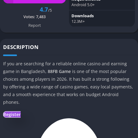
Android 5.0+
4.7
/5
Downloads
Votes:
7,483
12.3M+
Report
DESCRIPTION
If you are searching for a reliable online casino and earning
game in Bangladesh,
88FB Game
is one of the most popular
choices among players in 2026. It has built a strong following
by offering a wide range of casino games, easy local payments,
and a smooth experience that works on budget Android
phones.
Register