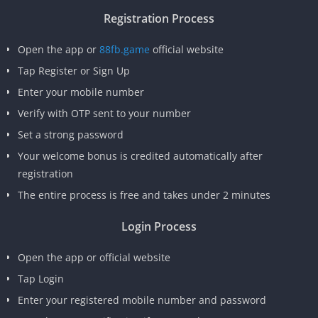
Registration Process
Open the app or
88fb.game
official website
Tap Register or Sign Up
Enter your mobile number
Verify with OTP sent to your number
Set a strong password
Your welcome bonus is credited automatically after
registration
The entire process is free and takes under 2 minutes
Login Process
Open the app or official website
Tap Login
Enter your registered mobile number and password