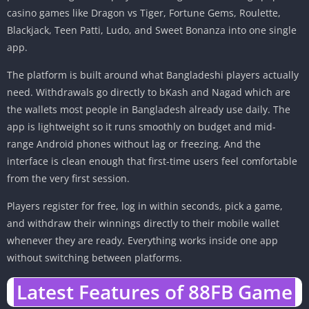
casino games like Dragon vs Tiger, Fortune Gems, Roulette,
Blackjack, Teen Patti, Ludo, and Sweet Bonanza into one single
app.
The platform is built around what Bangladeshi players actually
need. Withdrawals go directly to bKash and Nagad which are
the wallets most people in Bangladesh already use daily. The
app is lightweight so it runs smoothly on budget and mid-
range Android phones without lag or freezing. And the
interface is clean enough that first-time users feel comfortable
from the very first session.
Players register for free, log in within seconds, pick a game,
and withdraw their winnings directly to their mobile wallet
whenever they are ready. Everything works inside one app
without switching between platforms.
Latest Features of 88FB Game