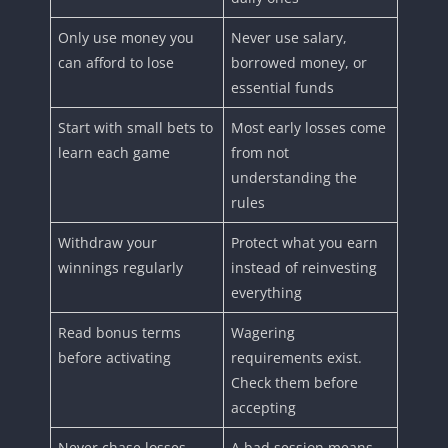
Only use money you
Never use salary,
can afford to lose
borrowed money, or
essential funds
Start with small bets to
Most early losses come
learn each game
from not
understanding the
rules
Withdraw your
Protect what you earn
winnings regularly
instead of reinvesting
everything
Read bonus terms
Wagering
before activating
requirements exist.
Check them before
accepting
Never chase losses
A bad session means