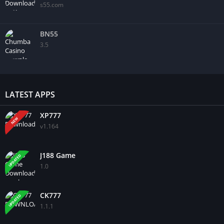
s55.com
BN55
3.5
LATEST APPS
XP777
NEW
v1.164
J188 Game
UPDATED
1.0
CK777
UPDATED
1.1.1