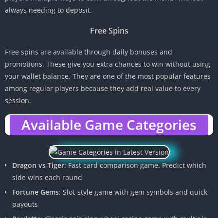
always needing to deposit.
Free Spins
Free spins are available through daily bonuses and
promotions. These give you extra chances to win without using
your wallet balance. They are one of the most popular features
among regular players because they add real value to every
session.
Available Game Categories
Dragon vs Tiger
: Fast card comparison game. Predict which
side wins each round
Fortune Gems
: Slot-style game with gem symbols and quick
payouts