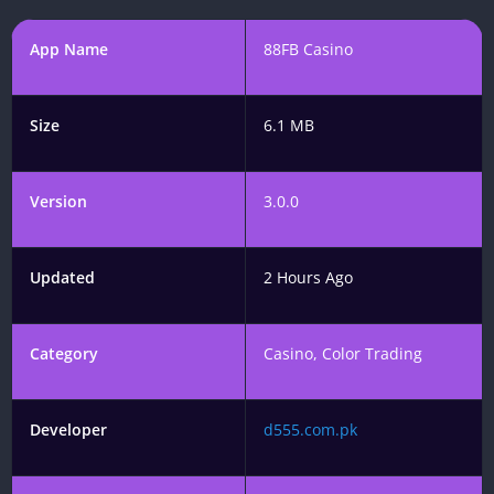
App Name
88FB Casino
Size
6.1 MB
Version
3.0.0
Updated
2 Hours Ago
Category
Casino, Color Trading
Developer
d555.com.pk