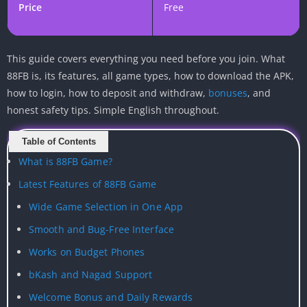
Price
Free
This guide covers everything you need before you join. What
88FB is, its features, all game types, how to download the APK,
how to login, how to deposit and withdraw,
bonuses
, and
honest safety tips. Simple English throughout.
Table of Contents
What is 88FB Game?
Latest Features of 88FB Game
Wide Game Selection in One App
Smooth and Bug-Free Interface
Works on Budget Phones
bKash and Nagad Support
Welcome Bonus and Daily Rewards