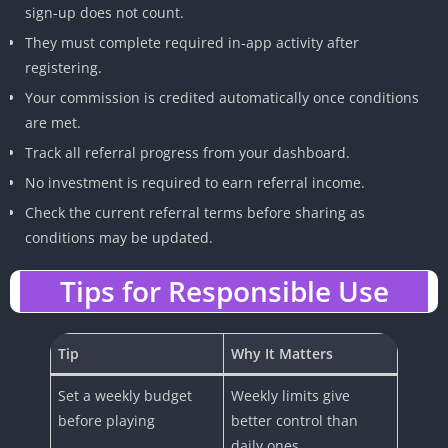
sign-up does not count.
They must complete required in-app activity after
registering.
Your commission is credited automatically once conditions
are met.
Track all referral progress from your dashboard.
No investment is required to earn referral income.
Check the current referral terms before sharing as
conditions may be updated.
Tips for Responsible Use
Tip
Why It Matters
Set a weekly budget
Weekly limits give
before playing
better control than
daily ones