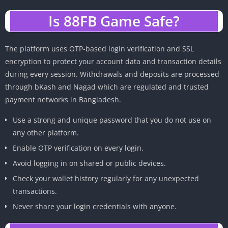
Is 88FB Game Safe?
The platform uses OTP-based login verification and SSL
encryption to protect your account data and transaction details
during every session. Withdrawals and deposits are processed
through bKash and Nagad which are regulated and trusted
payment networks in Bangladesh.
Use a strong and unique password that you do not use on
any other platform.
Enable OTP verification on every login.
Avoid logging in on shared or public devices.
Check your wallet history regularly for any unexpected
transactions.
Never share your login credentials with anyone.