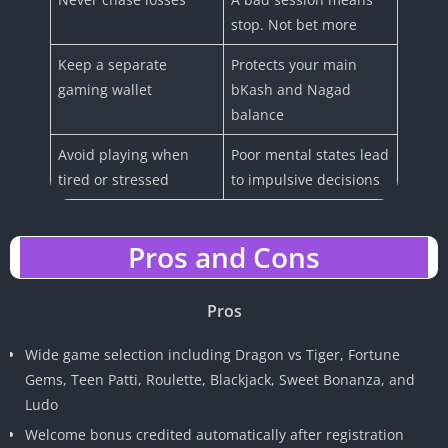
stop. Not bet more
Keep a separate
Protects your main
gaming wallet
bKash and Nagad
balance
Avoid playing when
Poor mental states lead
tired or stressed
to impulsive decisions
Pros and Cons
Pros
Wide game selection including Dragon vs Tiger, Fortune
Gems, Teen Patti, Roulette, Blackjack, Sweet Bonanza, and
Ludo
Welcome bonus credited automatically after registration