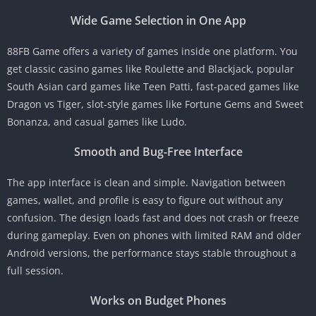
Wide Game Selection in One App
88FB Game offers a variety of games inside one platform. You
get classic casino games like Roulette and Blackjack, popular
South Asian card games like Teen Patti, fast-paced games like
Dragon vs Tiger, slot-style games like Fortune Gems and Sweet
Bonanza, and casual games like Ludo.
Smooth and Bug-Free Interface
The app interface is clean and simple. Navigation between
games, wallet, and profile is easy to figure out without any
confusion. The design loads fast and does not crash or freeze
during gameplay. Even on phones with limited RAM and older
Android versions, the performance stays stable throughout a
full session.
Works on Budget Phones