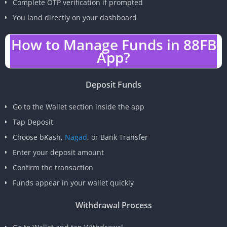
Complete OTP verification if prompted
You land directly on your dashboard
How to Manage Funds in 88FB
App?
Deposit Funds
Go to the Wallet section inside the app
Tap Deposit
Choose bKash,
Nagad
, or Bank Transfer
Enter your deposit amount
Confirm the transaction
Funds appear in your wallet quickly
Withdrawal Process