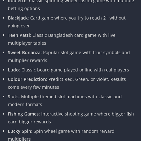
Roulette
: Classic spinning wheel casino game with multiple
betting options
Blackjack
: Card game where you try to reach 21 without
going over
Teen Patti
: Classic Bangladesh card game with live
multiplayer tables
Sweet Bonanza
: Popular slot game with fruit symbols and
multiplier rewards
Ludo
: Classic board game played online with real players
Colour Prediction
: Predict Red, Green, or Violet. Results
come every few minutes
Slots
: Multiple themed slot machines with classic and
modern formats
Fishing Games
: Interactive shooting game where bigger fish
earn bigger rewards
Lucky Spin
: Spin wheel game with random reward
multipliers