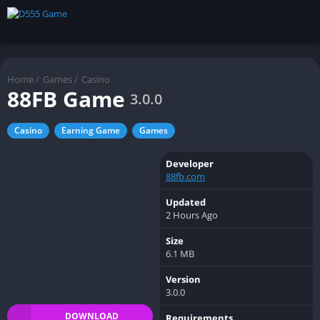
Home
/
Games
/
Casino
88FB Game
3.0.0
Casino
Earning Game
Games
Developer
88fb.com
Updated
2 Hours Ago
Size
6.1 MB
Version
3.0.0
DOWNLOAD
Requirements