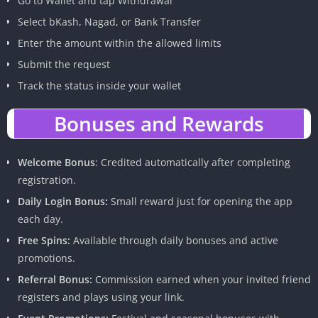
Go to Wallet and tap Withdrawal
Select bKash, Nagad, or Bank Transfer
Enter the amount within the allowed limits
Submit the request
Track the status inside your wallet
Bonuses and Rewards
Welcome Bonus
: Credited automatically after completing
registration.
Daily Login Bonus:
Small reward just for opening the app
each day.
Free Spins:
Available through daily bonuses and active
promotions.
Referral Bonus:
Commission earned when your invited friend
registers and plays using your link.