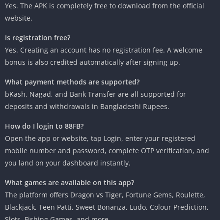
Yes. The APK is completely free to download from the official
website.
Is registration free?
Yes. Creating an account has no registration fee. A welcome
bonus is also credited automatically after signing up.
What payment methods are supported?
bKash, Nagad, and Bank Transfer are all supported for
deposits and withdrawals in Bangladeshi Rupees.
How do I login to 88FB?
Open the app or website, tap Login, enter your registered
mobile number and password, complete OTP verification, and
you land on your dashboard instantly.
What games are available on this app?
The platform offers Dragon vs Tiger, Fortune Gems, Roulette,
Blackjack, Teen Patti, Sweet Bonanza, Ludo, Colour Prediction,
Slots, Fishing Games, and more.