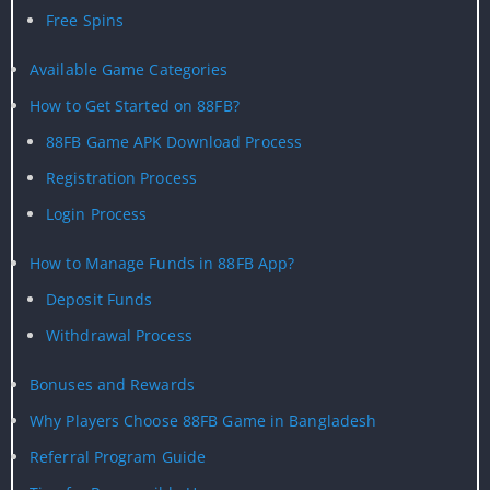
Free Spins
Available Game Categories
How to Get Started on 88FB?
88FB Game APK Download Process
Registration Process
Login Process
How to Manage Funds in 88FB App?
Deposit Funds
Withdrawal Process
Bonuses and Rewards
Why Players Choose 88FB Game in Bangladesh
Referral Program Guide