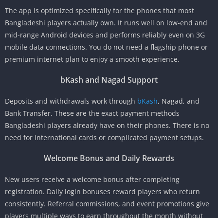
The app is optimized specifically for the phones that most
Bangladeshi players actually own. It runs well on low-end and
mid-range Android devices and performs reliably even on 3G
mobile data connections. You do not need a flagship phone or
premium internet plan to enjoy a smooth experience.
bKash and Nagad Support
Deposits and withdrawals work through
bKash
, Nagad, and
Bank Transfer. These are the exact payment methods
Bangladeshi players already have on their phones. There is no
need for international cards or complicated payment setups.
Welcome Bonus and Daily Rewards
New users receive a welcome bonus after completing
registration. Daily login bonuses reward players who return
consistently. Referral commissions, and event promotions give
players multiple ways to earn throughout the month without