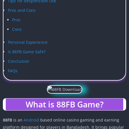
Tips for Responsible Use
Pros and Cons
Pros
Cons
Personal Experience
Is 88FB Game Safe?
Conclusion
FAQs
What is 88FB Game?
88FB
is an
Android
based online casino gaming and earning
platform designed for players in Bangladesh. It brings popular