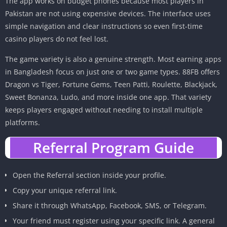
The app works on budget phones because most players in
Pakistan are not using expensive devices. The interface uses
simple navigation and clear instructions so even first-time
casino players do not feel lost.
The game variety is also a genuine strength. Most earning apps
in Bangladesh focus on just one or two game types. 88FB offers
Dragon vs Tiger, Fortune Gems, Teen Patti, Roulette, Blackjack,
Sweet Bonanza, Ludo, and more inside one app. That variety
keeps players engaged without needing to install multiple
platforms.
Referral Program Guide
Open the Referral section inside your profile.
Copy your unique referral link.
Share it through WhatsApp, Facebook, SMS, or Telegram.
Your friend must register using your specific link. A general