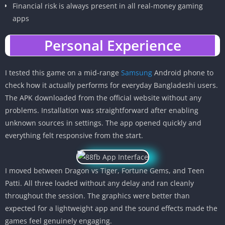
Financial risk is always present in all real-money gaming
apps
Personal Experience
I tested this game on a mid-range
Samsung
Android phone to
check how it actually performs for everyday Bangladeshi users.
The APK downloaded from the official website without any
problems. Installation was straightforward after enabling
unknown sources in settings. The app opened quickly and
everything felt responsive from the start.
I moved between Dragon vs Tiger, Fortune Gems, and Teen
Patti. All three loaded without any delay and ran cleanly
throughout the session. The graphics were better than
expected for a lightweight app and the sound effects made the
games feel genuinely engaging.