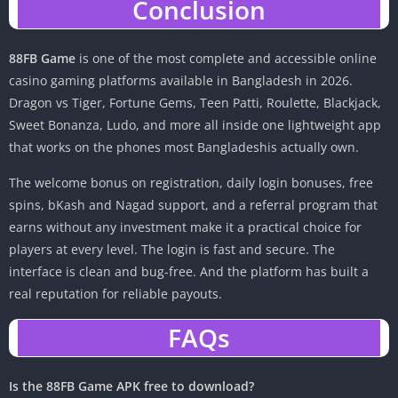
Conclusion
88FB Game
is one of the most complete and accessible online
casino gaming platforms available in Bangladesh in 2026.
Dragon vs Tiger, Fortune Gems, Teen Patti, Roulette, Blackjack,
Sweet Bonanza, Ludo, and more all inside one lightweight app
that works on the phones most Bangladeshis actually own.
The welcome bonus on registration, daily login bonuses, free
spins, bKash and Nagad support, and a referral program that
earns without any investment make it a practical choice for
players at every level. The login is fast and secure. The
interface is clean and bug-free. And the platform has built a
real reputation for reliable payouts.
FAQs
Is the 88FB Game APK free to download?