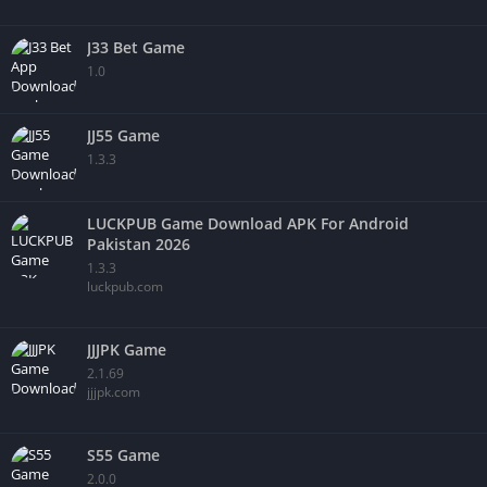
J33 Bet Game
1.0
JJ55 Game
1.3.3
LUCKPUB Game Download APK For Android
Pakistan 2026
1.3.3
luckpub.com
JJJPK Game
2.1.69
jjjpk.com
S55 Game
2.0.0