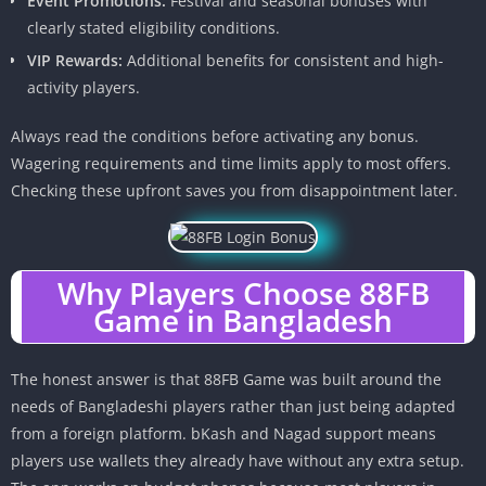
Event Promotions:
Festival and seasonal bonuses with
clearly stated eligibility conditions.
VIP Rewards:
Additional benefits for consistent and high-
activity players.
Always read the conditions before activating any bonus.
Wagering requirements and time limits apply to most offers.
Checking these upfront saves you from disappointment later.
Why Players Choose 88FB
Game in Bangladesh
The honest answer is that 88FB Game was built around the
needs of Bangladeshi players rather than just being adapted
from a foreign platform. bKash and Nagad support means
players use wallets they already have without any extra setup.