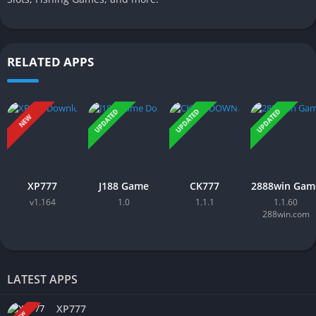
RELATED APPS
UPDATED
UPDATED
UPDATED
NEW
XP777
J188 Game
CK777
2888win Gam
v1.164
1.0
1.1.1
1.1.60
288win.com
LATEST APPS
XP777
NEW