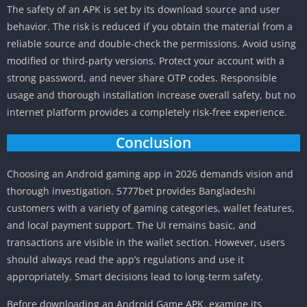
The safety of an APK is set by its download source and user
behavior. The risk is reduced if you obtain the material from a
reliable source and double-check the permissions. Avoid using
modified or third-party versions. Protect your account with a
strong password, and never share OTP codes. Responsible
usage and thorough installation increase overall safety, but no
internet platform provides a completely risk-free experience.
Conclusion
Choosing an Android gaming app in 2026 demands vision and
thorough investigation. 5777bet provides Bangladeshi
customers with a variety of gaming categories, wallet features,
and local payment support. The UI remains basic, and
transactions are visible in the wallet section. However, users
should always read the app’s regulations and use it
appropriately. Smart decisions lead to long-term safety.
Before downloading an Android Game APK, examine its