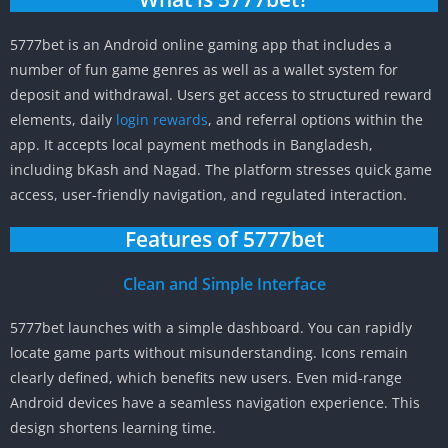
5777bet is an Android online gaming app that includes a
number of fun game genres as well as a wallet system for
deposit and withdrawal. Users get access to structured reward
elements, daily
login rewards
, and referral options within the
app. It accepts local payment methods in Bangladesh,
including bKash and Nagad. The platform stresses quick game
access, user-friendly navigation, and regulated interaction.
Features of 5777bet
Clean and Simple Interface
5777bet launches with a simple dashboard. You can rapidly
locate game parts without misunderstanding. Icons remain
clearly defined, which benefits new users. Even mid-range
Android devices have a seamless navigation experience. This
design shortens learning time.