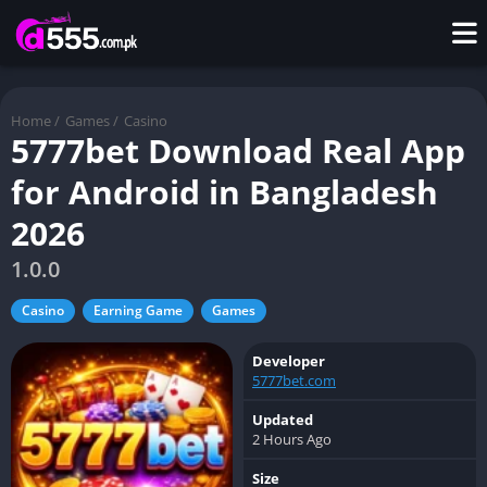
Home
/
Games
/
Casino
5777bet Download Real App
for Android in Bangladesh
2026
1.0.0
Casino
Earning Game
Games
Developer
5777bet.com
Updated
2 Hours Ago
Size