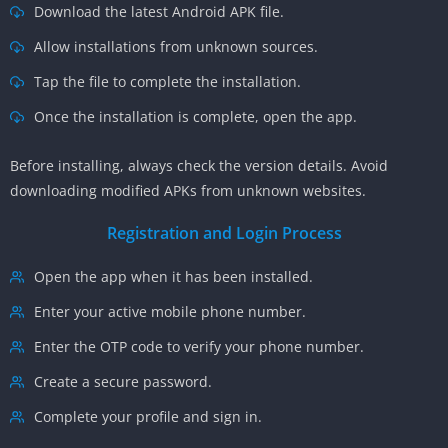
Download the latest Android APK file.
Allow installations from unknown sources.
Tap the file to complete the installation.
Once the installation is complete, open the app.
Before installing, always check the version details. Avoid
downloading modified APKs from unknown websites.
Registration and Login Process
Open the app when it has been installed.
Enter your active mobile phone number.
Enter the OTP code to verify your phone number.
Create a secure password.
Complete your profile and sign in.