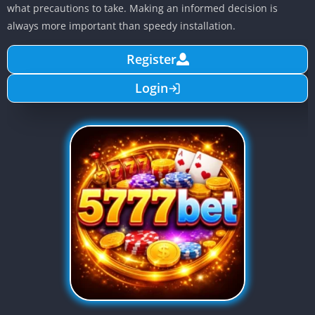
what precautions to take. Making an informed decision is
always more important than speedy installation.
Register
Login