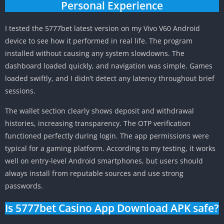
Personal Experience
I tested the 5777bet latest version on my Vivo V60 Android
device to see how it performed in real life. The program
installed without causing any system slowdowns. The
dashboard loaded quickly, and navigation was simple. Games
loaded swiftly, and I didn’t detect any latency throughout brief
sessions.
The wallet section clearly shows deposit and withdrawal
histories, increasing transparency. The OTP verification
functioned perfectly during login. The app permissions were
typical for a gaming platform. According to my testing, it works
well on entry-level Android smartphones, but users should
always install from reputable sources and use strong
passwords.
Is 5777bet Casino App Download APK safe?