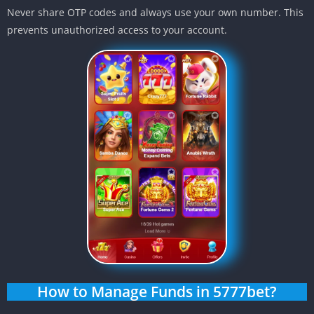
Never share OTP codes and always use your own number. This
prevents unauthorized access to your account.
How to Manage Funds in 5777bet?