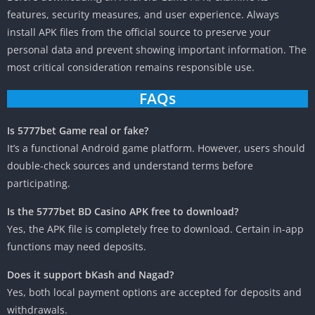
features, security measures, and user experience. Always
install APK files from the official source to preserve your
personal data and prevent showing important information. The
most critical consideration remains responsible use.
FAQs
Is 5777bet Game real or fake?
It’s a functional Android game platform. However, users should
double-check sources and understand terms before
participating.
Is the 5777bet BD Casino APK free to download?
Yes, the APK file is completely free to download. Certain in-app
functions may need deposits.
Does it support bKash and Nagad?
Yes, both local payment options are accepted for deposits and
withdrawals.