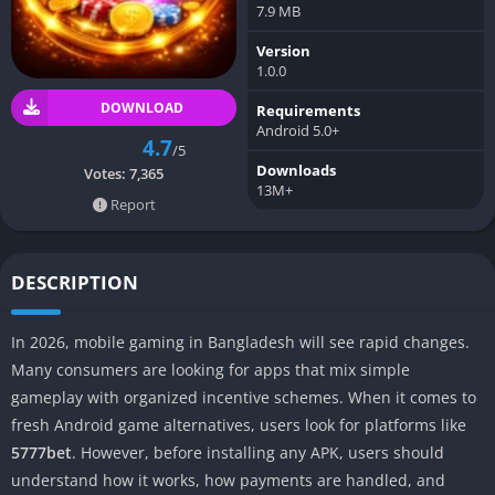
7.9 MB
Version
1.0.0
DOWNLOAD
Requirements
Android 5.0+
4.7
/5
Downloads
Votes:
7,365
13M+
Report
DESCRIPTION
In 2026, mobile gaming in Bangladesh will see rapid changes.
Many consumers are looking for apps that mix simple
gameplay with organized incentive schemes. When it comes to
fresh Android game alternatives, users look for platforms like
5777bet
. However, before installing any APK, users should
understand how it works, how payments are handled, and