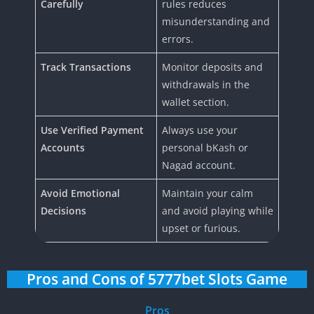
Carefully
rules reduces
misunderstanding and
errors.
Track Transactions
Monitor deposits and
withdrawals in the
wallet section.
Use Verified Payment
Always use your
Accounts
personal bKash or
Nagad account.
Avoid Emotional
Maintain your calm
Decisions
and avoid playing while
upset or furious.
Pros and Cons
of 5777bet
Slots Game
Pros