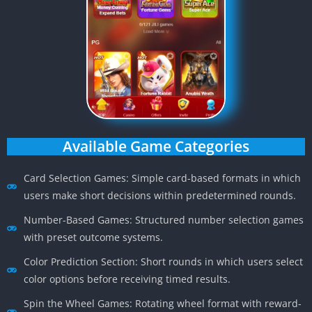
Available Game Categories
Card Selection Games: Simple card-based formats in which
users make short decisions within predetermined rounds.
Number-Based Games: Structured number selection games
with preset outcome systems.
Color Prediction Section: Short rounds in which users select
color options before receiving timed results.
Spin the Wheel Games: Rotating wheel format with reward-