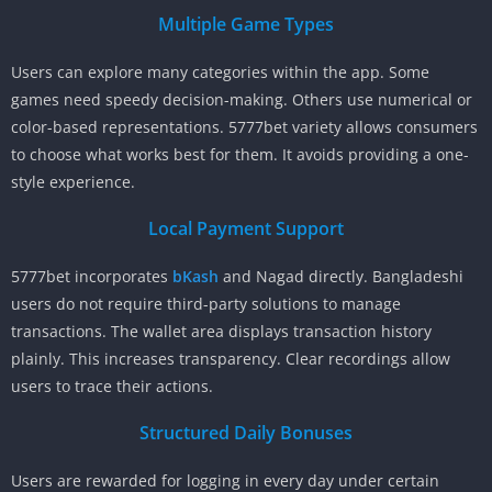
Multiple Game Types
Users can explore many categories within the app. Some
games need speedy decision-making. Others use numerical or
color-based representations. 5777bet variety allows consumers
to choose what works best for them. It avoids providing a one-
style experience.
Local Payment Support
5777bet incorporates
bKash
and Nagad directly. Bangladeshi
users do not require third-party solutions to manage
transactions. The wallet area displays transaction history
plainly. This increases transparency. Clear recordings allow
users to trace their actions.
Structured Daily Bonuses
Users are rewarded for logging in every day under certain