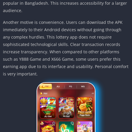
popular in Bangladesh. This increases accessibility for a larger
audience.
Another motive is convenience. Users can download the APK
immediately to their Android devices without going through
any complex hurdles. This lottery app does not require
sophisticated technological skills. Clear transaction records
increase transparency. When compared to other platforms
such as Y888 Game and X666 Game, some users prefer this
earning app due to its interface and usability. Personal comfort
is very important.