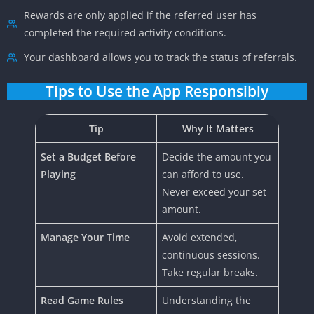
Rewards are only applied if the referred user has
completed the required activity conditions.
Your dashboard allows you to track the status of referrals.
Tips to Use the App Responsibly
Tip
Why It Matters
Set a Budget Before
Decide the amount you
Playing
can afford to use.
Never exceed your set
amount.
Manage Your Time
Avoid extended,
continuous sessions.
Take regular breaks.
Read Game Rules
Understanding the