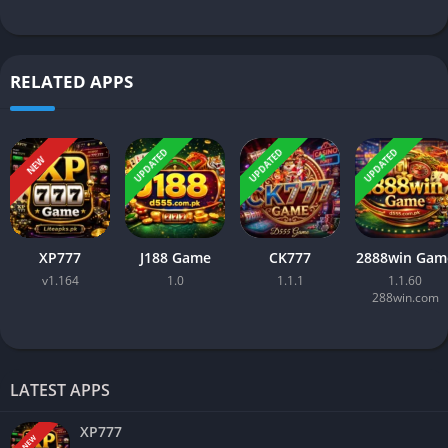
RELATED APPS
UPDATED
UPDATED
UPDATED
NEW
XP777
J188 Game
CK777
2888win Gam
v1.164
1.0
1.1.1
1.1.60
288win.com
LATEST APPS
XP777
NEW