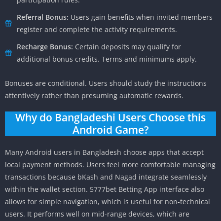
Referral Bonus:
Users gain benefits when invited members
register and complete the activity requirements.
Recharge Bonus:
Certain deposits may qualify for
additional bonus credits. Terms and minimums apply.
Bonuses are conditional. Users should study the instructions
attentively rather than presuming automatic rewards.
Why do Bangladeshi Users Choose this
Android Game?
Many Android users in Bangladesh choose apps that accept
local payment methods. Users feel more comfortable managing
transactions because bKash and Nagad integrate seamlessly
within the wallet section. 5777bet Betting App interface also
allows for simple navigation, which is useful for non-technical
users. It performs well on mid-range devices, which are