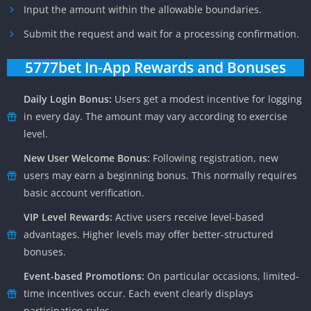
Input the amount within the allowable boundaries.
Submit the request and wait for a processing confirmation.
5777bet In-App Rewards and Bonuses
Daily Login Bonus:
Users get a modest incentive for logging
in every day. The amount may vary according to exercise
level.
New User Welcome Bonus:
Following registration, new
users may earn a beginning bonus. This normally requires
basic account verification.
VIP Level Rewards:
Active users receive level-based
advantages. Higher levels may offer better-structured
bonuses.
Event-based Promotions:
On particular occasions, limited-
time incentives occur. Each event clearly displays
participation rules.