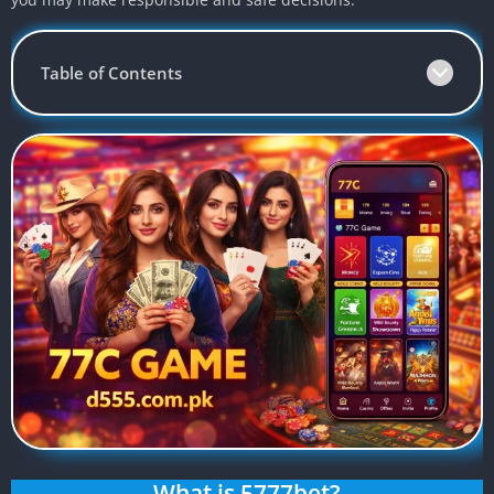
Table of Contents
What is 5777bet?