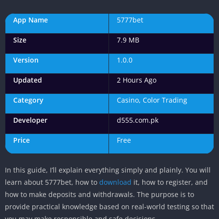
App Name
5777bet
Size
7.9 MB
Version
1.0.0
Updated
2 Hours Ago
Category
Casino, Color Trading
Developer
d555.com.pk
Price
Free
In this guide, I’ll explain everything simply and plainly. You will
learn about 5777bet, how to
download
it, how to register, and
how to make deposits and withdrawals. The purpose is to
provide practical knowledge based on real-world testing so that
you may make responsible and safe decisions.