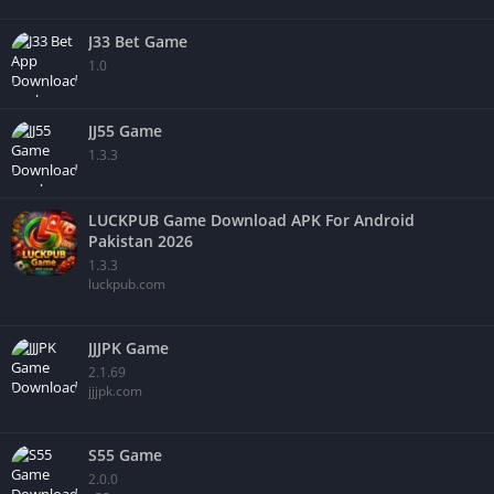
J33 Bet Game
1.0
JJ55 Game
1.3.3
LUCKPUB Game Download APK For Android
Pakistan 2026
1.3.3
luckpub.com
JJJPK Game
2.1.69
jjjpk.com
S55 Game
2.0.0