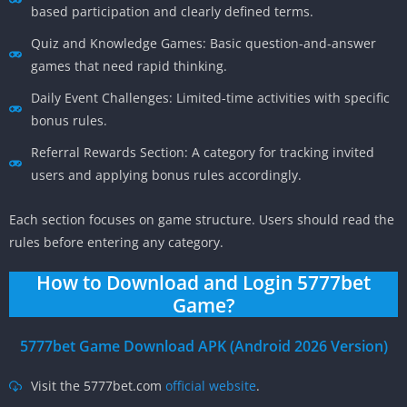
based participation and clearly defined terms.
Quiz and Knowledge Games: Basic question-and-answer
games that need rapid thinking.
Daily Event Challenges: Limited-time activities with specific
bonus rules.
Referral Rewards Section: A category for tracking invited
users and applying bonus rules accordingly.
Each section focuses on game structure. Users should read the
rules before entering any category.
How to Download and Login 5777bet
Game?
5777bet Game Download APK (Android 2026 Version)
Visit the 5777bet.com
official website
.