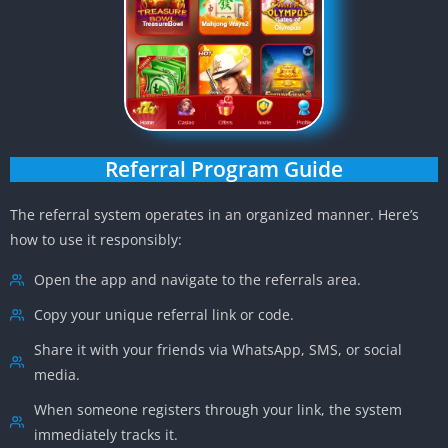
Referral Program Guide
The referral system operates in an organized manner. Here’s
how to use it responsibly:
Open the app and navigate to the referrals area.
Copy your unique referral link or code.
Share it with your friends via WhatsApp, SMS, or social
media.
When someone registers through your link, the system
immediately tracks it.