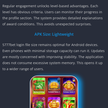
Regular engagement unlocks level-based advantages. Each
level has obvious criteria. Users can monitor their progress in
the profile section. The system provides detailed explanations
of award conditions. This avoids unexpected surprises.
APK Size: Lightweight
5777bet login file size remains optimal for Android devices.
Even phones with minimal storage capacity can run it. Updates
are mostly concerned with improving stability. The application
does not consume excessive system memory. This opens it up
to a wider range of users.