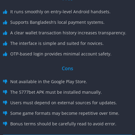
It runs smoothly on entry-level Android handsets.
Supports Bangladesh’s local payment systems.
A clear wallet transaction history increases transparency.
The interface is simple and suited for novices.
OTP-based login provides minimal account safety.
Cons
Not available in the Google Play Store.
The 5777bet APK must be installed manually.
Users must depend on external sources for updates.
Some game formats may become repetitive over time.
Bonus terms should be carefully read to avoid error.