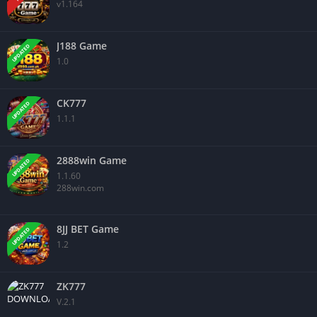
v1.164
J188 Game
UPDATED
1.0
CK777
UPDATED
1.1.1
2888win Game
UPDATED
1.1.60
288win.com
8JJ BET Game
UPDATED
1.2
ZK777
V.2.1