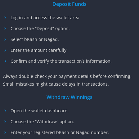
Deposit Funds
Log in and access the wallet area.
Choose the “Deposit” option.
Select bKash or Nagad.
Enter the amount carefully.
Confirm and verify the transaction’s information.
Always double-check your payment details before confirming.
Small mistakes might cause delays in transactions.
Withdraw Winnings
Open the wallet dashboard.
Choose the “Withdraw” option.
Enter your registered bKash or Nagad number.