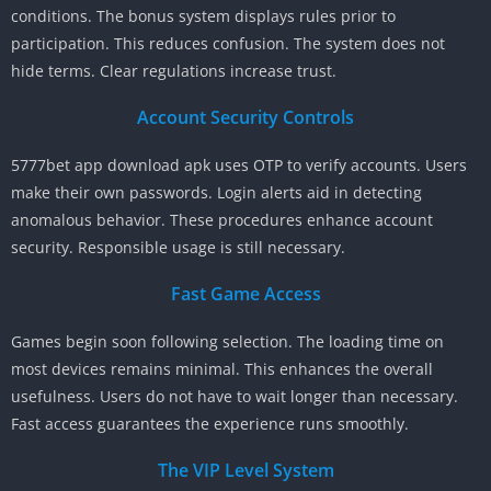
conditions. The bonus system displays rules prior to
participation. This reduces confusion. The system does not
hide terms. Clear regulations increase trust.
Account Security Controls
5777bet app download apk uses OTP to verify accounts. Users
make their own passwords. Login alerts aid in detecting
anomalous behavior. These procedures enhance account
security. Responsible usage is still necessary.
Fast Game Access
Games begin soon following selection. The loading time on
most devices remains minimal. This enhances the overall
usefulness. Users do not have to wait longer than necessary.
Fast access guarantees the experience runs smoothly.
The VIP Level System