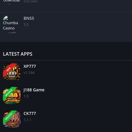
s55.com
BN55
3.5
LATEST APPS
XP777
NEW
v1.164
J188 Game
UPDATED
1.0
CK777
UPDATED
1.1.1