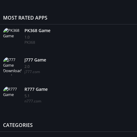
MOST RATED APPS
PK368 Game
1.0
PK368
J777 Game
2.0
j777.com
R777 Game
5.1
n777.com
CATEGORIES