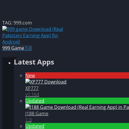
TAG: 999.com
999 Game
1.0
Latest Apps
New
XP777
v1.164
Updated
J188 Game
1.0
Updated