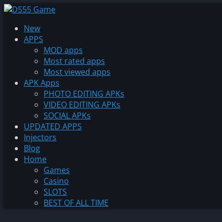
New
APPS
MOD apps
Most rated apps
Most viewed apps
APK Apps
PHOTO EDITING APKs
VIDEO EDITING APKs
SOCIAL APKs
UPDATED APPS
Injectors
Blog
Home
Games
Casino
SLOTS
BEST OF ALL TIME