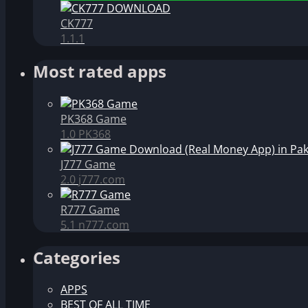
CK777
1.1.1
Most rated apps
PK368 Game
1.0
PK368
J777 Game
2.0
j777.com
R777 Game
5.1
n777.com
Categories
APPS
BEST OF ALL TIME