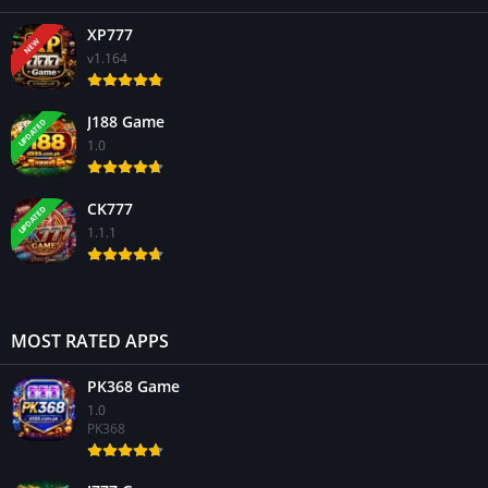
XP777
NEW
v1.164
J188 Game
UPDATED
1.0
CK777
UPDATED
1.1.1
MOST RATED APPS
PK368 Game
1.0
PK368