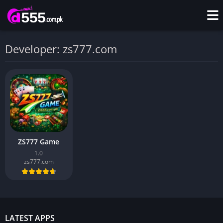
Developer: zs777.com
ZS777 Game
1.0
zs777.com
LATEST APPS