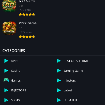
J777 Game
2.0
j777.com
R777 Game
5.1
n777.com
CATEGORIES
APPS
BEST OF ALL TIME
Casino
Earning Game
Games
Injectors
INJECTORS
Latest
SLOTS
UPDATED