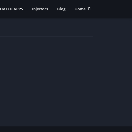
DATED APPS
Injectors
Blog
Home
PKs
Games
Ks
Casino
SLOTS
BEST OF ALL TIME