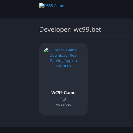
Developer: wc99.bet
WC99 Game
1.0
wc99.bet