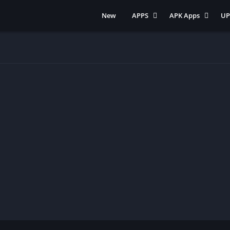
New
APPS
APK Apps
UP
MOD apps
PHOTO EDITING A
Most rated apps
VIDEO EDITING AP
Most viewed apps
SOCIAL APKs