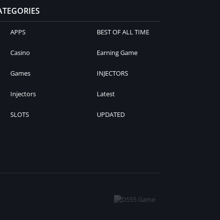
ATEGORIES
APPS
BEST OF ALL TIME
Casino
Earning Game
Games
INJECTORS
Injectors
Latest
SLOTS
UPDATED