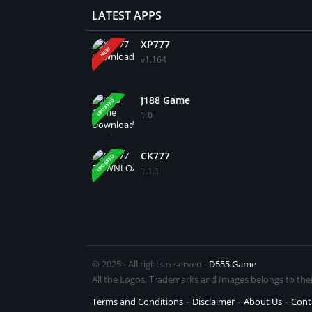
LATEST APPS
XP777
NEW
v1.164
J188 Game
UPDATED
1.0
CK777
UPDATED
1.1.1
© 2025 - All rights reserved -
D555 Game
All the Logos, Trademarks and Images belongs to the
Terms and Conditions
Disclaimer
About Us
Cont