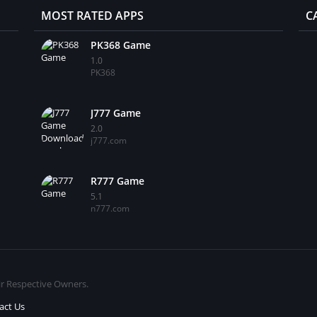
MOST RATED APPS
C
PK368 Game
1.0
PK368
J777 Game
2.0
j777.com
R777 Game
5.1
n777.com
ir Respective Owners.
act Us