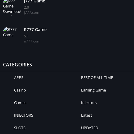
J777 Game
2.0
j777.com
R777 Game
5.1
n777.com
CATEGORIES
APPS
BEST OF ALL TIME
Casino
Earning Game
Games
Injectors
INJECTORS
Latest
SLOTS
UPDATED