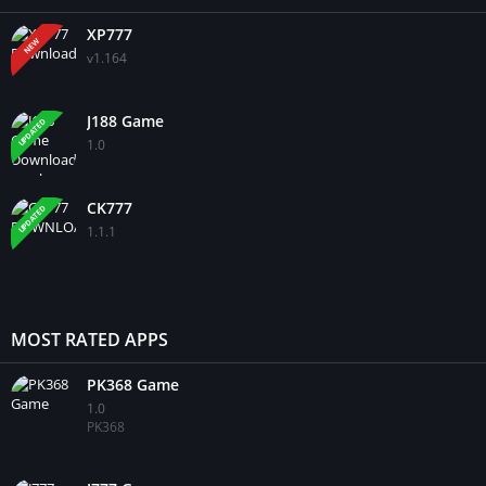
XP777
NEW
v1.164
J188 Game
UPDATED
1.0
CK777
UPDATED
1.1.1
MOST RATED APPS
PK368 Game
1.0
PK368