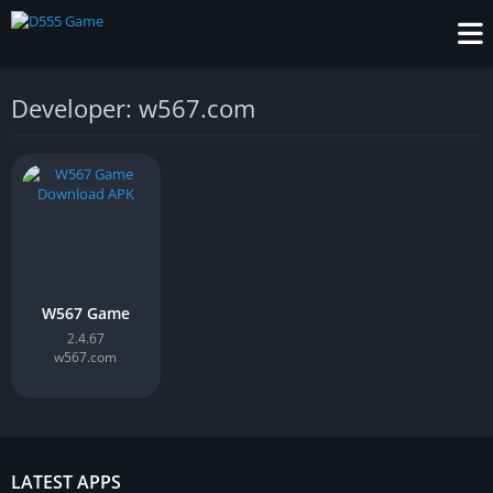
Developer: w567.com
W567 Game
2.4.67
w567.com
LATEST APPS