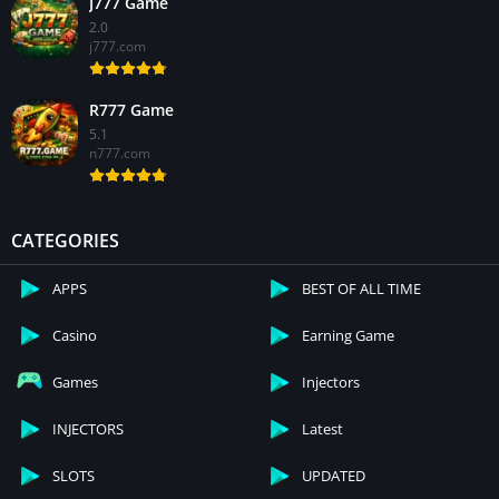
J777 Game
2.0
j777.com
R777 Game
5.1
n777.com
CATEGORIES
APPS
BEST OF ALL TIME
Casino
Earning Game
Games
Injectors
INJECTORS
Latest
SLOTS
UPDATED