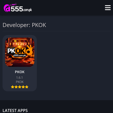
Developer: PKOK
PKOK
1.6.1
PKOK
LATEST APPS