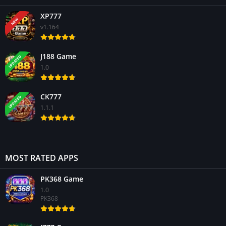
XP777
NEW
v1.164
J188 Game
UPDATED
1.0
CK777
UPDATED
1.1.1
MOST RATED APPS
PK368 Game
1.0
PK368