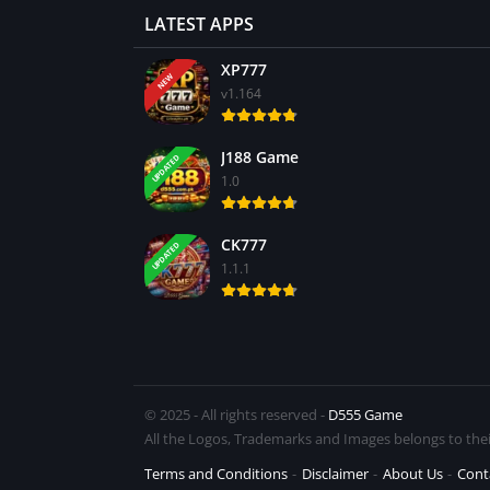
LATEST APPS
XP777
NEW
v1.164
J188 Game
UPDATED
1.0
CK777
UPDATED
1.1.1
© 2025 - All rights reserved -
D555 Game
All the Logos, Trademarks and Images belongs to the
Terms and Conditions
Disclaimer
About Us
Cont