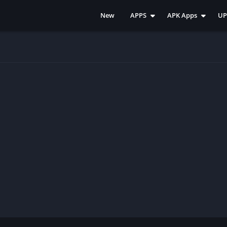
New
APPS
APK Apps
UP
MOD apps
PHOTO EDITING A
Most rated apps
VIDEO EDITING AP
Most viewed apps
SOCIAL APKs