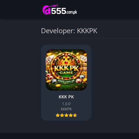
Developer: KKKPK
KKK PK
1.0.0
KKKPK