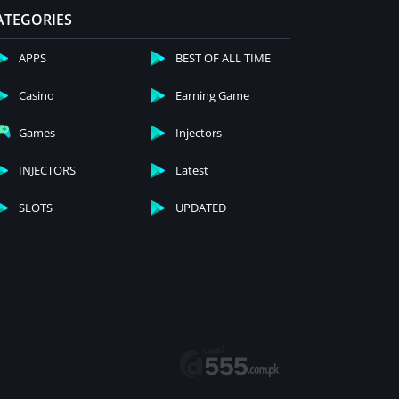
ATEGORIES
APPS
BEST OF ALL TIME
Casino
Earning Game
Games
Injectors
INJECTORS
Latest
SLOTS
UPDATED