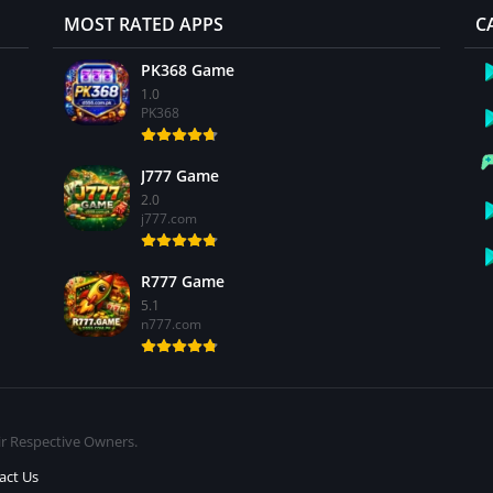
MOST RATED APPS
C
PK368 Game
1.0
PK368
J777 Game
2.0
j777.com
R777 Game
5.1
n777.com
ir Respective Owners.
act Us