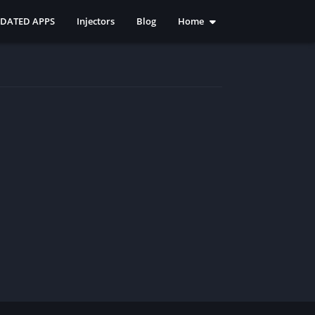
DATED APPS
Injectors
Blog
Home
PKs
Games
Ks
Casino
SLOTS
BEST OF ALL TIME