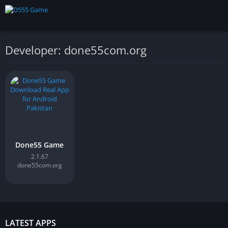
Developer: done55com.org
Done55 Game
2.1.67
done55com.org
LATEST APPS