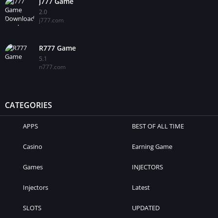
J777 Game
2.0
j777.com
R777 Game
5.1
n777.com
CATEGORIES
APPS
BEST OF ALL TIME
Casino
Earning Game
Games
INJECTORS
Injectors
Latest
SLOTS
UPDATED