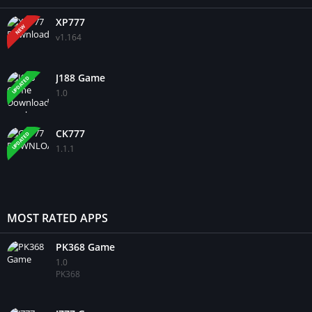
XP777
NEW
v1.164
J188 Game
UPDATED
1.0
CK777
UPDATED
1.1.1
MOST RATED APPS
PK368 Game
1.0
PK368