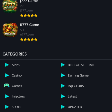
J777 Game
2.0
j777.com
R777 Game
5.1
n777.com
CATEGORIES
APPS
BEST OF ALL TIME
Casino
Earning Game
Games
INJECTORS
Injectors
Latest
SLOTS
UPDATED