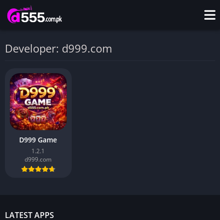
Developer: d999.com
D999 Game
1.2.1
d999.com
LATEST APPS