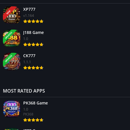
XP777
NEW
v1.164
J188 Game
UPDATED
1.0
CK777
UPDATED
1.1.1
MOST RATED APPS
PK368 Game
1.0
PK368