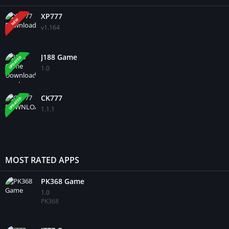
XP777
NEW
v1.164
J188 Game
UPDATED
1.0
CK777
UPDATED
1.1.1
MOST RATED APPS
PK368 Game
1.0
PK368