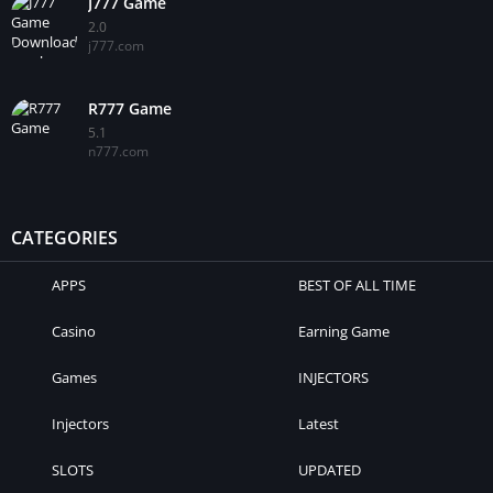
J777 Game
2.0
j777.com
R777 Game
5.1
n777.com
CATEGORIES
APPS
BEST OF ALL TIME
Casino
Earning Game
Games
INJECTORS
Injectors
Latest
SLOTS
UPDATED