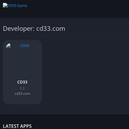
Developer: cd33.com
CD33
1.1
cd33.com
LATEST APPS