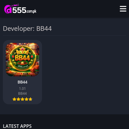
Developer: BB44
BB44
1.01
BB44
LATEST APPS