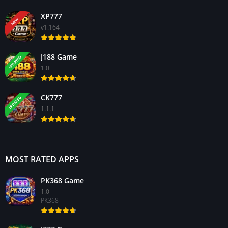
XP777
NEW
v1.164
J188 Game
UPDATED
1.0
CK777
UPDATED
1.1.1
MOST RATED APPS
PK368 Game
1.0
PK368