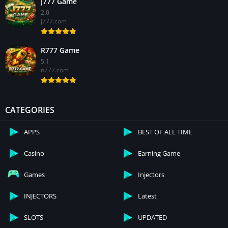
J777 Game
2.0
j777.com
R777 Game
5.1
n777.com
CATEGORIES
APPS
BEST OF ALL TIME
Casino
Earning Game
Games
Injectors
INJECTORS
Latest
SLOTS
UPDATED