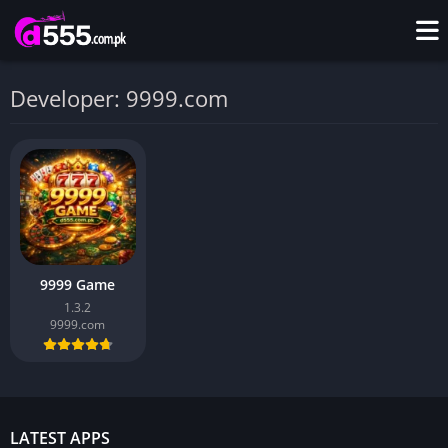
Developer: 9999.com
9999 Game
1.3.2
9999.com
LATEST APPS