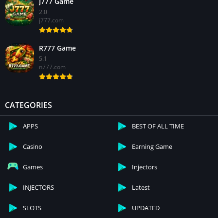
J777 Game
2.0
j777.com
R777 Game
5.1
n777.com
CATEGORIES
APPS
BEST OF ALL TIME
Casino
Earning Game
Games
Injectors
INJECTORS
Latest
SLOTS
UPDATED