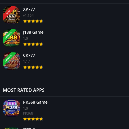
XP777
NEW
v1.164
J188 Game
UPDATED
1.0
CK777
UPDATED
1.1.1
MOST RATED APPS
PK368 Game
1.0
PK368