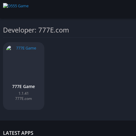
Developer: 777E.com
777E Game
1.1.41
777E.com
LATEST APPS