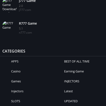
J777 Game
2.0
j777.com
R777 Game
5.1
n777.com
CATEGORIES
APPS
BEST OF ALL TIME
Casino
Earning Game
Games
INJECTORS
Injectors
Latest
SLOTS
UPDATED