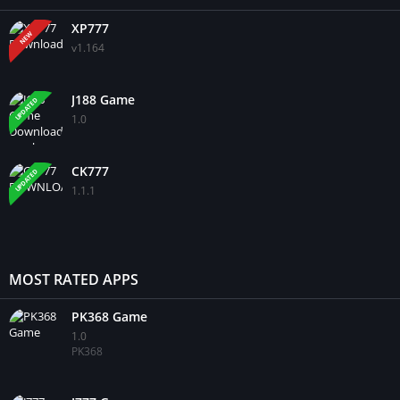
XP777
NEW
v1.164
J188 Game
UPDATED
1.0
CK777
UPDATED
1.1.1
MOST RATED APPS
PK368 Game
1.0
PK368